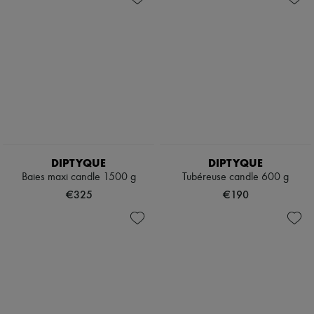
DIPTYQUE
DIPTYQUE
Baies maxi candle 1500 g
Tubéreuse candle 600 g
€325
€190