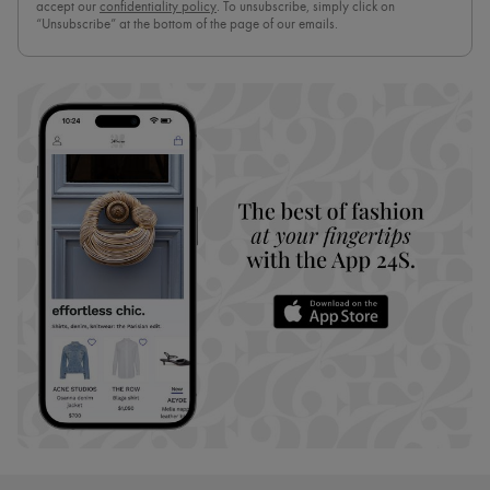
accept our
confidentiality policy
. To unsubscribe, simply click on
“Unsubscribe” at the bottom of the page of our emails.