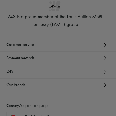
24S is a proud member of the Louis Vuitton Moët
Hennessy (LVMH) group
.
Customer service
Payment methods
24S
Our brands
Country/region, language