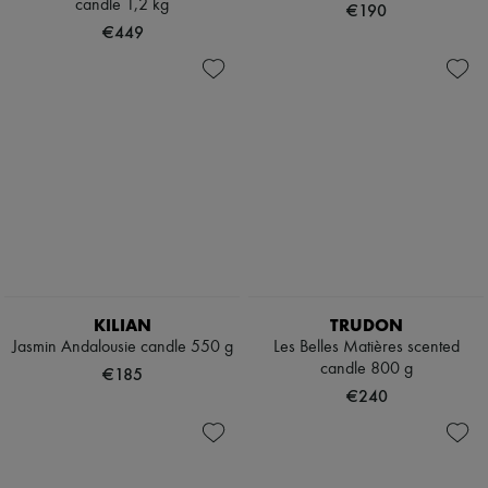
candle 1,2 kg
€190
€449
KILIAN
TRUDON
Jasmin Andalousie candle 550 g
Les Belles Matières scented
candle 800 g
€185
€240