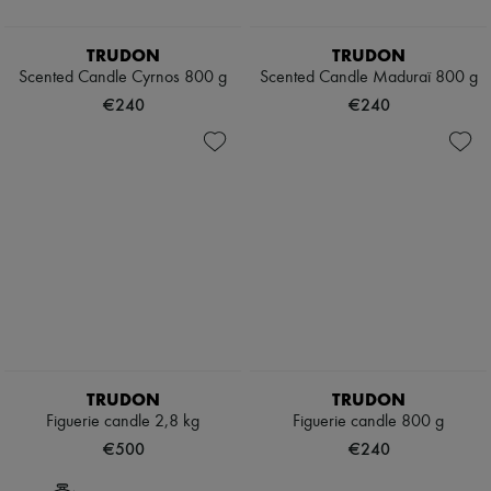
TRUDON
TRUDON
Scented Candle Cyrnos 800 g
Scented Candle Maduraï 800 g
€240
€240
TRUDON
TRUDON
Figuerie candle 2,8 kg
Figuerie candle 800 g
€500
€240