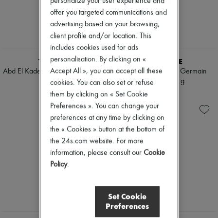
personalize your user experience and
Mascara
Pumps
offer you targeted communications and
Nail polish
Boots & Ankle boots
advertising based on your browsing,
Pencil & Liner
Loafers
Anti-wrinkle & Anti-aging
Mary Janes
client profile and/or location. This
Cleanser & Makeup remover
Oxfords & Derbies
includes cookies used for ads
Hydrating & Moisturizing
Espadrilles
personalisation. By clicking on «
TRUDON
DIPTYQUE
Lip & Eye care
Bags
Mask & Scrub
Accept All », you can accept all these
Abd El Kader scented candle 800
34 Boulevard Saint Germain
All products
Pores & Oil control
g
candle 600 g
Messenger bags
cookies. You can also set or refuse
Sets
Shoulder bags
€240
€190
them by clicking on « Set Cookie
Mini perfumes
Handbags
Preferences ». You can change your
Mini skincare
Baskets
preferences at any time by clicking on
Clutch bags
Luggage
the « Cookies » button at the bottom of
Backpacks
the 24s.com website. For more
Bucket bags
information, please consult our
Cookie
Mini bags
Policy
.
Bestsellers
Accessories
All products
Sunglasses
Set Cookie
Belts
Preferences
Small leather goods