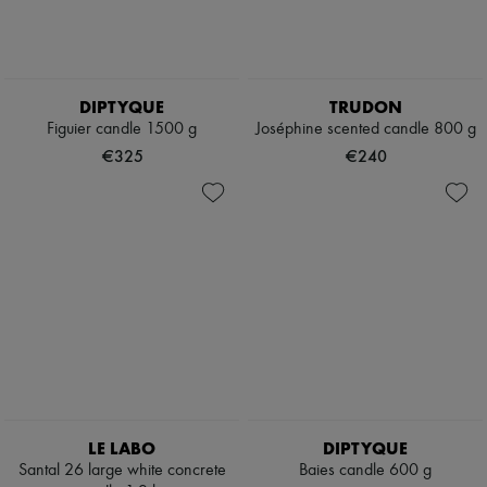
DIPTYQUE
TRUDON
Figuier candle 1500 g
Joséphine scented candle 800 g
€325
€240
LE LABO
DIPTYQUE
Santal 26 large white concrete
Baies candle 600 g