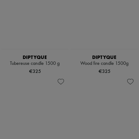
DIPTYQUE
DIPTYQUE
Tubereuse candle 1500 g
Wood fire candle 1500g
€325
€325