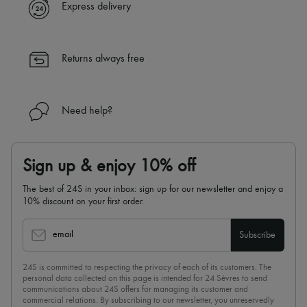
Express delivery
Returns always free
Need help?
Sign up & enjoy 10% off
The best of 24S in your inbox: sign up for our newsletter and enjoy a
10% discount on your first order.
email
Subscribe
24S is committed to respecting the privacy of each of its customers. The
personal data collected on this page is intended for 24 Sèvres to send
communications about 24S offers for managing its customer and
commercial relations. By subscribing to our newsletter, you unreservedly