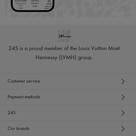
24S is a proud member of the Louis Vuitton Moët
Hennessy (LVMH) group
.
Customer service
Payment methods
24S
Our brands