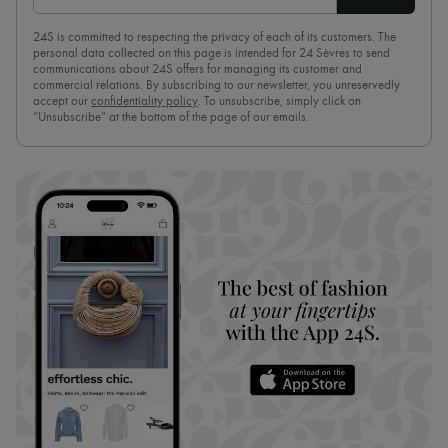
24S is committed to respecting the privacy of each of its customers. The
personal data collected on this page is intended for 24 Sèvres to send
communications about 24S offers for managing its customer and
commercial relations. By subscribing to our newsletter, you unreservedly
accept our
confidentiality policy
. To unsubscribe, simply click on
“Unsubscribe” at the bottom of the page of our emails.