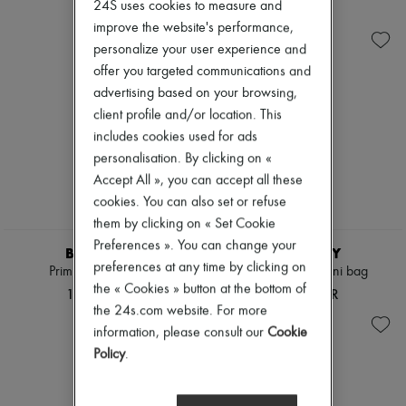
Ready-to-wear
Check
24S uses cookies to measure and
Zimmermann
Shoes
Handbags
New arrivals
improve the website's performance,
Sales
Shoulder bags
Ready-to-wear
personalize your user experience and
Tops & Shirts
All products
offer you targeted communications and
Coats & Jackets
New brands
Trench Coats
advertising based on your browsing,
Dresses
Dresses
Tops & Shirts
client profile and/or location. This
Swimwear
Sets
includes cookies used for ads
Pants
Jackets
personalisation. By clicking on «
Sweaters
Skirts
Skirts
Beachwear
Accept All », you can accept all these
Tops
Shorts
cookies. You can also set or refuse
T-shirts
Denim
them by clicking on « Set Cookie
Boots & Ankle boots
Knitwear
Preferences ». You can change your
Pants
BURBERRY
BURBERRY
Coats
preferences at any time by clicking on
Primrose small bag
Vanity Check mini bag
Leather
the « Cookies » button at the bottom of
197 546 KR
115 879 KR
Suits
the 24s.com website. For more
Sweatshirts
information, please consult our
Cookie
Shoes
All products
Policy
.
Sandals & Slides
Sneakers
Ballet pumps