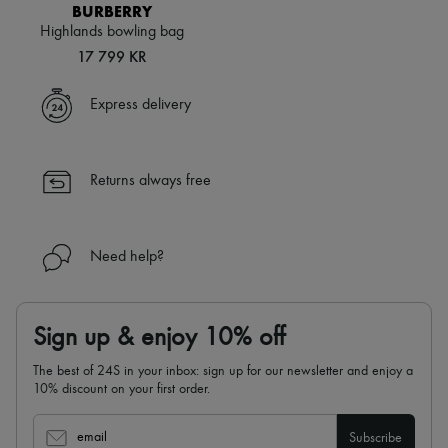
Scarves
BURBERRY
Hats
Highlands bowling bag
Handbag accessories & Charms
17 799 KR
Hair accessories
Tech & Lifestyle
Gloves
Express delivery
Jewelry
All products
Earrings
Necklaces
Returns always free
Bracelets
Rings
Beauty
All products
Need help?
Fragrances
Candles & Diffusers
Make-up
Skincare
Sign up & enjoy 10% off
Body care
Haircare
The best of 24S in your inbox: sign up for our newsletter and enjoy a
Sunscreen
10% discount on your first order.
Travel essentials
Ultimates
email
Subscribe