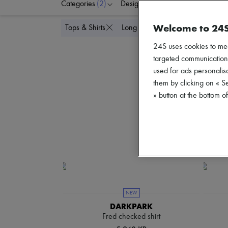
Categories
(2)
Designers
Colors
C
Welcome to 24
Delete all
Tops & Shirts
Long sleeved
24S uses cookies to me
targeted communications
used for ads personalisa
them by clicking on « S
» button at the bottom 
NEW
DARKPARK
Fred checked shirt