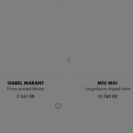
ISABEL MARANT
MIU MIU
Firma printed blouse
Long-sleeve striped t-shirt
5 261 KR
10 740 KR