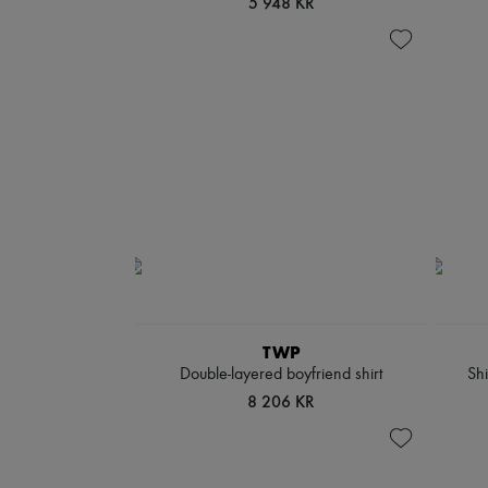
5 948 KR
TWP
Double-layered boyfriend shirt
Shi
8 206 KR