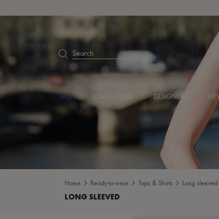
Search
SALE
LOST IN PARIS
DESIGNERS
NEW
Home
Ready-to-wear
Tops & Shirts
Long sleeved