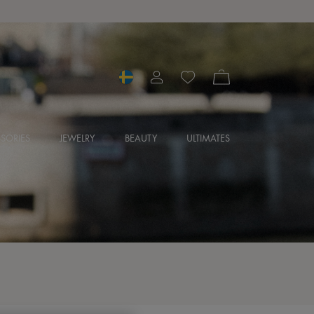
SORIES
JEWELRY
BEAUTY
ULTIMATES