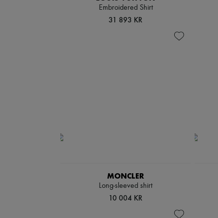
Embroidered Shirt
31 893 KR
MONCLER
Long-sleeved shirt
10 004 KR