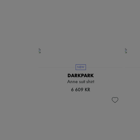
NEW
DARKPARK
Anne suit shirt
6 609 KR