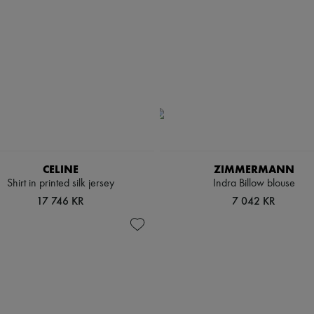
CELINE
ZIMMERMANN
Shirt in printed silk jersey
Indra Billow blouse
17 746 KR
7 042 KR