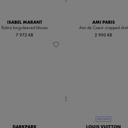
ISABEL MARANT
AMI PARIS
Rubra long-sleeved blouse
Ami de Coeur cropped shirt
7 972 KR
2 990 KR
EXCLUSIVE
DARKPARK
LOUIS VUITTON