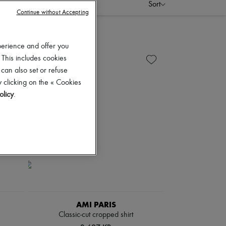
Sort
Continue without Accepting
perience and offer you
 This includes cookies
 can also set or refuse
 clicking on the « Cookies
olicy
.
AMI PARIS
Classic-cut cropped shirt