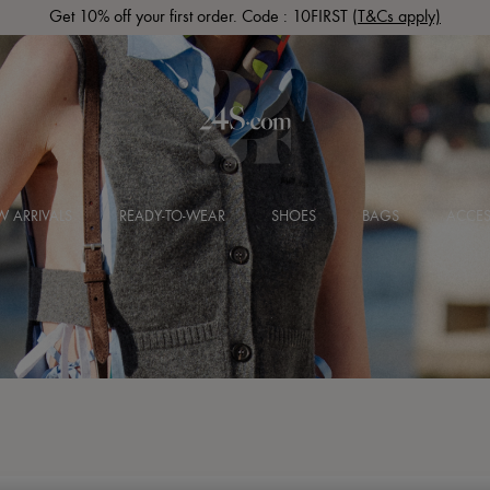
Get 10% off your first order. Code : 10FIRST
(T&Cs apply)
 ARRIVALS
READY-TO-WEAR
SHOES
BAGS
ACCES