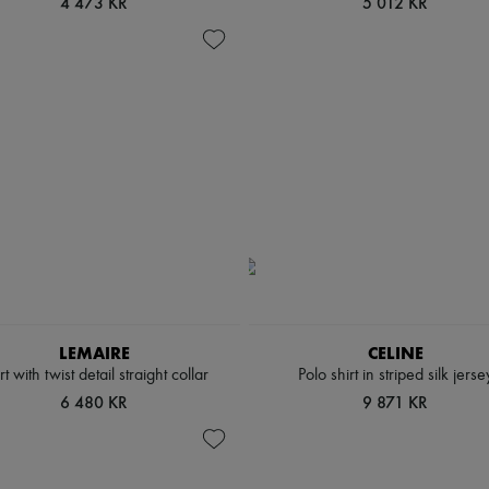
4 473 KR
5 012 KR
LEMAIRE
CELINE
rt with twist detail straight collar
Polo shirt in striped silk jerse
6 480 KR
9 871 KR