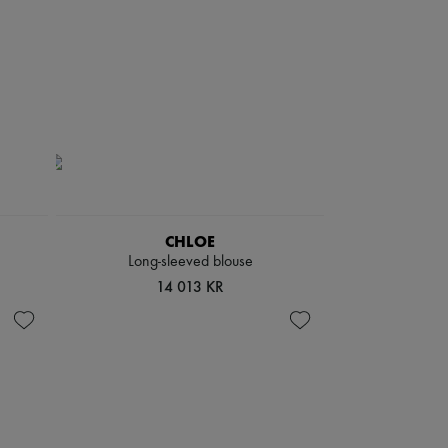
CHLOE
Long-sleeved blouse
14 013 KR