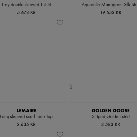
Troy double-sleeved T-shirt
Aquarelle Monogram Silk Shi
5 673 KR
19 553 KR
LEMAIRE
GOLDEN GOOSE
Long-sleeved scarf neck top
Striped Golden shirt
2 635 KR
3 583 KR