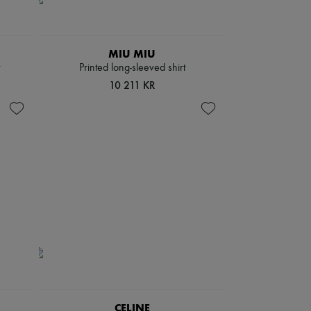
MIU MIU
Printed long-sleeved shirt
10 211 KR
CELINE