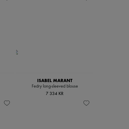
ISABEL MARANT
Fedry long-sleeved blouse
7 334 KR