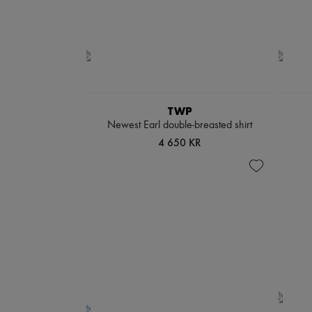
TWP
Newest Earl double-breasted shirt
4 650 KR