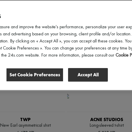
lothing Sizes
Gender
Price
Discounts
S
asure and improve the website's performance, personalize your user ex
 and advertising based on your browsing, client profile and/or location.
tion. By clicking on « Accept All », you can accept all these cookies. You
et Cookie Preferences ». You can change your preferences at any time by
of the 24s.com website. For more information, please consult our
Cookie P
Set Cookie Preferences
Accept All
TWP
ACNE STUDIOS
New Earl asymmetrical shirt
Long-sleeved t-shirt