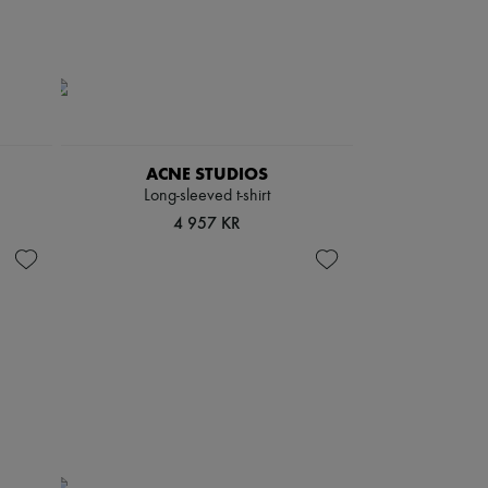
ACNE STUDIOS
Long-sleeved t-shirt
4 957 KR