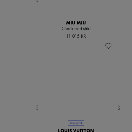
MIU MIU
Checkered shirt
11 015 KR
EXCLUSIVE
LOUIS VUITTON