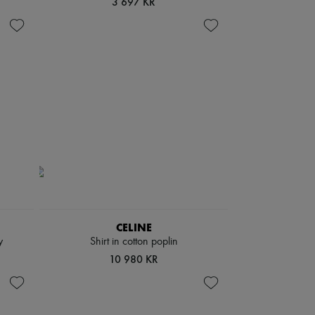
3 697 KR
CELINE
y
Shirt in cotton poplin
10 980 KR