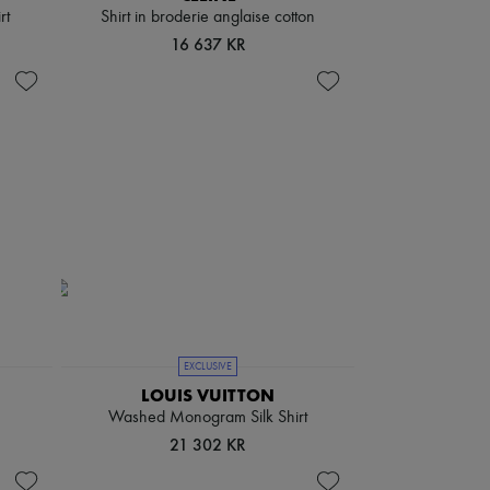
rt
Shirt in broderie anglaise cotton
16 637 KR
EXCLUSIVE
LOUIS VUITTON
Washed Monogram Silk Shirt
21 302 KR