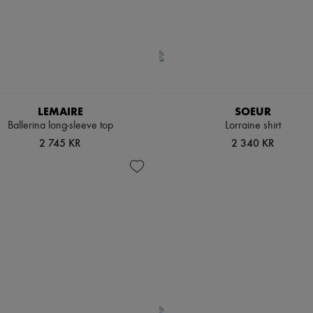
LEMAIRE
SOEUR
Ballerina long-sleeve top
Lorraine shirt
2 745 KR
2 340 KR