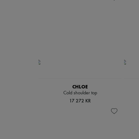
CHLOE
Cold shoulder top
17 272 KR