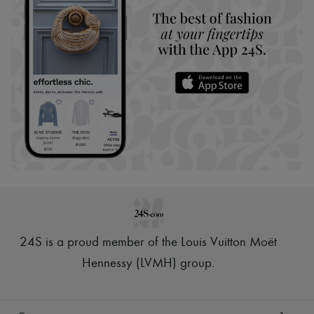
24S is a proud member of the Louis Vuitton Moët
Hennessy (LVMH) group
.