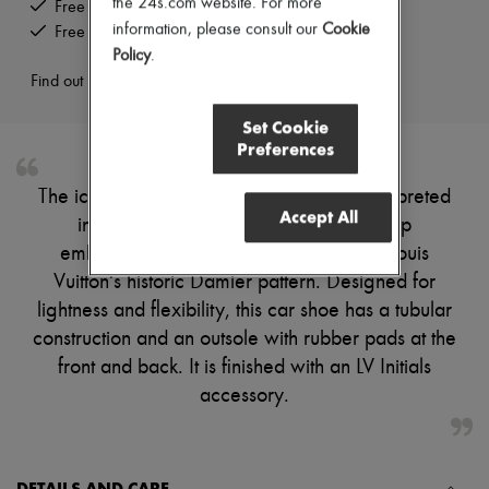
the 24s.com website. For more
Free delivery when you spend US$300 or more
Pumps
information, please consult our
Cookie
Free returns and picked up at home
Boots & Ankle boots
Policy
.
Loafers
Mary Janes
Find out more
Oxfords & Derbies
Espadrilles
Set Cookie
Bags
Preferences
All products
Messenger bags
The iconic Monte Carlo moccasin is reinterpreted
Shoulder bags
Accept All
in calf leather with a hand-stitched vamp
Handbags
Baskets
embossed with an oversized version of Louis
Clutch bags
Vuitton's historic Damier pattern. Designed for
Luggage
Backpacks
lightness and flexibility, this car shoe has a tubular
Bucket bags
construction and an outsole with rubber pads at the
Mini bags
front and back. It is finished with an LV Initials
Bestsellers
Accessories
accessory.
All products
Sunglasses
Belts
Small leather goods
DETAILS AND CARE