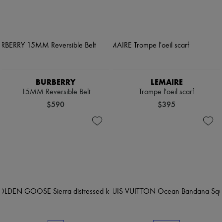
BURBERRY
LEMAIRE
15MM Reversible Belt
Trompe l'oeil scarf
$590
$395