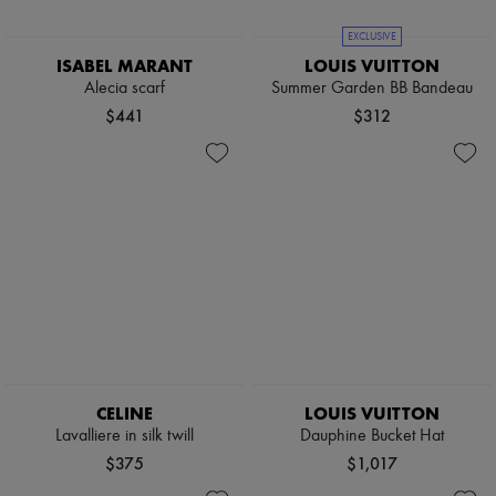
EXCLUSIVE
ISABEL MARANT
LOUIS VUITTON
Alecia scarf
Summer Garden BB Bandeau
$441
$312
CELINE
LOUIS VUITTON
Lavalliere in silk twill
Dauphine Bucket Hat
$375
$1,017