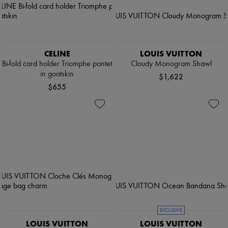
CELINE
LOUIS VUITTON
Bi-fold card holder Triomphe pontet
Cloudy Monogram Shawl
in goatskin
$1,622
$655
EXCLUSIVE
LOUIS VUITTON
LOUIS VUITTON