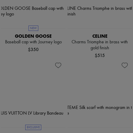
NEW
GOLDEN GOOSE
CELINE
Baseball cap with Journey logo
Charms Triomphe in brass with
gold finish
$350
$515
EXCLUSIVE