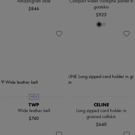
Amazingram stole
Compact wallet Triomphe pontet in
goatskin
$846
$925
NEW
TWP
CELINE
Wide leather belt
Long zipped card holder in
grained calfskin
$740
$640