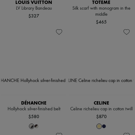
LOUIS VUITTON
TOTEME
LV Library Bandeau
Silk scarf with monogram in the
middle
$327
$465
DÉHANCHE
CELINE
Hollyhock silver-finished belt
Celine richelieu cap in cotton twill
$580
$870