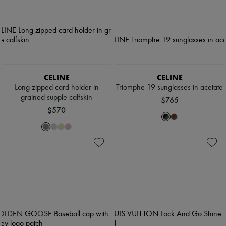
CELINE
CELINE
Long zipped card holder in
Triomphe 19 sunglasses in acetate
grained supple calfskin
$765
$570