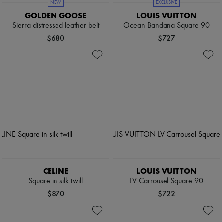
NEW
EXCLUSIVE
GOLDEN GOOSE
LOUIS VUITTON
Sierra distressed leather belt
Ocean Bandana Square 90
$680
$727
CELINE
LOUIS VUITTON
Square in silk twill
LV Carrousel Square 90
$870
$722