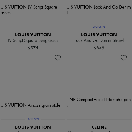
EXCLUSIVE
LOUIS VUITTON
LOUIS VUITTON
LV Script Square Sunglasses
Lock And Go Denim Shawl
$575
$849
EXCLUSIVE
LOUIS VUITTON
CELINE