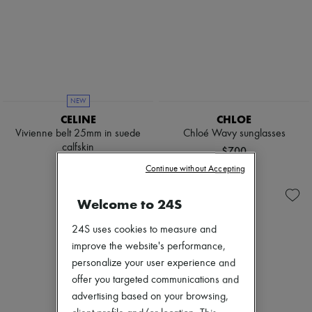
NEW
CELINE
CHLOE
Vivienne belt 25mm in suede
Chloé Wavy sunglasses
calfskin
$700
$800
Continue without Accepting
Welcome to 24S
24S uses cookies to measure and
improve the website's performance,
personalize your user experience and
offer you targeted communications and
advertising based on your browsing,