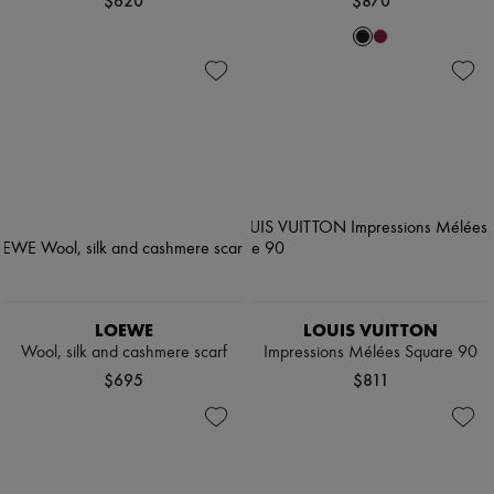
$620
$870
LOEWE
LOUIS VUITTON
Wool, silk and cashmere scarf
Impressions Mélées Square 90
$695
$811