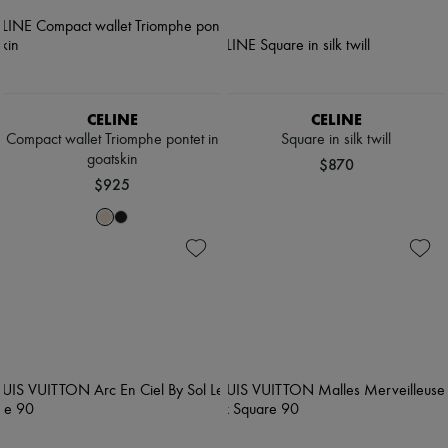
CELINE
CELINE
Compact wallet Triomphe pontet in
Square in silk twill
goatskin
$870
$925