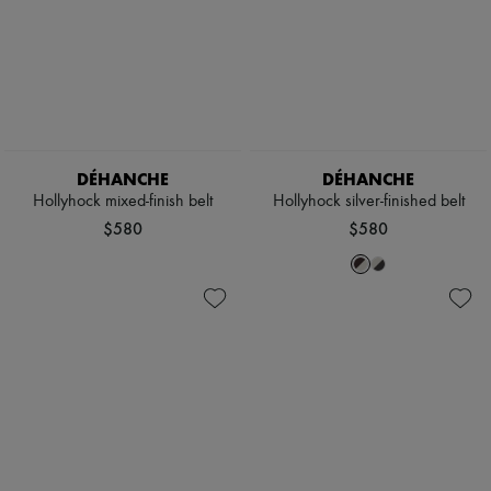
DÉHANCHE
DÉHANCHE
Hollyhock mixed-finish belt
Hollyhock silver-finished belt
$580
$580