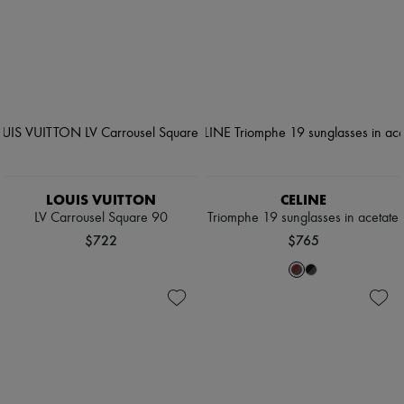
LOUIS VUITTON
CELINE
LV Carrousel Square 90
Triomphe 19 sunglasses in acetate
$722
$765