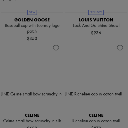
NEW
EXCLUSIVE
GOLDEN GOOSE
LOUIS VUITTON
Baseball cap with Journey logo
Lock And Go Shine Shawl
patch
$936
$350
CELINE
CELINE
Celine small bow scrunchy in silk
Richelieu cap in cotton twill