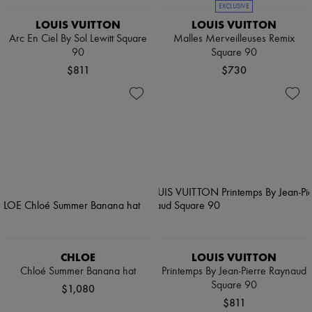
EXCLUSIVE
LOUIS VUITTON
LOUIS VUITTON
Arc En Ciel By Sol Lewitt Square
Malles Merveilleuses Remix
90
Square 90
$811
$730
CHLOE
LOUIS VUITTON
Chloé Summer Banana hat
Printemps By Jean-Pierre Raynaud
Square 90
$1,080
$811