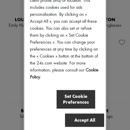
client profile and/or location. This
includes cookies used for ads
personalisation. By clicking on «
LOUIS VUITTON
LOUIS VUITTON
Accept All », you can accept all these
Emily Notebook Cover PM
LV Aura Pantos Sunglasses
cookies. You can also set or refuse
$531
$575
them by clicking on « Set Cookie
Preferences ». You can change your
preferences at any time by clicking on
the « Cookies » button at the bottom of
the 24s.com website. For more
information, please consult our
Cookie
Policy
.
Set Cookie
Preferences
BURBERRY
MONCLER
Silk headband
Beanie with logo
Accept All
$390
$535