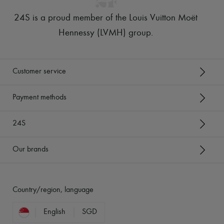
24S is a proud member of the Louis Vuitton Moët
Hennessy (LVMH) group
.
Customer service
Payment methods
24S
Our brands
Country/region, language
English
SGD