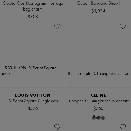
Cloche Clés Monogram Heritage
Ocean Bandana Shawl
bag charm
$1,024
$708
LOUIS VUITTON
CELINE
LV Script Square Sunglasses
Triomphe 01 sunglasses in acetate
$575
$765