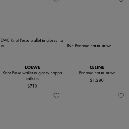
LOEWE
CELINE
Knot Purse wallet in glossy nappa
Panama hat in straw
calfskin
$1,280
$710