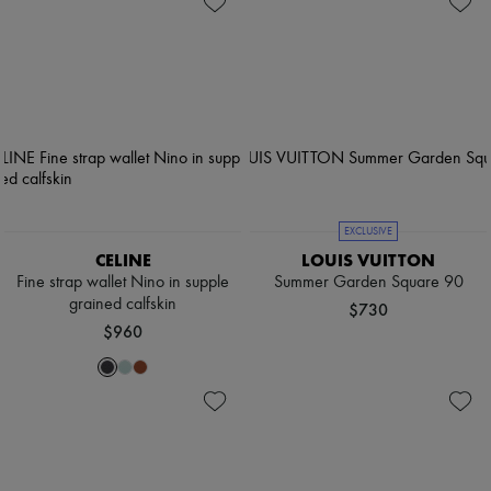
EXCLUSIVE
CELINE
LOUIS VUITTON
Fine strap wallet Nino in supple
Summer Garden Square 90
grained calfskin
$730
$960