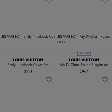
EXCLUSIVE
LOUIS VUITTON
LOUIS VUITTON
Emily Notebook Cover PM
My LV Chain Round Sunglasses
$531
$864