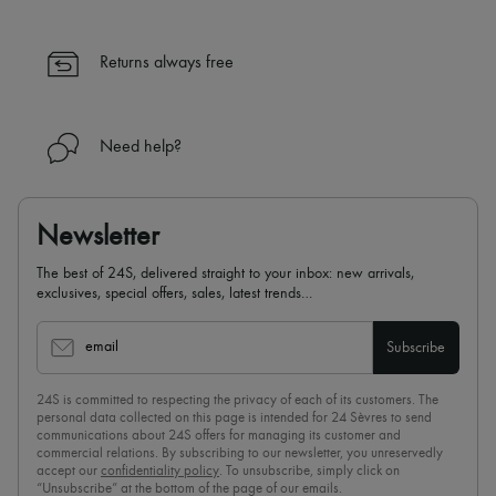
Returns always free
Need help?
Newsletter
The best of 24S, delivered straight to your inbox: new arrivals,
exclusives, special offers, sales, latest trends…
email
Subscribe
24S is committed to respecting the privacy of each of its customers. The
personal data collected on this page is intended for 24 Sèvres to send
communications about 24S offers for managing its customer and
commercial relations. By subscribing to our newsletter, you unreservedly
accept our
confidentiality policy
. To unsubscribe, simply click on
“Unsubscribe” at the bottom of the page of our emails.