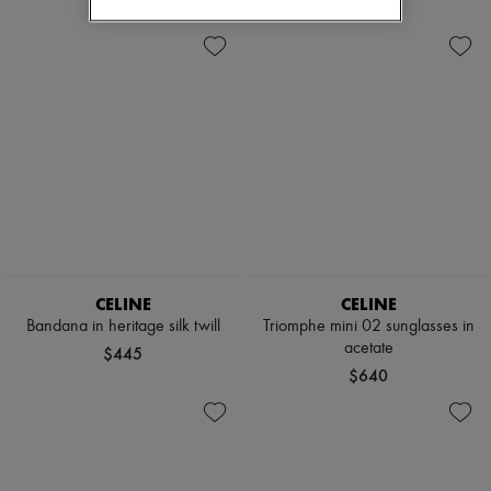
CELINE
CELINE
Bandana in heritage silk twill
Triomphe mini 02 sunglasses in
acetate
$445
$640