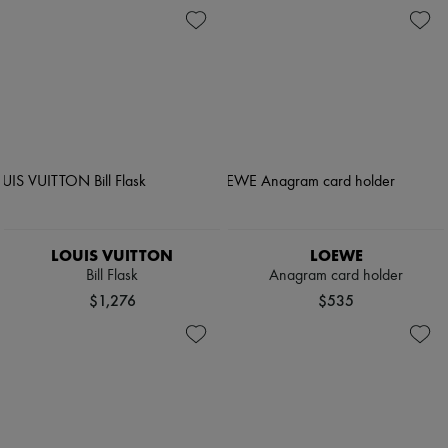
LOUIS VUITTON
LOEWE
Bill Flask
Anagram card holder
$1,276
$535