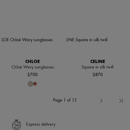
CHLOE
CELINE
Chloé Wavy sunglasses
Square in silk twill
$700
$870
Page 1 of 13
Express delivery