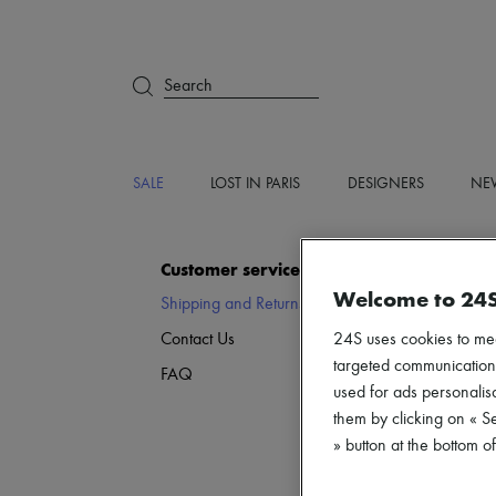
Search
SALE
LOST IN PARIS
DESIGNERS
NEW
Customer service
Welcome to 24
Shipping and Returns
Fr
24S uses cookies to me
Contact Us
Ex
targeted communications
Re
FAQ
used for ads personalisa
them by clicking on « S
» button at the bottom 
D