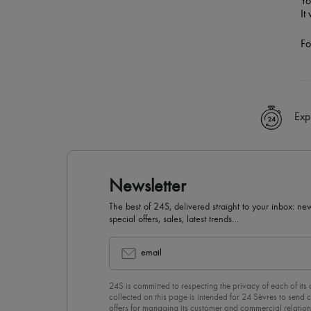
Yo
It
Fo
Exp
Newsletter
The best of 24S, delivered straight to your inbox: new
special offers, sales, latest trends…
email
24S is committed to respecting the privacy of each of its
collected on this page is intended for 24 Sèvres to sen
offers for managing its customer and commercial relation