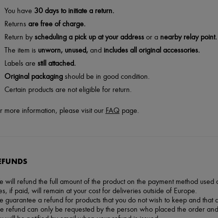
You have
30 days to initiate a return.
Returns
are free of charge.
Return by
scheduling a pick up at your address
or a
nearby relay point.
The item is
unworn, unused,
and
includes all original accessories.
Labels are
still attached.
Original packaging
should be in good condition.
Certain products are not eligible for return.
r more information, please visit our
FAQ
page.
EFUNDS
 will refund the full amount of the product on the payment method used at
es, if paid, will remain at your cost for deliveries outside of Europe.
 guarantee a refund for products that you do not wish to keep and that 
e refund can only be requested by the person who placed the order and