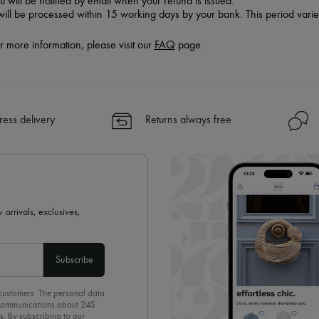
u will be notified by email when your refund is issued.
 will be processed within 15 working days by your bank. This period vari
r more information, please visit our
FAQ
page.
ress delivery
Returns always free
 arrivals, exclusives,
Subscribe
 customers. The personal data
d communications about 24S
s. By subscribing to our