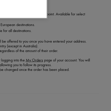
 your order at a nearby relay point. Available for select
t European destinations.
 for all destinations.
ill be offered to you once you have entered your address.
try (except in Australia).
regardless of the amount of their order.
 logging into the
My Orders
page of your account. You will
llowing you to follow its progress.
ot be changed once the order has been placed.