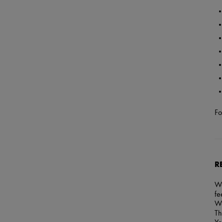
Fo
R
We
fe
We
Th