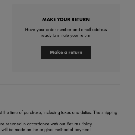
MAKE YOUR RETURN
Have your order number and email address
ready to initiate your return.
Make a return
 the time of purchase, including taxes and duties. The shipping
are returned in accordance with our
Returns Policy
.
 will be made on the original method of payment.