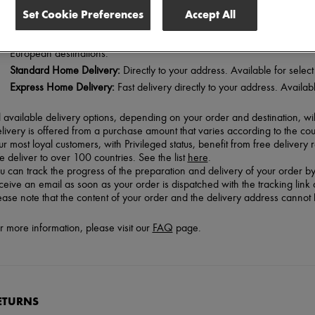
Set Cookie Preferences
Accept All
 offer 3 delivery options from Monday to Friday:
Pick Up Service Point (free in France for orders over 80 euros):
Collect
European destinations.
Standard Home Delivery:
Directly to your address. Available for selec
Express Home Delivery:
Fast delivery directly to your address. Available
l available delivery options, depending on your order and destination, w
livery is offered from a purchase amount that varies according to the coun
r most loyal customers, with Privileged status, benefit from free delivery 
 deliver to over 100 countries. See the list
here
.
u can track the progress of the preparation and delivery of your order by
ceive an email as soon as your order is dispatched with the tracking link a
ease note that the content of your order and the delivery address cann
r more information, please visit our
FAQ
page.
ETURNS