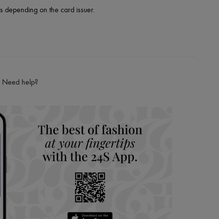
es depending on the card issuer.
Need help?