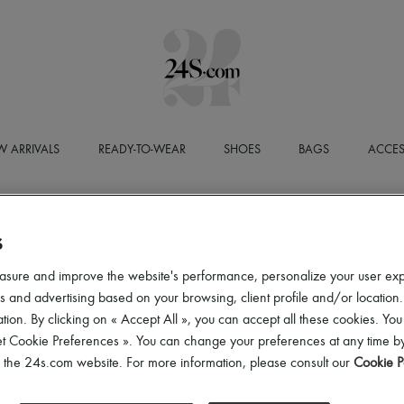
 ARRIVALS
READY-TO-WEAR
SHOES
BAGS
ACCES
DELIVERY AND RETURNS
S
ee delivery from a purchase amount that varies according to the country.
asure and improve the website's performance, personalize your user ex
press delivery available to all countries.
 and advertising based on your browsing, client profile and/or location.
turns are always free, with the possibility of collection from home.
tion. By clicking on « Accept All », you can accept all these cookies. You
et Cookie Preferences ». You can change your preferences at any time by
of the 24s.com website. For more information, please consult our
Cookie P
ELIVERY