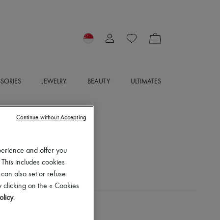
SORIES
JEWELRY
BEAUTY
ULTIMATES
Continue without Accepting
perience and offer you
 This includes cookies
 can also set or refuse
 clicking on the « Cookies
olicy
.