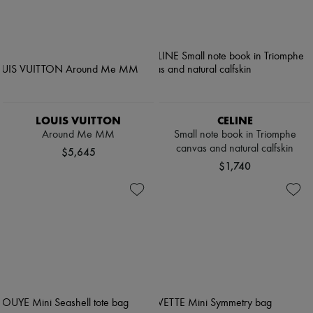
LOUIS VUITTON
CELINE
Around Me MM
Small note book in Triomphe
canvas and natural calfskin
$5,645
$1,740