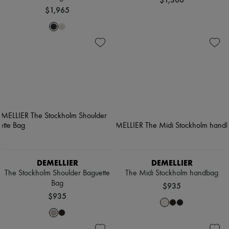
$1,965
DEMELLIER
DEMELLIER
The Stockholm Shoulder Baguette
The Midi Stockholm handbag
Bag
$935
$935