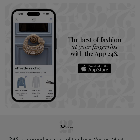
24S is a proud member of the Louis Vuitton Moët