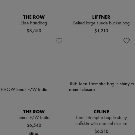
THE ROW
LIFFNER
Elise handbag
Belted large suede bucket bag
$8,550
$1,210
THE ROW
CELINE
Small E/W India
Teen Triomphe bag in shiny
calfskin with enamel closure
$6,540
$6,210