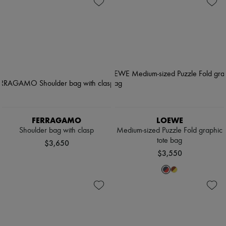
FERRAGAMO
LOEWE
Shoulder bag with clasp
Medium-sized Puzzle Fold graphic
tote bag
$3,650
$3,550