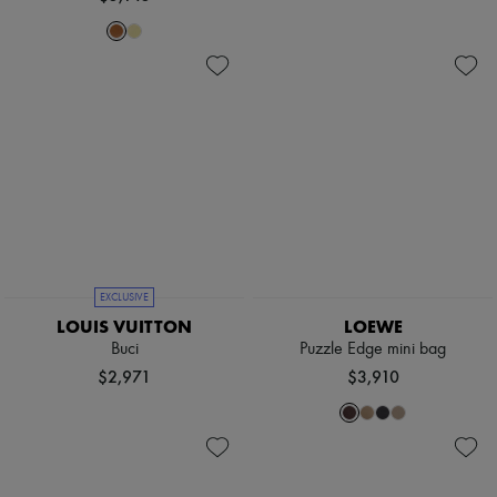
EXCLUSIVE
LOUIS VUITTON
LOEWE
Buci
Puzzle Edge mini bag
$2,971
$3,910