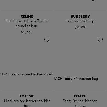
CELINE
BURBERRY
Teen Celine Lulu in raffia and
Primrose small bag
natural calfskin
$2,890
$2,750
TOTEME
COACH
T-Lock grained leather shoulder
Tabby 36 shoulder bag
bag
$1,300