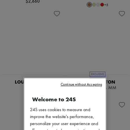
$2,660
+
5
EXCLUSIVE
LOUIS VUITTON
LOUIS VUITTON
Continue without Accepting
Scott
Low Key Cabas MM
$4,130
$5,155
Welcome to 24S
24S uses cookies to measure and
improve the website's performance,
personalize your user experience and