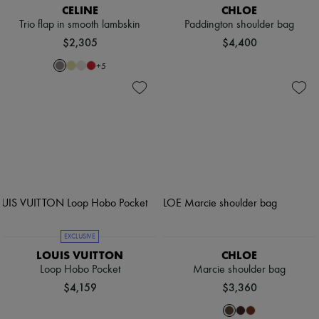
CELINE
CHLOE
Trio flap in smooth lambskin
Paddington shoulder bag
$2,305
$4,400
+
5
EXCLUSIVE
LOUIS VUITTON
CHLOE
Loop Hobo Pocket
Marcie shoulder bag
$4,159
$3,360