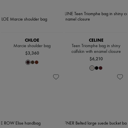
CHLOE
CELINE
Marcie shoulder bag
Teen Triomphe bag in shiny
calfskin with enamel closure
$3,360
$6,210