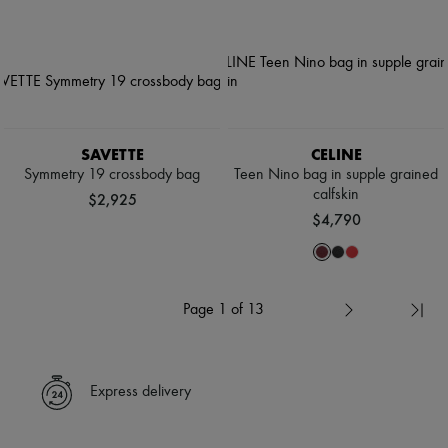
SAVETTE
CELINE
Symmetry 19 crossbody bag
Teen Nino bag in supple grained
calfskin
$2,925
$4,790
Page 1 of 13
Express delivery