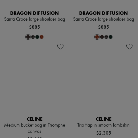
Scarves
Hats
DRAGON DIFFUSION
DRAGON DIFFUSION
Handbag accessories & Charms
Hair accessories
Santa Croce large shoulder bag
Santa Croce large shoulder bag
Tech & Lifestyle
$885
$885
Gloves
Jewelry
All products
Earrings
Necklaces
Bracelets
Rings
Beauty
All products
Fragrances
Candles & Diffusers
Make-up
Skincare
Body care
Haircare
CELINE
CELINE
Sunscreen
Travel essentials
Medium bucket bag in Triomphe
Trio flap in smooth lambskin
Ultimates
canvas
$2,305