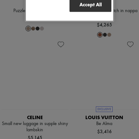
LOEWE
LOEWE
Accept All
Puzzle Edge small bag
Medium Flamenco clutch in nappa
calfskin
$5,330
$4,265
EXCLUSIVE
CELINE
LOUIS VUITTON
Small new luggage in supple shiny
Be Alma
lambskin
$3,416
$5,145