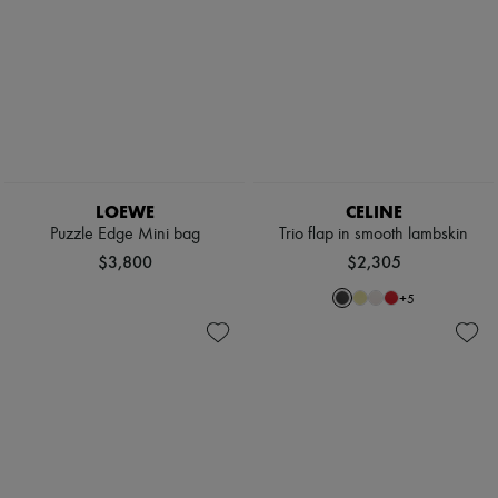
LOEWE
CELINE
Puzzle Edge Mini bag
Trio flap in smooth lambskin
$3,800
$2,305
+
5