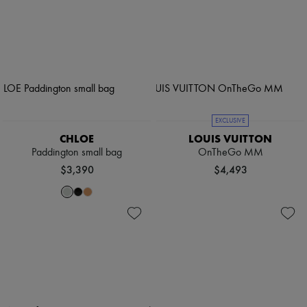
EXCLUSIVE
CHLOE
LOUIS VUITTON
Paddington small bag
OnTheGo MM
$3,390
$4,493