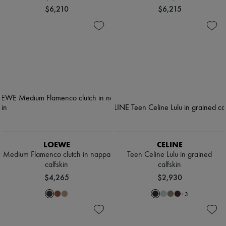
$6,210
$6,215
LOEWE
CELINE
Medium Flamenco clutch in nappa
Teen Celine Lulu in grained
calfskin
calfskin
$4,265
$2,930
+
3