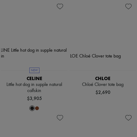
NEW
CELINE
CHLOE
Little hot dog in supple natural
Chloé Clover tote bag
calfskin
$2,690
$3,905