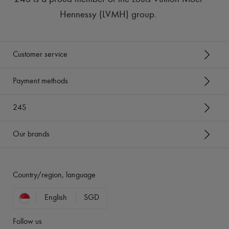
Hennessy (LVMH) group
.
Customer service
Payment methods
24S
Our brands
Country/region, language
English
SGD
Follow us