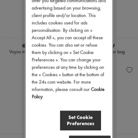
offer you targeted communications and
advertising based on your browsing,
client profile and/or location. This
includes cookies used for ads
personalisation. By clicking on «
Accept All », you can accept all these
GIVENCHY
THE ROW
cookies. You can also set or refuse
Voyou medium leather bag
Terrasse shoulder bag
them by clicking on « Set Cookie
$5,070
$8,500
Preferences ». You can change your
preferences at any time by clicking on
the « Cookies » button at the bottom of
the 24s.com website. For more
information, please consult our
Cookie
Policy
.
Set Cookie
Preferences