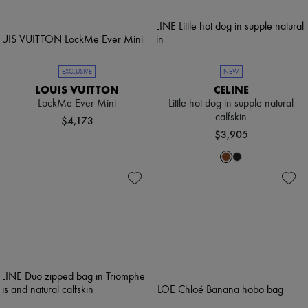
EXCLUSIVE
NEW
LOUIS VUITTON
CELINE
LockMe Ever Mini
Little hot dog in supple natural
calfskin
$4,173
$3,905