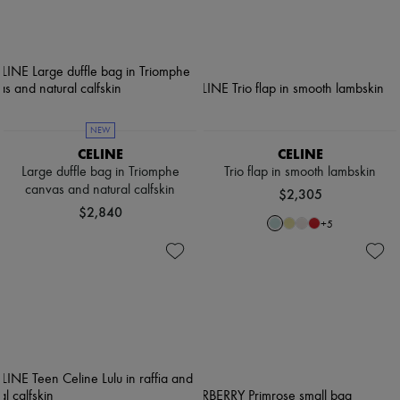
NEW
CELINE
CELINE
Large duffle bag in Triomphe
Trio flap in smooth lambskin
canvas and natural calfskin
$2,305
$2,840
+
5