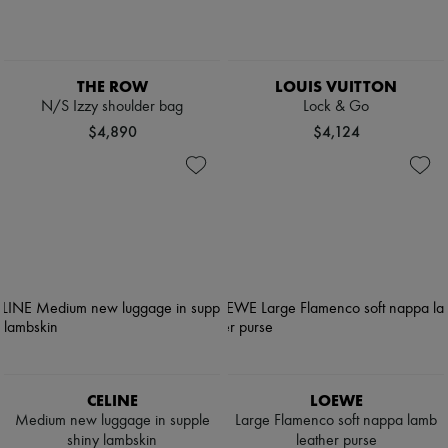
THE ROW
LOUIS VUITTON
N/S Izzy shoulder bag
Lock & Go
$4,890
$4,124
CELINE
LOEWE
Medium new luggage in supple
Large Flamenco soft nappa lamb
shiny lambskin
leather purse