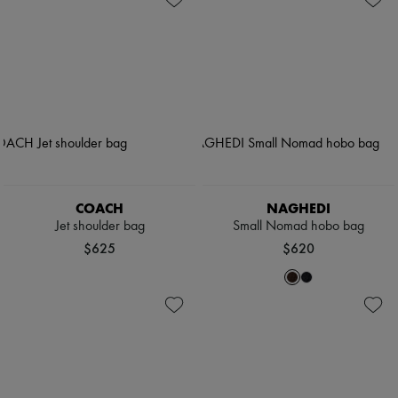
COACH
NAGHEDI
Jet shoulder bag
Small Nomad hobo bag
$625
$620