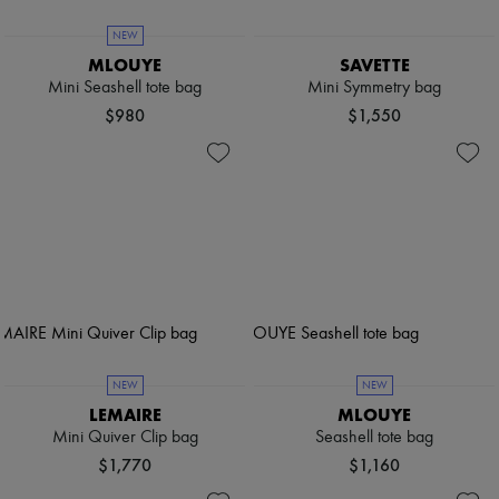
NEW
MLOUYE
SAVETTE
Mini Seashell tote bag
Mini Symmetry bag
$980
$1,550
NEW
NEW
LEMAIRE
MLOUYE
Mini Quiver Clip bag
Seashell tote bag
$1,770
$1,160