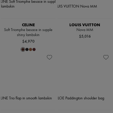
CELINE
LOUIS VUITTON
Soft Triomphe besace in supple
Nova MM
shiny lambskin
$5,016
$4,970