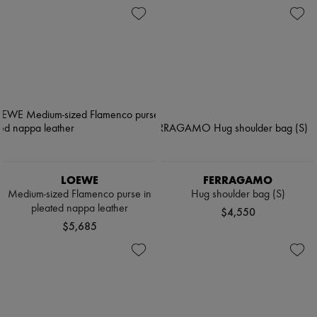
LOEWE
FERRAGAMO
Medium-sized Flamenco purse in
Hug shoulder bag (S)
pleated nappa leather
$4,550
$5,685