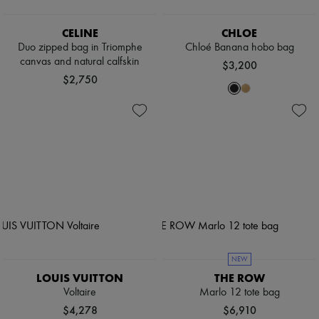
CELINE
CHLOE
Duo zipped bag in Triomphe
Chloé Banana hobo bag
canvas and natural calfskin
$3,200
$2,750
NEW
LOUIS VUITTON
THE ROW
Voltaire
Marlo 12 tote bag
$4,278
$6,910