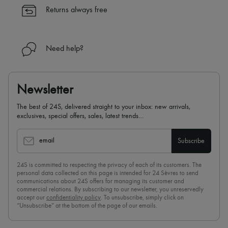
Returns always free
Need help?
Newsletter
The best of 24S, delivered straight to your inbox: new arrivals,
exclusives, special offers, sales, latest trends…
email
Subscribe
24S is committed to respecting the privacy of each of its customers. The
personal data collected on this page is intended for 24 Sèvres to send
communications about 24S offers for managing its customer and
commercial relations. By subscribing to our newsletter, you unreservedly
accept our
confidentiality policy
. To unsubscribe, simply click on
“Unsubscribe” at the bottom of the page of our emails.