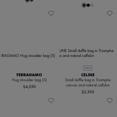
NEW
FERRAGAMO
CELINE
Hug shoulder bag (S)
Small duffle bag in Triomphe
canvas and natural calfskin
$4,550
$2,305