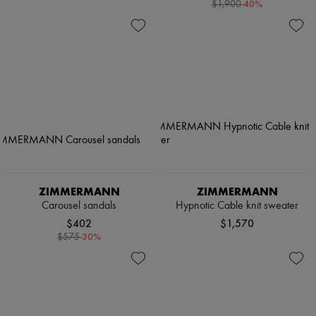
-
40
%
$1,900
ZIMMERMANN
ZIMMERMANN
Carousel sandals
Hypnotic Cable knit sweater
$402
$1,570
-
30
%
$575