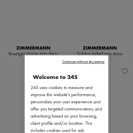
ZIMMERMANN
ZIMMERMANN
Roselight plunge mini dress
Solstice belted mini dress
$1,200
$1,100
Continue without Accepting
Welcome to 24S
24S uses cookies to measure and
improve the website's performance,
personalize your user experience and
offer you targeted communications and
advertising based on your browsing,
client profile and/or location. This
includes cookies used for ads