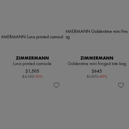
ZIMMERMANN
ZIMMERMANN
Luna printed camisole
Goldentime mini fringed tote bag
$1,505
$645
-
30
%
-
40
%
$2,150
$1,075