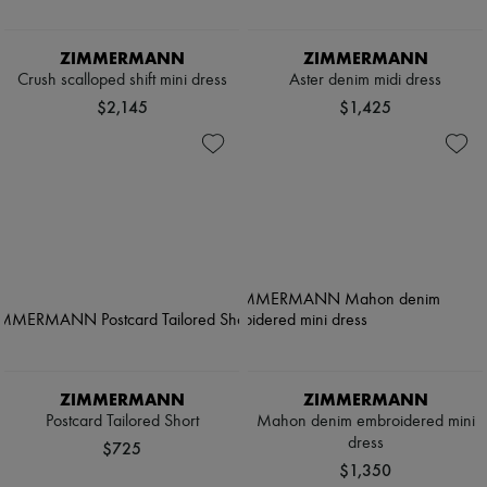
ZIMMERMANN
ZIMMERMANN
Crush scalloped shift mini dress
Aster denim midi dress
$2,145
$1,425
ZIMMERMANN
ZIMMERMANN
Postcard Tailored Short
Mahon denim embroidered mini
dress
$725
$1,350