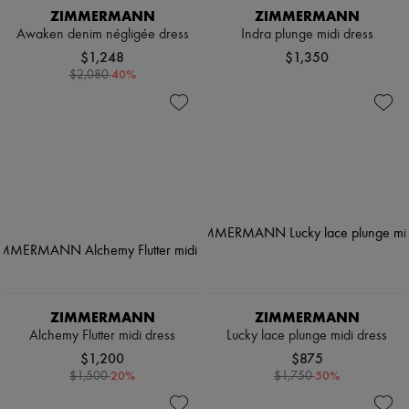
ZIMMERMANN
ZIMMERMANN
Awaken denim négligée dress
Indra plunge midi dress
$1,248
$1,350
-
40
%
$2,080
ZIMMERMANN
ZIMMERMANN
Alchemy Flutter midi dress
Lucky lace plunge midi dress
$1,200
$875
-
20
%
-
50
%
$1,500
$1,750