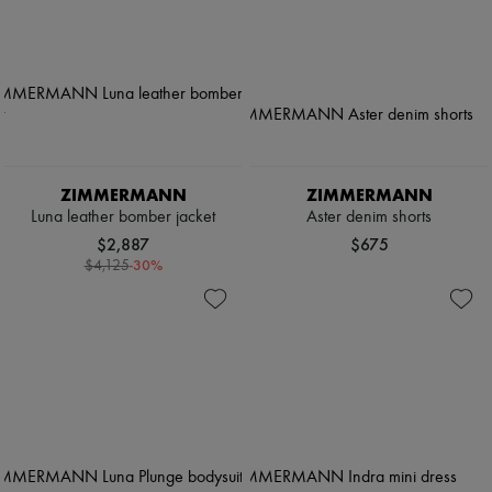
ZIMMERMANN
ZIMMERMANN
Luna leather bomber jacket
Aster denim shorts
$2,887
$675
-
30
%
$4,125