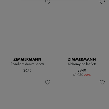
ZIMMERMANN
ZIMMERMANN
Roselight denim shorts
Alchemy ballet flats
$675
$840
-
20
%
$1,050