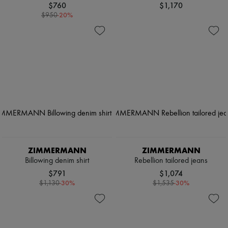
$760
$1,170
-
20
%
$950
ZIMMERMANN
ZIMMERMANN
Billowing denim shirt
Rebellion tailored jeans
$791
$1,074
-
30
%
-
30
%
$1,130
$1,535