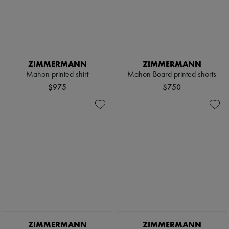
ZIMMERMANN
ZIMMERMANN
Mahon printed shirt
Mahon Board printed shorts
$975
$750
ZIMMERMANN
ZIMMERMANN