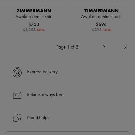
ZIMMERMANN
ZIMMERMANN
Awaken denim shirt
Awaken denim shorts
$753
$696
-
40
%
-
30
%
$1,255
$995
Page 1 of 2
Express delivery
Returns always free
Need help?