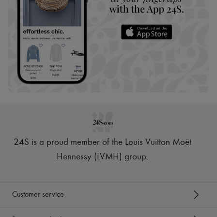
24S is a proud member of the Louis Vuitton Moët
Hennessy (LVMH) group
.
Customer service