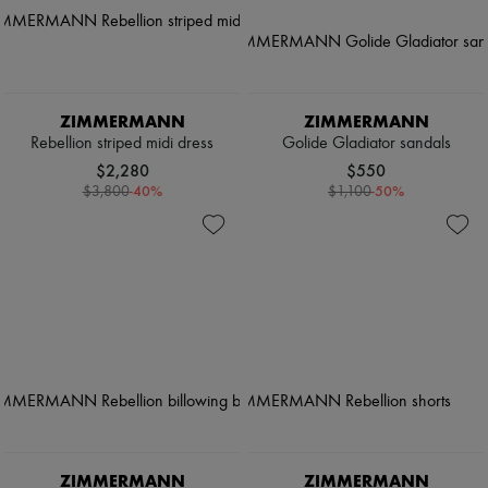
ZIMMERMANN
ZIMMERMANN
Rebellion striped midi dress
Golide Gladiator sandals
$2,280
$550
-
40
%
-
50
%
$3,800
$1,100
ZIMMERMANN
ZIMMERMANN