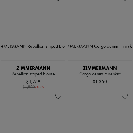
ZIMMERMANN
ZIMMERMANN
Rebellion striped blouse
Cargo denim mini skirt
$1,259
$1,350
-
30
%
$1,800