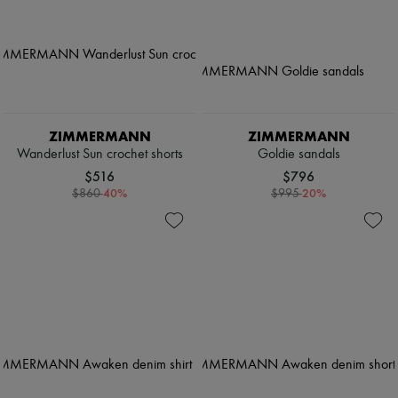
ZIMMERMANN
ZIMMERMANN
Wanderlust Sun crochet shorts
Goldie sandals
$516
$796
-
40
%
-
20
%
$860
$995