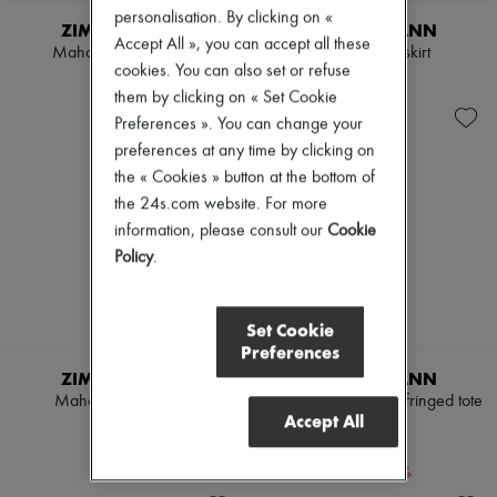
personalisation. By clicking on «
ZIMMERMANN
ZIMMERMANN
Accept All », you can accept all these
Mahon cropped shirt
Mahon midi skirt
cookies. You can also set or refuse
$900
$1,275
them by clicking on « Set Cookie
Preferences ». You can change your
preferences at any time by clicking on
the « Cookies » button at the bottom of
the 24s.com website. For more
information, please consult our
Cookie
Policy
.
Set Cookie
Preferences
ZIMMERMANN
ZIMMERMANN
Mahon hooded shirt
Goldentime medium fringed tote
Accept All
bag
$1,050
$900
-
20
%
$1,125