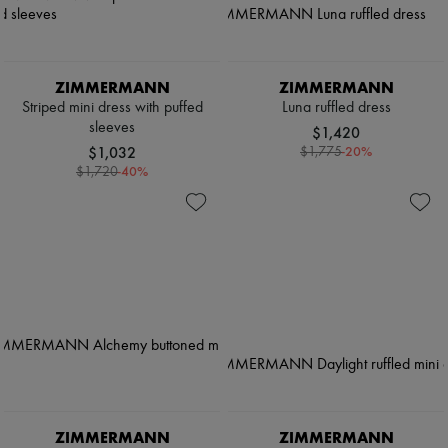
ZIMMERMANN
ZIMMERMANN
Striped mini dress with puffed
Luna ruffled dress
sleeves
$1,420
$1,032
-
20
%
$1,775
-
40
%
$1,720
ZIMMERMANN
ZIMMERMANN