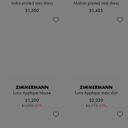
Indra printed mini dress
Mahon printed midi dress
$1,500
$1,425
ZIMMERMANN
ZIMMERMANN
Luna Applique blouse
Luna Applique maxi skirt
$1,200
$2,220
-
20
%
-
20
%
$1,500
$2,775