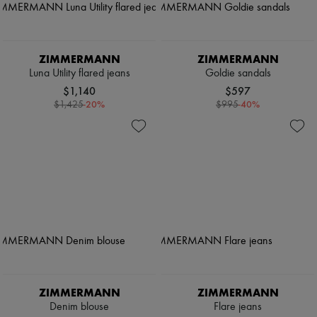
ZIMMERMANN
ZIMMERMANN
Luna Utility flared jeans
Goldie sandals
$1,140
$597
-
20
%
-
40
%
$1,425
$995
ZIMMERMANN
ZIMMERMANN
Denim blouse
Flare jeans