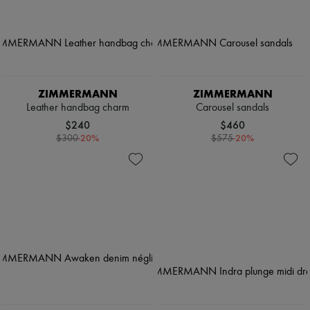
ZIMMERMANN
ZIMMERMANN
Leather handbag charm
Carousel sandals
$240
$460
-
20
%
-
20
%
$300
$575