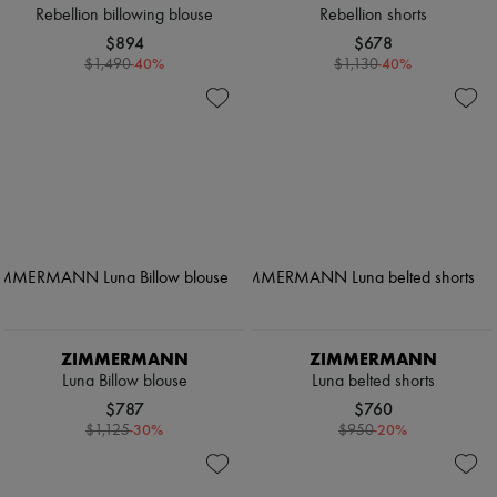
Rebellion billowing blouse
Rebellion shorts
$894
$678
-
40
%
-
40
%
$1,490
$1,130
ZIMMERMANN
ZIMMERMANN
Luna Billow blouse
Luna belted shorts
$787
$760
-
30
%
-
20
%
$1,125
$950