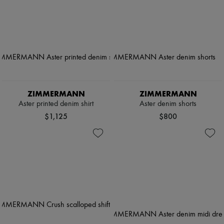
ZIMMERMANN
ZIMMERMANN
Aster printed denim shirt
Aster denim shorts
$1,125
$800