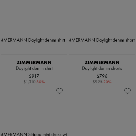
ZIMMERMANN
ZIMMERMANN
Daylight denim shirt
Daylight denim shorts
$917
$796
-
30
%
-
20
%
$1,310
$995