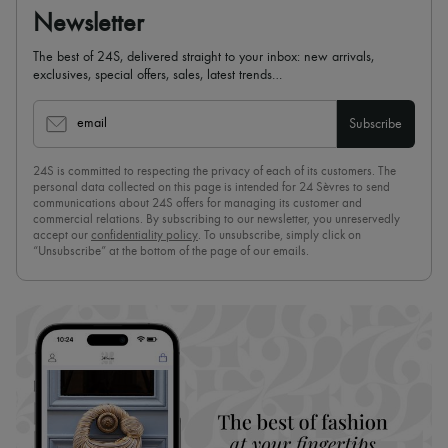
Newsletter
The best of 24S, delivered straight to your inbox: new arrivals,
exclusives, special offers, sales, latest trends…
email
Subscribe
24S is committed to respecting the privacy of each of its customers. The
personal data collected on this page is intended for 24 Sèvres to send
communications about 24S offers for managing its customer and
commercial relations. By subscribing to our newsletter, you unreservedly
accept our
confidentiality policy
. To unsubscribe, simply click on
“Unsubscribe” at the bottom of the page of our emails.