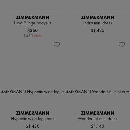
ZIMMERMANN
ZIMMERMANN
Luna Plunge bodysuit
Indra mini dress
$360
$1,425
-
20
%
$450
ZIMMERMANN
ZIMMERMANN
Hypnotic wide leg jeans
Wanderlust mini dress
$1,430
$1,140