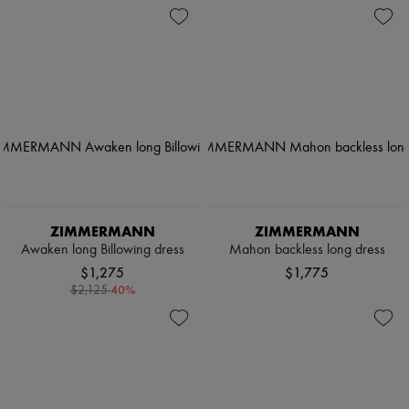
ZIMMERMANN
ZIMMERMANN
Awaken long Billowing dress
Mahon backless long dress
$1,275
$1,775
-
40
%
$2,125