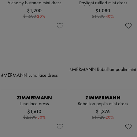
Alchemy buttoned mini dress
Daylight ruffled mini dress
$1,200
$1,080
-
20
%
-
40
%
$1,500
$1,800
ZIMMERMANN
ZIMMERMANN
Luna lace dress
Rebellion poplin mini dress
$1,610
$1,376
-
30
%
-
20
%
$2,300
$1,720