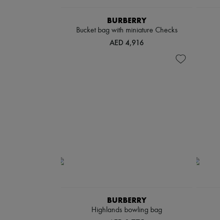
BURBERRY
Bucket bag with miniature Checks
AED 4,916
BURBERRY
Highlands bowling bag