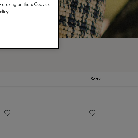
 clicking on the « Cookies
olicy
.
Sort