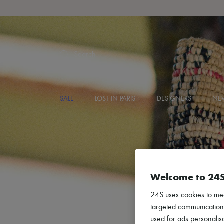
Search
SALE
LOST IN PARIS
DESIGNERS
NEW
Welcome to 24
24S uses cookies to me
targeted communications
used for ads personalisa