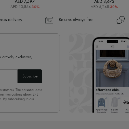
AED 7,597
AED 3,673
-
30
%
-
30
%
AED 10,854
AED 5,248
ress delivery
Returns always free
 arrivals, exclusives,
Subscribe
 customers. The personal data
d communications about 24S
s. By subscribing to our
olicy
. To unsubscribe, simply
mails.