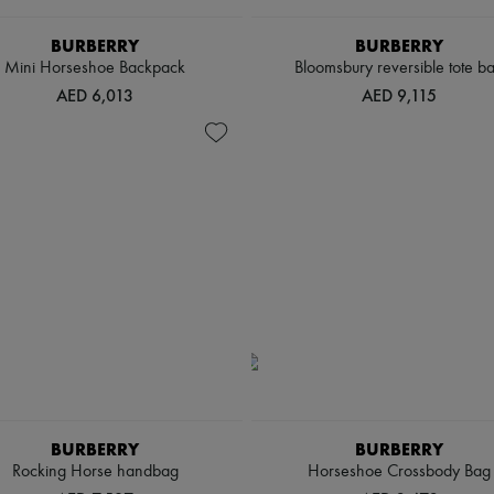
BURBERRY
BURBERRY
Mini Horseshoe Backpack​
Bloomsbury reversible tote b
AED 6,013
AED 9,115
BURBERRY
BURBERRY
Rocking Horse handbag
Horseshoe Crossbody Bag