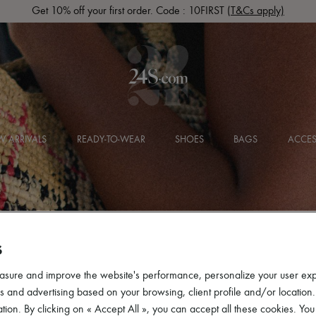
Get 10% off your first order. Code : 10FIRST
(T&Cs apply)
 ARRIVALS
READY-TO-WEAR
SHOES
BAGS
ACCES
S
asure and improve the website's performance, personalize your user ex
 and advertising based on your browsing, client profile and/or location.
tion. By clicking on « Accept All », you can accept all these cookies. You