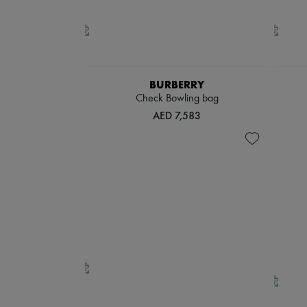
BURBERRY
Check Bowling bag
AED 7,583