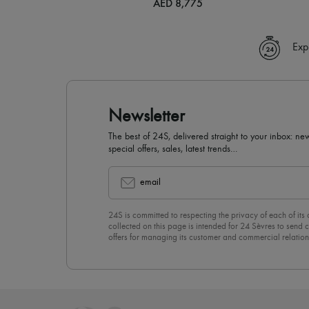
AED 8,775
Exp
Newsletter
The best of 24S, delivered straight to your inbox: new
special offers, sales, latest trends…
email
24S is committed to respecting the privacy of each of its
collected on this page is intended for 24 Sèvres to sen
offers for managing its customer and commercial relation
newsletter, you unreservedly accept our
confidentiality p
click on “Unsubscribe” at the bottom of the page of our e