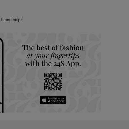
Need help?