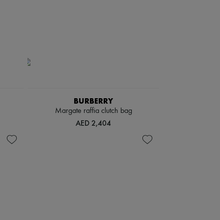
BURBERRY
Margate raffia clutch bag
AED 2,404