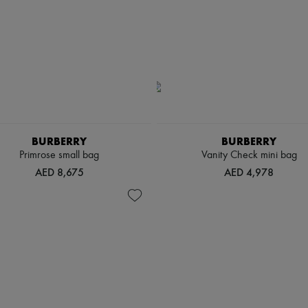
BURBERRY
BURBERRY
Primrose small bag
Vanity Check mini bag
AED 8,675
AED 4,978