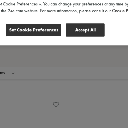
et Cookie Preferences ». You can change your preferences at any time by
of the 24s.com website. For more information, please consult our
Cookie P
Set Cookie Preferences
Accept All
nts