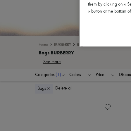
them by clicking on « S
» button at the bottom 
Home
BURBERRY
Bags
...
See more
Categories
(1)
Colors
Price
Discou
Delete all
Bags