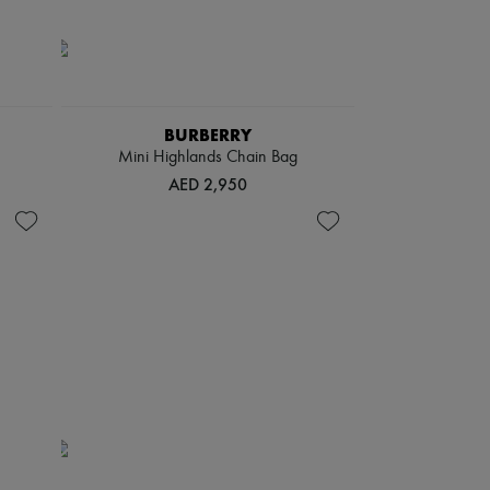
BURBERRY
Mini Highlands Chain Bag
AED 2,950