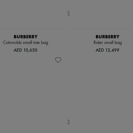
BURBERRY
BURBERRY
Cotswolds small tote bag
Rider small bag
AED 10,650
AED 12,499