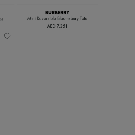
BURBERRY
ag
Mini Reversible Bloomsbury Tote​
AED 7,351