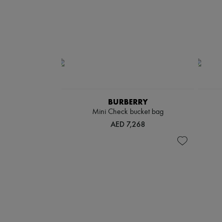
BURBERRY
Mini Check bucket bag
AED 7,268