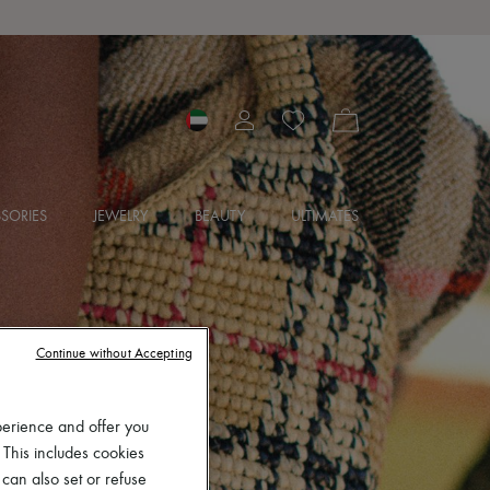
SORIES
JEWELRY
BEAUTY
ULTIMATES
Continue without Accepting
perience and offer you
 This includes cookies
 can also set or refuse