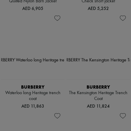
Quilted Nylon Barn Jacket
Check short jacket
AED 6,905
AED 5,252
BURBERRY
BURBERRY
Waterloo long Heritage trench
The Kensington Heritage Trench
coat
Coat
AED 11,863
AED 11,824