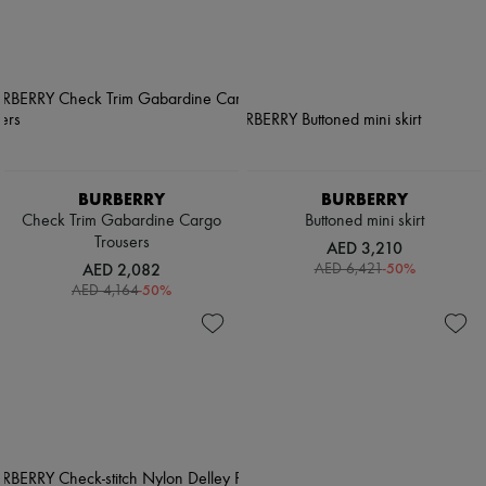
BURBERRY
BURBERRY
Check Trim Gabardine Cargo
Buttoned mini skirt
Trousers
AED 3,210
AED 2,082
-
50
%
AED 6,421
-
50
%
AED 4,164