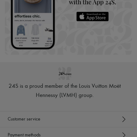
24S is a proud member of the Louis Vuitton Moët
Hennessy (LVMH) group
.
Customer service
Payment methods