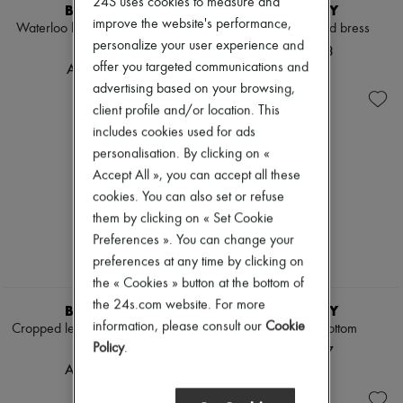
24S uses cookies to measure and
Scarves
BURBERRY
BURBERRY
Hats
improve the website's performance,
Waterloo long Heritage trench
Check linen blend bress
Handbag accessories & Charms
personalize your user experience and
coat
AED 7,373
Hair accessories
offer you targeted communications and
AED 11,743
Tech & Lifestyle
advertising based on your browsing,
Gloves
Jewelry
client profile and/or location. This
All products
includes cookies used for ads
Earrings
personalisation. By clicking on «
Necklaces
Accept All », you can accept all these
Bracelets
Rings
cookies. You can also set or refuse
Beauty
them by clicking on « Set Cookie
All products
Preferences ». You can change your
Fragrances
Candles & Diffusers
preferences at any time by clicking on
Make-up
the « Cookies » button at the bottom of
Skincare
the 24s.com website. For more
BURBERRY
BURBERRY
Body care
information, please consult our
Cookie
Cropped leather Mayfair trench
Check bikini bottom
Haircare
Sunscreen
jacket
Policy
.
AED 1,317
Travel essentials
AED 20,482
Ultimates