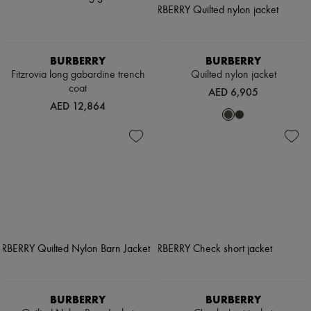
BURBERRY
BURBERRY
Fitzrovia long gabardine trench
Quilted nylon jacket
coat
AED 6,905
AED 12,864
BURBERRY
BURBERRY