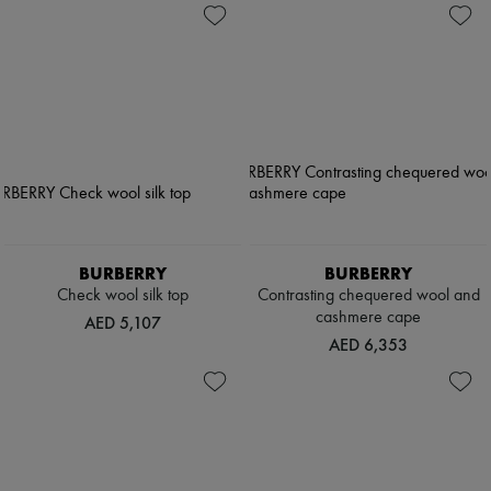
BURBERRY
BURBERRY
Check wool silk top
Contrasting chequered wool and
cashmere cape
AED 5,107
AED 6,353