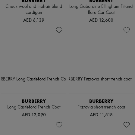
BURBERRY
BURBERRY
Check wool and mohair blend
Long Gabardine Ellingham Fit-and-
cardigan
flare Car Coat
AED 6,139
AED 12,600
BURBERRY
BURBERRY
Long Castleford Trench Coat
Fitzrovia short trench coat
AED 12,090
AED 11,518