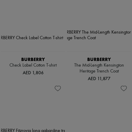
BURBERRY
BURBERRY
Check Label Cotton T-shirt
The Mid-Length Kensington
Heritage Trench Coat
AED 1,806
AED 11,877