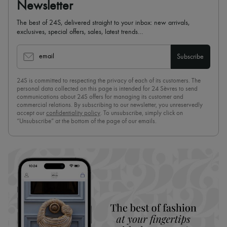
Newsletter
The best of 24S, delivered straight to your inbox: new arrivals,
exclusives, special offers, sales, latest trends…
email
Subscribe
24S is committed to respecting the privacy of each of its customers. The
personal data collected on this page is intended for 24 Sèvres to send
communications about 24S offers for managing its customer and
commercial relations. By subscribing to our newsletter, you unreservedly
accept our
confidentiality policy
. To unsubscribe, simply click on
“Unsubscribe” at the bottom of the page of our emails.