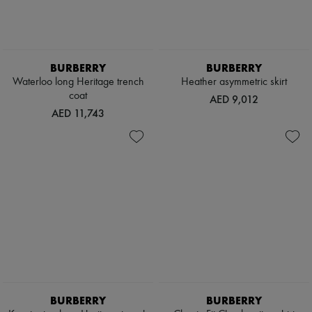
BURBERRY
BURBERRY
Waterloo long Heritage trench
Heather asymmetric skirt
coat
AED 9,012
AED 11,743
BURBERRY
BURBERRY