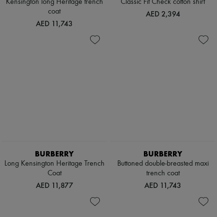
Kensington long Heritage trench
Classic Fit Check cotton shirt
coat
AED 2,394
AED 11,743
BURBERRY
BURBERRY
Long Kensington Heritage Trench
Buttoned double-breasted maxi
Coat
trench coat
AED 11,877
AED 11,743