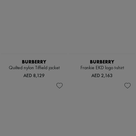
BURBERRY
BURBERRY
Quilted nylon Tiffield jacket
Frankie EKD logo t-shirt
AED 8,129
AED 2,163