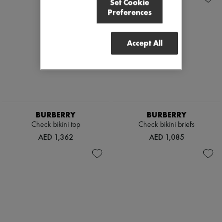
Set Cookie
Preferences
Accept All
BURBERRY
BURBERRY
Check bikini top
Check bikini briefs
AED 1,362
AED 1,085