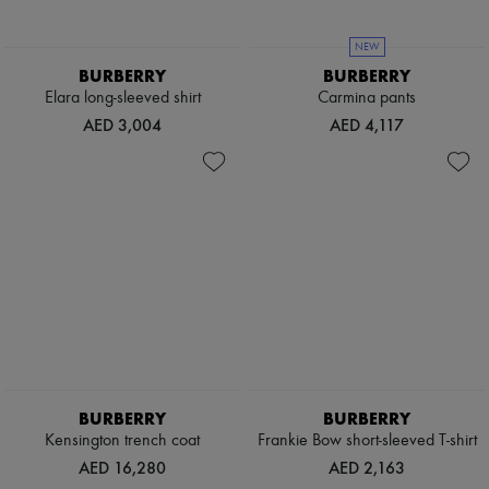
NEW
BURBERRY
BURBERRY
Elara long-sleeved shirt
Carmina pants
AED 3,004
AED 4,117
BURBERRY
BURBERRY
Kensington trench coat
Frankie Bow short-sleeved T-shirt
AED 16,280
AED 2,163