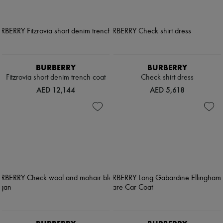
BURBERRY
BURBERRY
Fitzrovia short denim trench coat
Check shirt dress
AED 12,144
AED 5,618