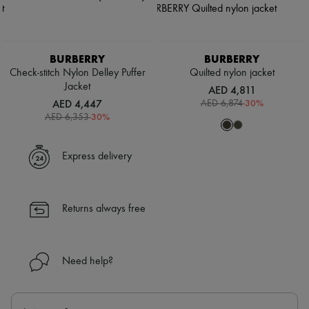
BURBERRY
BURBERRY
Check-stitch Nylon Delley Puffer
Quilted nylon jacket
Jacket
AED 4,811
AED 4,447
-
30
%
AED 6,874
-
30
%
AED 6,353
Express delivery
Returns always free
Need help?