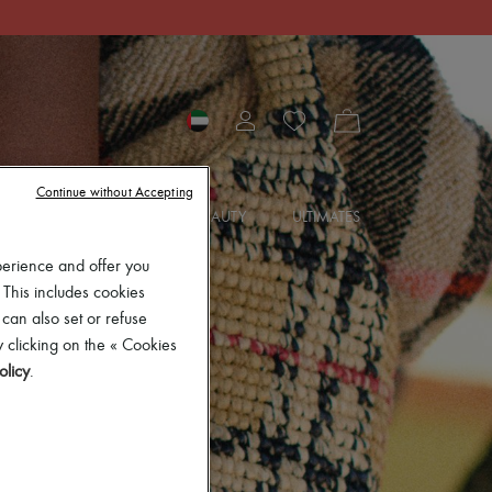
Continue without Accepting
SORIES
JEWELRY
BEAUTY
ULTIMATES
perience and offer you
 This includes cookies
 can also set or refuse
 clicking on the « Cookies
olicy
.