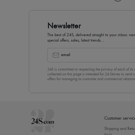
Newsletter
The best of 24S, delivered straight to your inbox: new
special offers, sales, latest trends…
email
24S is committed to respecting the privacy of each of its
collected on this page is intended for 24 Sèvres to sen
offers for managing its customer and commercial relation
newsletter, you unreservedly accept our
confidentiality p
click on “Unsubscribe” at the bottom of the page of our e
Customer servic
Shipping and Retu