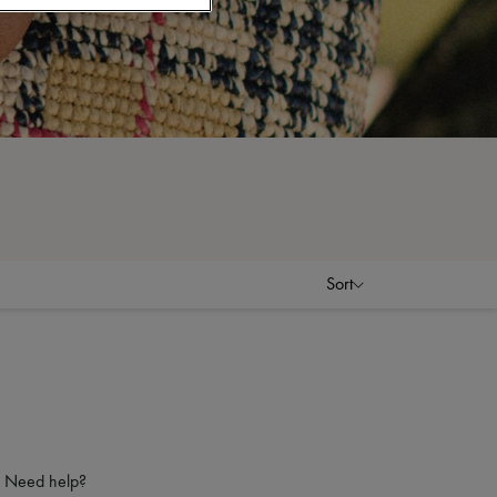
Sort
Need help?