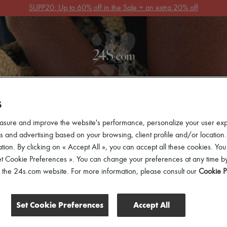
Get 10% off your first order. Code : 10FIRST
(T&Cs apply)
 ARRIVALS
READY-TO-WEAR
SHOES
BAGS
ACCES
S
asure and improve the website's performance, personalize your user ex
 and advertising based on your browsing, client profile and/or location.
tion. By clicking on « Accept All », you can accept all these cookies. You
et Cookie Preferences ». You can change your preferences at any time by
of the 24s.com website. For more information, please consult our
Cookie P
Set Cookie Preferences
Accept All