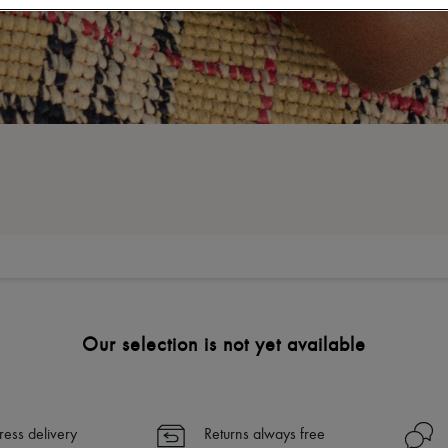
Our selection is not yet available
ress delivery
Returns always free