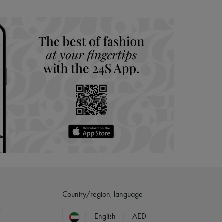
Country/region, language
?
English
AED