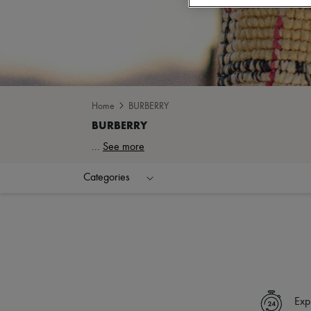
Home
BURBERRY
...
See more
Categories
Exp