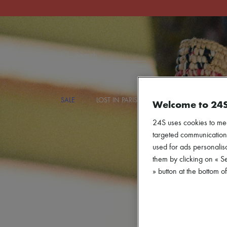
Search
SALE
LOST IN PARIS
DESIGNERS
NEW
Welcome to 24
24S uses cookies to me
targeted communications
used for ads personalisa
them by clicking on « S
» button at the bottom 