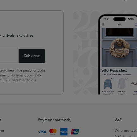
 arrivals, exclusives,
Subscribe
 customers. The personal data
d communications about 24S
s. By subscribing to our
olicy
. To unsubscribe, simply
mails.
e
Payment methods
24S
rns
Who are we