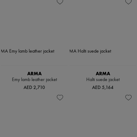
ARMA
ARMA
Emy lamb leather jacket
Halti suede jacket
AED 2,710
AED 5,164