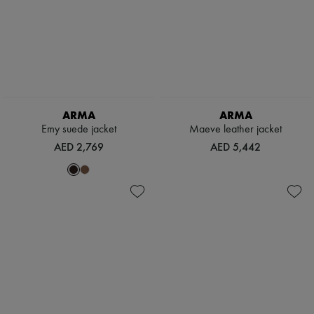
ARMA
ARMA
Emy suede jacket
Maeve leather jacket
AED 2,769
AED 5,442