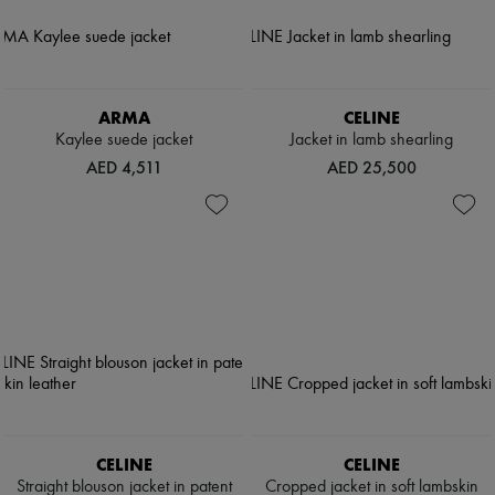
ARMA
CELINE
Kaylee suede jacket
Jacket in lamb shearling
AED 4,511
AED 25,500
CELINE
CELINE
Straight blouson jacket in patent
Cropped jacket in soft lambskin