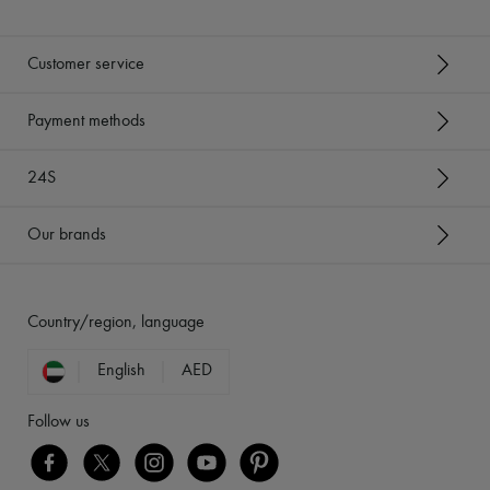
Customer service
Payment methods
24S
Our brands
Country/region, language
English
AED
Follow us