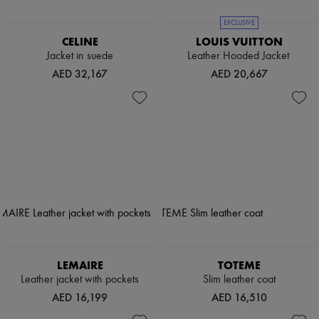
EXCLUSIVE
CELINE
LOUIS VUITTON
Jacket in suede
Leather Hooded Jacket
AED 32,167
AED 20,667
LEMAIRE
TOTEME
Leather jacket with pockets
Slim leather coat
AED 16,199
AED 16,510