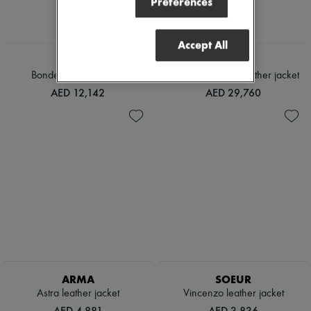
Preferences
Accept All
TOTEME
LOEWE
Bonded leather jacket
Nappa lambskin leather jacket
AED 12,142
AED 29,760
ARMA
SOEUR
Astra leather jacket
Vincenzo leather jacket
AED 4,881
AED 3,836