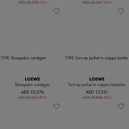
-
70
%
-
50
%
AED 50,978
AED 25,247
LOEWE
LOEWE
Sheepskin cardigan
Turn-up jacket in nappa lambskin
AED 15,276
AED 17,331
-
50
%
-
40
%
AED 30,552
AED 28,886