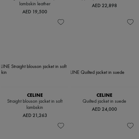
lambskin leather
AED 22,898
AED 19,500
CELINE
CELINE
Straight blouson jacket in soft
Quilted jacket in suede
lambskin
AED 24,000
AED 21,263