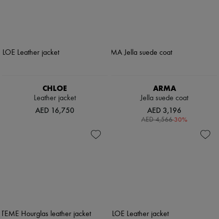
CHLOE
ARMA
Leather jacket
Jella suede coat
AED 16,750
AED 3,196
-
30
%
AED 4,566