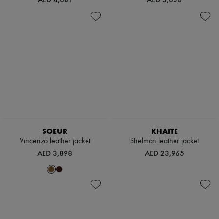
SOEUR
KHAITE
Vincenzo leather jacket
Shelman leather jacket
AED 3,898
AED 23,965