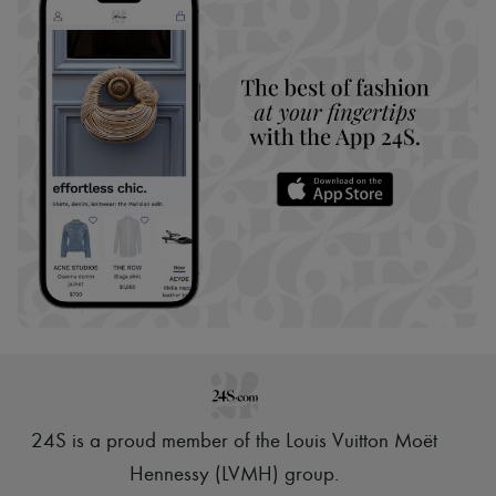
24S is a proud member of the Louis Vuitton Moët
Hennessy (LVMH) group
.