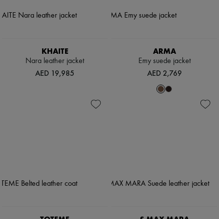
KHAITE
ARMA
Nara leather jacket
Emy suede jacket
AED 19,985
AED 2,769