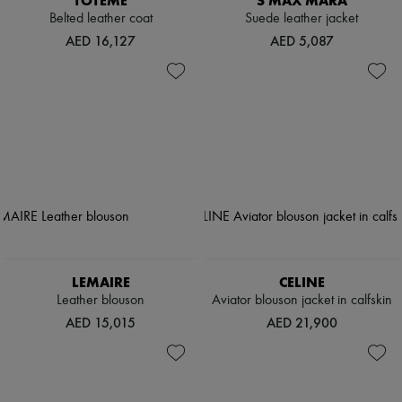
TOTEME
S MAX MARA
Belted leather coat
Suede leather jacket
AED 16,127
AED 5,087
LEMAIRE
CELINE
Leather blouson
Aviator blouson jacket in calfskin
AED 15,015
AED 21,900