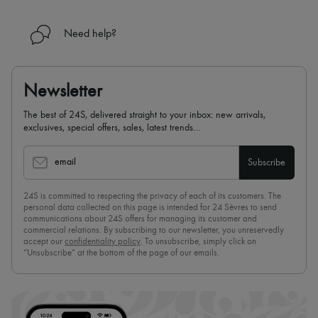
Need help?
Newsletter
The best of 24S, delivered straight to your inbox: new arrivals,
exclusives, special offers, sales, latest trends…
email
Subscribe
24S is committed to respecting the privacy of each of its customers. The
personal data collected on this page is intended for 24 Sèvres to send
communications about 24S offers for managing its customer and
commercial relations. By subscribing to our newsletter, you unreservedly
accept our
confidentiality policy
. To unsubscribe, simply click on
“Unsubscribe” at the bottom of the page of our emails.