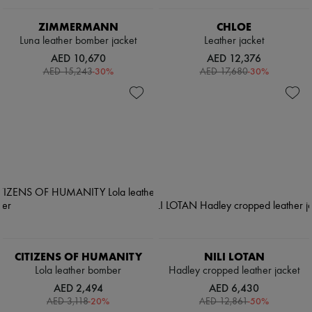
ZIMMERMANN
CHLOE
Luna leather bomber jacket
Leather jacket
AED 10,670
AED 12,376
-
30
%
-
30
%
AED 15,243
AED 17,680
CITIZENS OF HUMANITY
NILI LOTAN
Lola leather bomber
Hadley cropped leather jacket
AED 2,494
AED 6,430
-
20
%
-
50
%
AED 3,118
AED 12,861