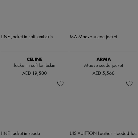
CELINE
ARMA
Jacket in soft lambskin
Maeve suede jacket
AED 19,500
AED 5,560