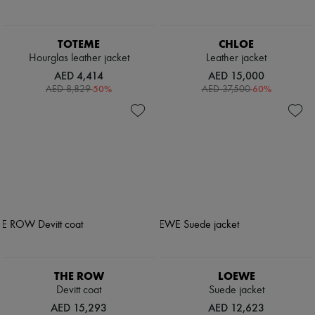
TOTEME
CHLOE
Hourglas leather jacket
Leather jacket
AED 4,414
AED 15,000
-
50
%
-
60
%
AED 8,829
AED 37,500
THE ROW
LOEWE
Devitt coat
Suede jacket
AED 15,293
AED 12,623