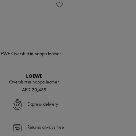
LOEWE
Overshirt in nappa leather
AED 20,489
Express delivery
Returns always free