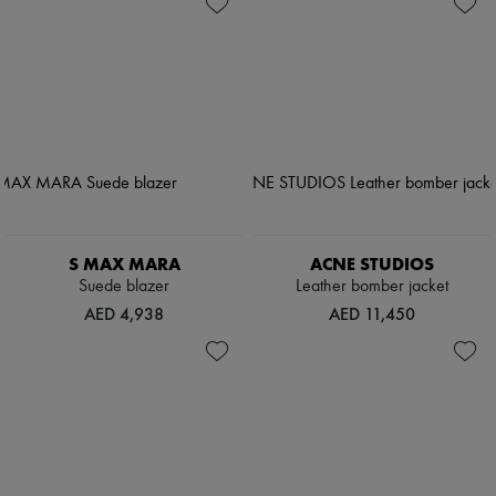
S MAX MARA
ACNE STUDIOS
Suede blazer
Leather bomber jacket
AED 4,938
AED 11,450