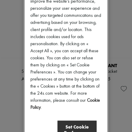
improve the website's performance,
personalize your user experience and
offer you targeted communications and
advertising based on your browsing,
client profile and/or location. This
includes cookies used for ads
personalisation. By clicking on «
Accept All », you can accept all these
cookies. You can also set or refuse
LOEWE
ISABEL MARANT
them by clicking on « Set Cookie
Suede jacket
Farza leather jacket
Preferences ». You can change your
AED 27,005
AED 11,645
preferences at any time by clicking on
the « Cookies » button at the bottom of
the 24s.com website. For more
information, please consult our
Cookie
Policy
.
Set Cookie