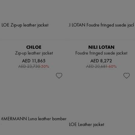
CHLOE
NILI LOTAN
Zip-up leather jacket
Foudre fringed suede jacket
AED 11,865
AED 8,272
-
50
%
-
60
%
AED 23,730
AED 20,681