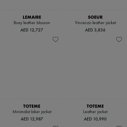
LEMAIRE
SOEUR
Boxy leather blouson
Vincenzo leather jacket
AED 12,727
AED 3,836
TOTEME
TOTEME
Minimalist biker jacket
Leather jacket
AED 12,987
AED 10,990