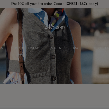
Get 10% off your first order. Code : 10FIRST
(T&Cs apply)
LS
READY-TO-WEAR
SHOES
BAGS
ACCESSOR