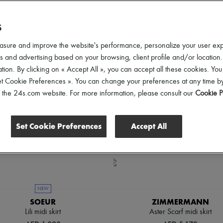
lothing Sizes
Price
S
asure and improve the website's performance, personalize your user ex
 and advertising based on your browsing, client profile and/or location.
tion. By clicking on « Accept All », you can accept all these cookies. You
et Cookie Preferences ». You can change your preferences at any time by
of the 24s.com website. For more information, please consult our
Cookie P
Set Cookie Preferences
Accept All
NEW
SOEUR
ZIMMERMANN
Lili midi skirt
Aster Scarf midi skirt