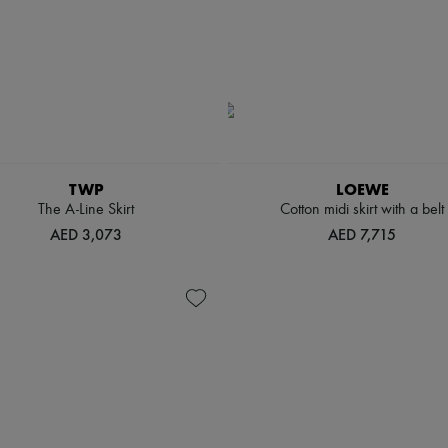
TWP
LOEWE
The A-Line Skirt
Cotton midi skirt with a belt
AED 3,073
AED 7,715