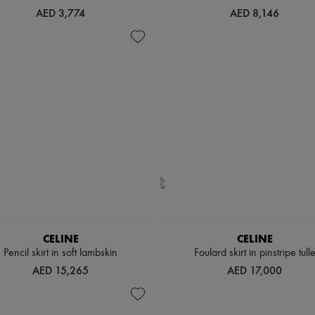
AED 3,774
AED 8,146
CELINE
CELINE
Pencil skirt in soft lambskin
Foulard skirt in pinstripe tull
AED 15,265
AED 17,000