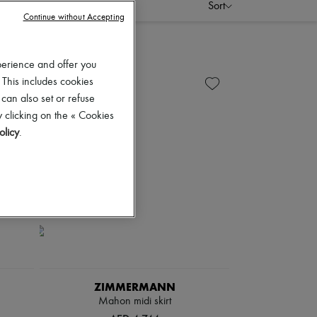
Sort
Continue without Accepting
perience and offer you
 This includes cookies
 can also set or refuse
 clicking on the « Cookies
olicy
.
ZIMMERMANN
Mahon midi skirt