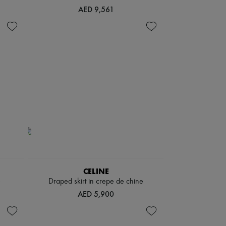
AED 9,561
CELINE
e
Draped skirt in crepe de chine
AED 5,900