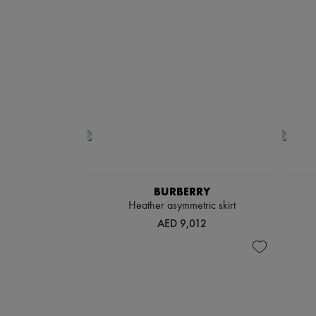
BURBERRY
Heather asymmetric skirt
AED 9,012