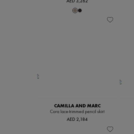
AED 3,262
CAMILLA AND MARC
Cora lace-trimmed pencil skirt
AED 2,184