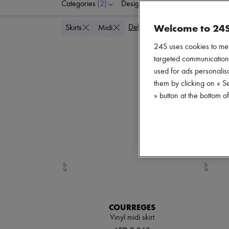
Categories
(2)
Designers
Colors
C
Welcome to 24
Delete all
Skirts
Midi
24S uses cookies to me
targeted communications
used for ads personalisa
them by clicking on « S
» button at the bottom 
COURREGES
Vinyl midi skirt