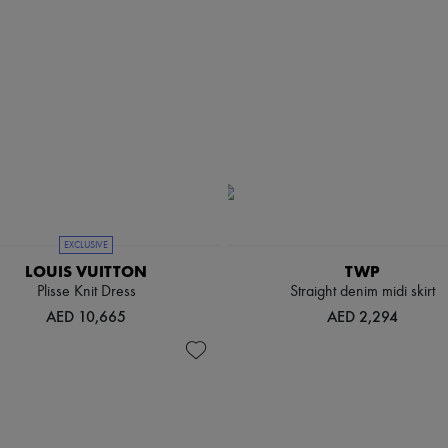
EXCLUSIVE
LOUIS VUITTON
TWP
Plisse Knit Dress
Straight denim midi skirt
AED 10,665
AED 2,294