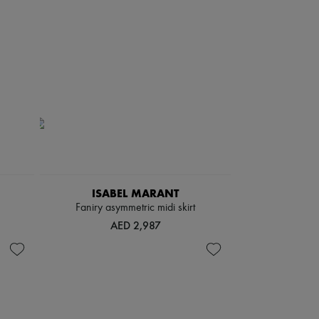
ISABEL MARANT
Faniry asymmetric midi skirt
AED 2,987