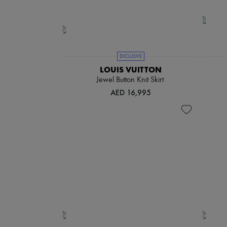
EXCLUSIVE
LOUIS VUITTON
Jewel Button Knit Skirt
AED 16,995