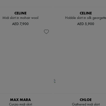
CELINE
CELINE
Midi skirt in mohair wool
Hobble skirt in silk georgett
AED 7,900
AED 5,900
MAX MARA
CHLOE
Curzio midi skirt
Gathered midi skirt