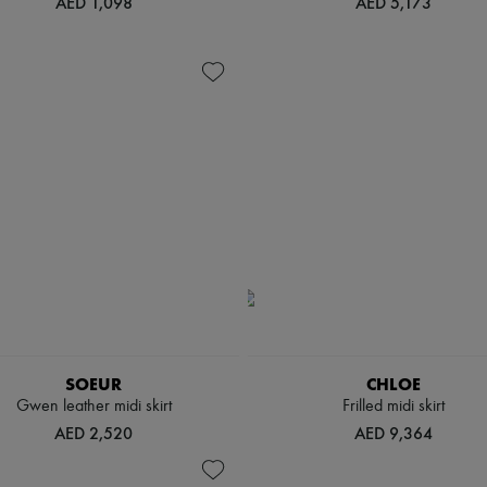
AED 1,098
AED 5,173
SOEUR
CHLOE
Gwen leather midi skirt
Frilled midi skirt
AED 2,520
AED 9,364