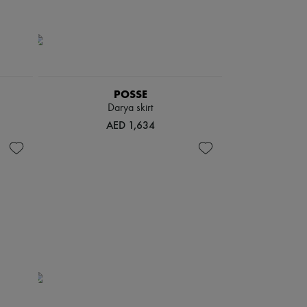
POSSE
Darya skirt
AED 1,634