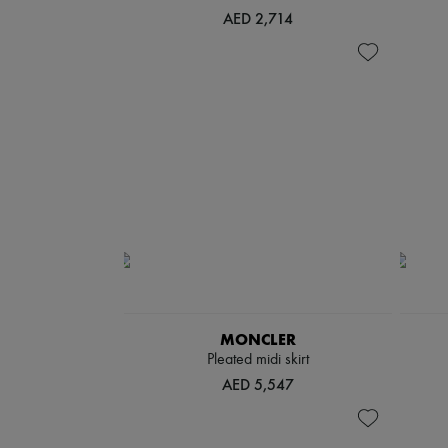
AED 2,714
MONCLER
Pleated midi skirt
AED 5,547