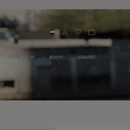
IES
JEWELRY
BEAUTY
ULTIMATES