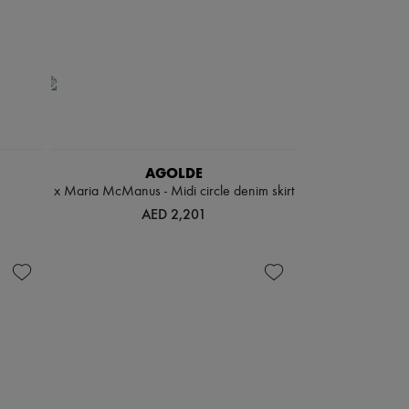
AGOLDE
x Maria McManus - Midi circle denim skirt
AED 2,201