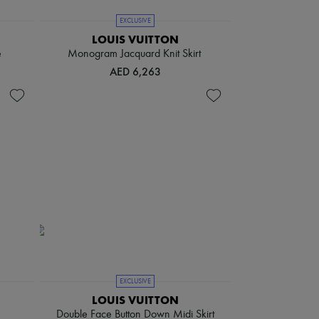
EXCLUSIVE
LOUIS VUITTON
e
Monogram Jacquard Knit Skirt
AED 6,263
EXCLUSIVE
LOUIS VUITTON
Double Face Button Down Midi Skirt