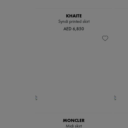
KHAITE
Syndi printed skirt
AED 6,850
MONCLER
Midi skirt