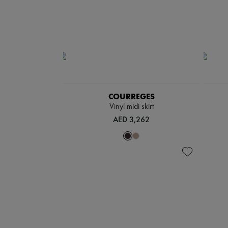
COURREGES
Vinyl midi skirt
AED 3,262