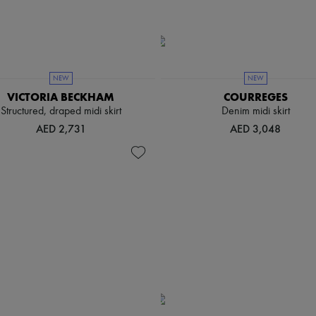
NEW
NEW
VICTORIA BECKHAM
COURREGES
Structured, draped midi skirt
Denim midi skirt
AED 2,731
AED 3,048