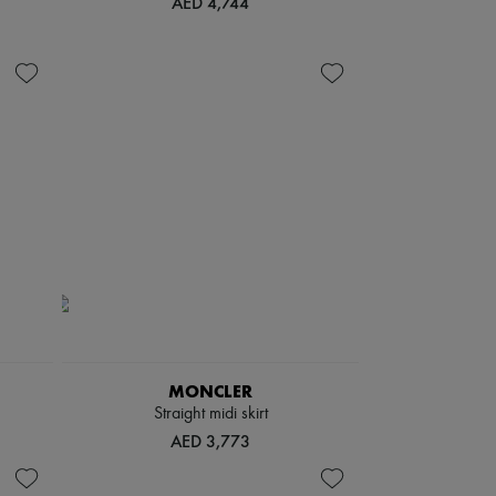
AED 4,744
MONCLER
Straight midi skirt
AED 3,773