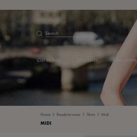
Search
LOST IN PARIS
DESIGNERS
NEW ARRIVA
Home
Ready-to-wear
Skirts
Midi