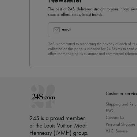
Newsletter
The best of 24S, delivered straight to your inbox: new
special offers, sales, latest trends…
email
24S is committed to respecting the privacy of each of its
collected on this page is intended for 24 Sèvres to sen
offers for managing its customer and commercial relation
newsletter, you unreservedly accept our
confidentiality p
click on “Unsubscribe” at the bottom of the page of our e
Customer servic
Shipping and Retu
FAQ
24S is a proud member
Contact Us
Personal Shopper
of the Louis Vuitton Moët
V.I.C. Service
Hennessy (LVMH) group
.