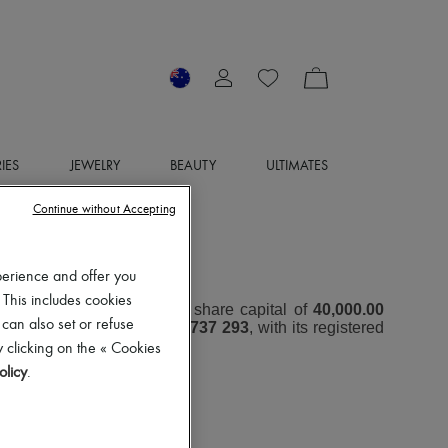
IES
JEWELRY
BEAUTY
ULTIMATES
Continue without Accepting
OTICE
perience and offer you
 This includes cookies
oint Stock Company with a share capital of
40,000.00
 can also set or refuse
er (RCS) under number
797 737 293
, with its registered
 clicking on the « Cookies
olicy
.