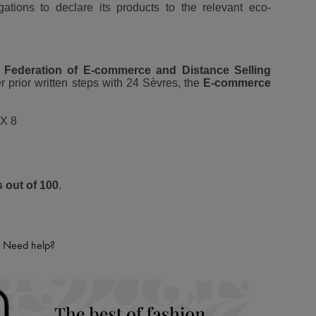
igations to declare its products to the relevant eco-
 Federation of E-commerce and Distance Selling
r prior written steps with 24 Sèvres, the
E-commerce
X 8
s out of 100
.
Need help?