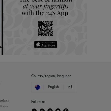
Country/region, language
?
English
A$
erships
Follow us
itions