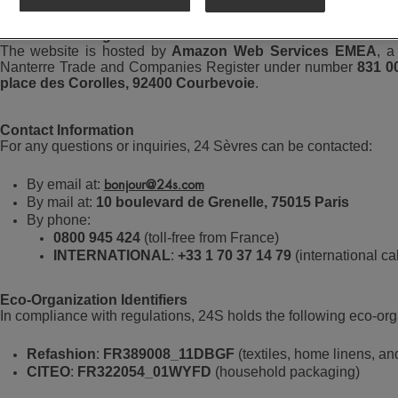
Website Hosting
The website is hosted by
Amazon Web Services EMEA
, a
Nanterre Trade and Companies Register under number
831 0
place des Corolles, 92400 Courbevoie
.
Contact Information
For any questions or inquiries, 24 Sèvres can be contacted:
By email at:
bonjour@24s.com
By mail at:
10 boulevard de Grenelle, 75015 Paris
By phone:
0800 945 424
(toll-free from France)
INTERNATIONAL
:
+33 1 70 37 14 79
(international cal
Eco-Organization Identifiers
In compliance with regulations, 24S holds the following eco-orga
Refashion
:
FR389008_11DBGF
(textiles, home linens, an
CITEO
:
FR322054_01WYFD
(household packaging)