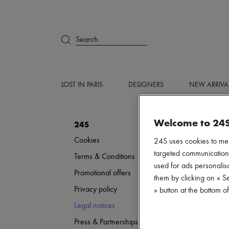
Search
LOST IN PARIS
DESIGNERS
NEW ARRIVA
Welcome to 24
24S
Cookies
24S uses cookies to me
targeted communications
Terms & Conditions
used for ads personalisa
Promotional offers
them by clicking on « S
Privacy policy
» button at the bottom 
Legal notices
Press & Partnerships