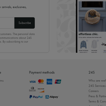
 arrivals, exclusives,
Subscribe
 customers. The personal data
d communications about 24S
s. By subscribing to our
olicy
. To unsubscribe, simply
mails.
e
Payment methods
24S
rns
Who are we
24S Services
Careers
Press & Partn
Terms & Cond