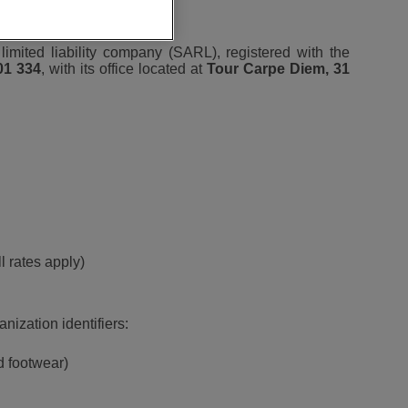
 limited liability company (SARL), registered with the
01 334
, with its office located at
Tour Carpe Diem, 31
l rates apply)
nization identifiers:
d footwear)