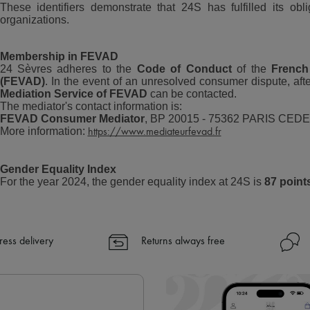
These identifiers demonstrate that 24S has fulfilled its obl
organizations.
Membership in FEVAD
24 Sèvres adheres to the
Code of Conduct
of the
French
(FEVAD)
. In the event of an unresolved consumer dispute, afte
Mediation Service of FEVAD
can be contacted.
The mediator's contact information is:
FEVAD Consumer Mediator
, BP 20015 - 75362 PARIS CEDE
More information:
https://www.mediateurfevad.fr
Gender Equality Index
For the year 2024, the gender equality index at 24S is
87 point
ress delivery
Returns always free