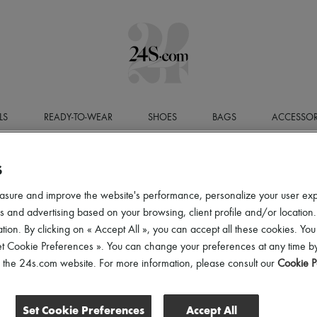
LS
READY-TO-WEAR
SHOES
BAGS
ACCESSOR
S
LEGAL N
asure and improve the website's performance, personalize your user ex
Website Publisher
 and advertising based on your browsing, client profile and/or location.
The 24S website is published by
24 Sèvres
, a Simplified J
tion. By clicking on « Accept All », you can accept all these cookies. You
EUR
, registered with the Paris Trade and Companies Regist
office located at
24-32 Rue Jean Goujon, 75008 Paris
.
et Cookie Preferences ». You can change your preferences at any time by
VAT number:
FR52797737293
.
of the 24s.com website. For more information, please consult our
Cookie P
Publication Director
The Publication Director is
Laura Pho Duc
.
Set Cookie Preferences
Accept All