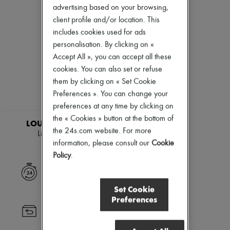
Skincare
Eau de cologne
Zimmermann
advertising based on your browsing,
Sunscreen
Eau de parfum
New arrivals
client profile and/or location. This
Travel essentials
Eau de toilette
Ready-to-wear
Sets
includes cookies used for ads
All products
Hair parfums
New brands
personalisation. By clicking on «
Perfume
Dresses
Accept All », you can accept all these
Conditioner & Mask
Tops & Shirts
cookies. You can also set or refuse
Diffusers
Sets
Home accessories
them by clicking on « Set Cookie
Jackets
Maxi candles
Skirts
Preferences ». You can change your
Mini candles
Beachwear
preferences at any time by clicking on
Regular candles
EXCLUSIVE
Shorts
the « Cookies » button at the bottom of
Sets
Denim
LOUIS VUITTON
Home fragrances
the 24s.com website. For more
Knitwear
Lipstick Case
Blush & Powder
Pants
information, please consult our
Cookie
$1,724
Foundation & BB Cream
Coats
Policy
.
Lipstick
Leather
Make-up accessories
Suits
Express delivery
Anti-wrinkle & Anti-aging
Sweatshirts
Cleanser & Makeup remover
Set Cookie
Shoes
Hydrating & Moisturizing
Preferences
All products
Lip & Eye care
Sandals & Slides
Returns always free
Mask & Scrub
Sneakers
Pores & Oil control
Ballet pumps