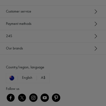
Customer service
Payment methods
24S
Our brands
Country/region, language
English
A$
Follow us