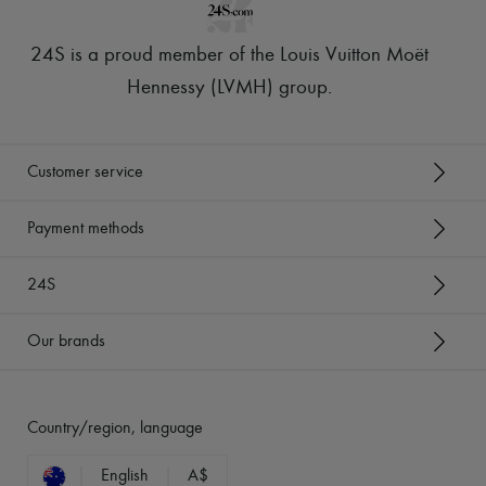
24S is a proud member of the Louis Vuitton Moët
Hennessy (LVMH) group
.
Customer service
Payment methods
24S
Our brands
Country/region, language
English
A$