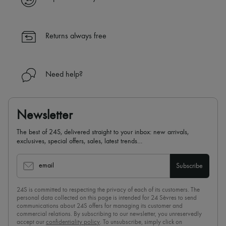
Returns always free
Need help?
Newsletter
The best of 24S, delivered straight to your inbox: new arrivals,
exclusives, special offers, sales, latest trends…
email
Subscribe
24S is committed to respecting the privacy of each of its customers. The
personal data collected on this page is intended for 24 Sèvres to send
communications about 24S offers for managing its customer and
commercial relations. By subscribing to our newsletter, you unreservedly
accept our
confidentiality policy
. To unsubscribe, simply click on