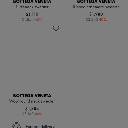
BOTTEGA VENETA
BOTTEGA VENETA
Scarves
Hats
Turtleneck sweater
Ribbed cashmere sweater
Handbag accessories & Charms
$1,110
$1,980
Hair accessories
-
40
%
-
40
%
$1,850
$3,300
Tech & Lifestyle
Gloves
Jewelry
All products
Earrings
Necklaces
Bracelets
Rings
Beauty
All products
Fragrances
Candles & Diffusers
Make-up
Skincare
BOTTEGA VENETA
Body care
Wool round neck sweater
Haircare
$1,884
Sunscreen
-
40
%
$3,140
Travel essentials
Ultimates
Express delivery