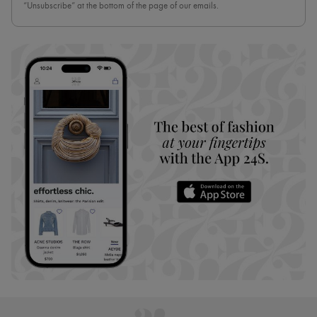
“Unsubscribe” at the bottom of the page of our emails.