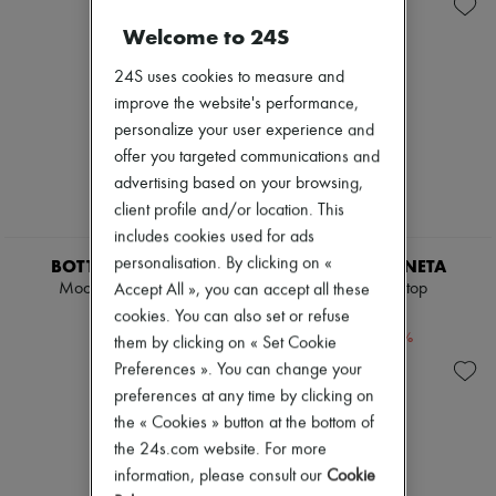
Andiamo
Zimmermann
Cassette
New arrivals
Welcome to 24S
Hop
Ready-to-wear
Jodie
All products
24S uses cookies to measure and
Swimwear
New brands
improve the website's performance,
Coats & Jackets
Dresses
Dresses & Skirts
personalize your user experience and
Tops & Shirts
Knitwear
Sets
offer you targeted communications and
Leather
Jackets
advertising based on your browsing,
Pants
Skirts
client profile and/or location. This
Tops
Beachwear
Boots & Ankle boots
includes cookies used for ads
Shorts
Pumps
Denim
personalisation. By clicking on «
BOTTEGA VENETA
BOTTEGA VENETA
Loafers
Knitwear
Mockneck sweater
Striped wool top
Accept All », you can accept all these
Sandals & Slides
Pants
$1,990
$1,638
cookies. You can also set or refuse
Sneakers
Coats
-
40
%
$2,730
them by clicking on « Set Cookie
Leather
Suits
Preferences ». You can change your
Sweatshirts
preferences at any time by clicking on
Shoes
the « Cookies » button at the bottom of
All products
the 24s.com website. For more
Sandals & Slides
Sneakers
information, please consult our
Cookie
Ballet pumps