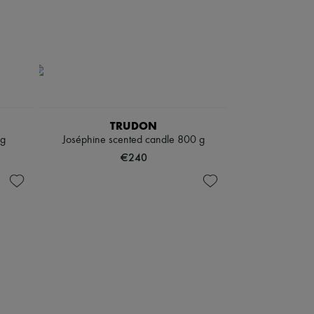
TRUDON
 g
Joséphine scented candle 800 g
€240