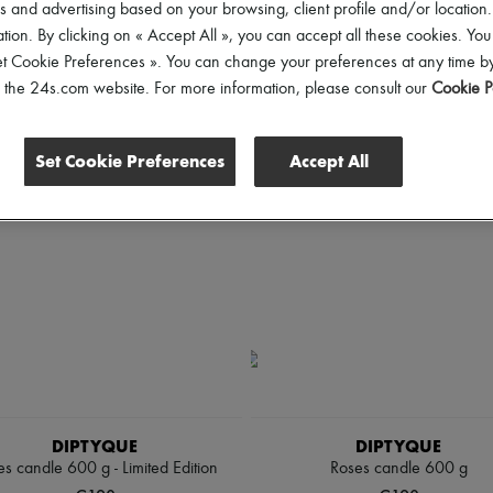
 and advertising based on your browsing, client profile and/or location.
tion. By clicking on « Accept All », you can accept all these cookies. You
ll
et Cookie Preferences ». You can change your preferences at any time by
of the 24s.com website. For more information, please consult our
Cookie P
Set Cookie Preferences
Accept All
DIPTYQUE
DIPTYQUE
s candle 600 g - Limited Edition
Roses candle 600 g