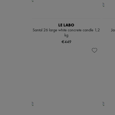
LE LABO
Santal 26 large white concrete candle 1,2
Ja
kg
€449