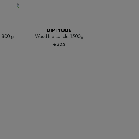
DIPTYQUE
e 800 g
Wood fire candle 1500g
€325