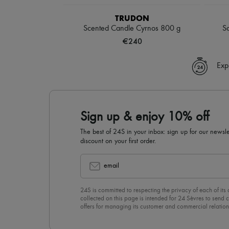
TRUDON
Scented Candle Cyrnos 800 g
S
€240
Exp
Sign up & enjoy 10% off
The best of 24S in your inbox: sign up for our news
discount on your first order.
email
24S is committed to respecting the privacy of each of its
collected on this page is intended for 24 Sèvres to sen
offers for managing its customer and commercial relation
newsletter, you unreservedly accept our
confidentiality p
click on “Unsubscribe” at the bottom of the page of our e