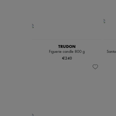
TRUDON
Figuerie candle 800 g
Santa
€240