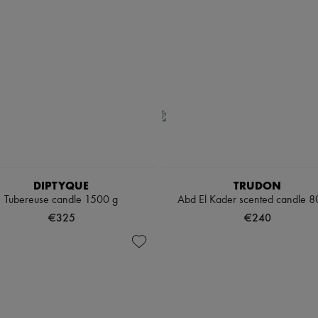
DIPTYQUE
TRUDON
Tubereuse candle 1500 g
Abd El Kader scented candle 8
€325
€240