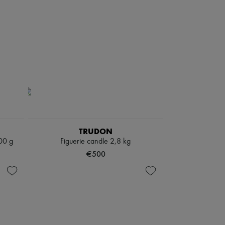
TRUDON
00 g
Figuerie candle 2,8 kg
€500