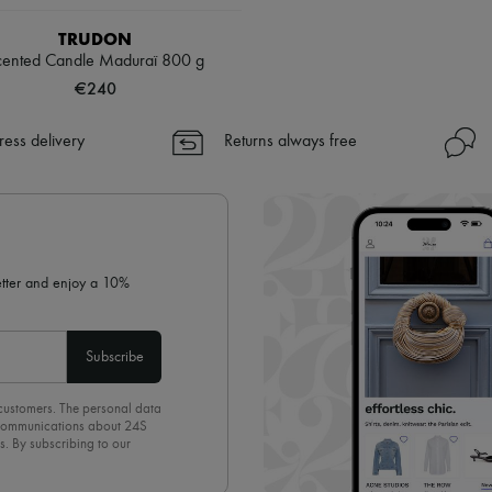
TRUDON
cented Candle Maduraï 800 g
€240
ress delivery
Returns always free
letter and enjoy a 10%
Subscribe
 customers. The personal data
d communications about 24S
s. By subscribing to our
olicy
. To unsubscribe, simply
mails.