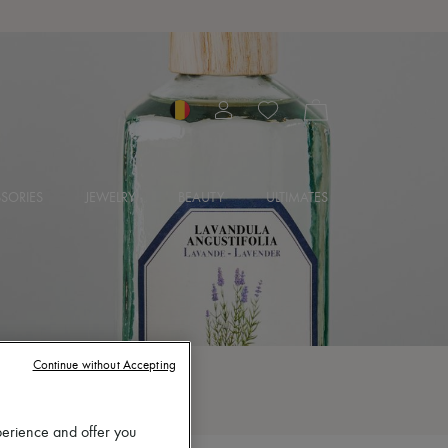
SORIES
JEWELRY
BEAUTY
ULTIMATES
Continue without Accepting
perience and offer you