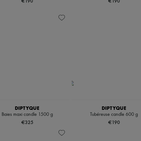
€190
€190
DIPTYQUE
DIPTYQUE
Baies maxi candle 1500 g
Tubéreuse candle 600 g
€325
€190