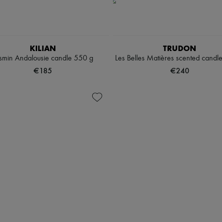
KILIAN
TRUDON
smin Andalousie candle 550 g
Les Belles Matières scented candl
€185
€240