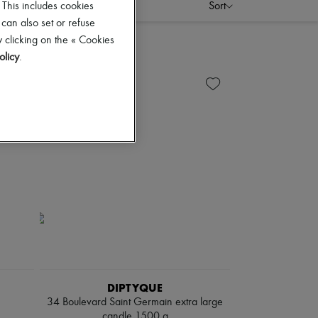
Sort
 This includes cookies
 can also set or refuse
 clicking on the « Cookies
olicy
.
DIPTYQUE
34 Boulevard Saint Germain extra large
candle 1500 g