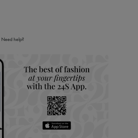
Need help?