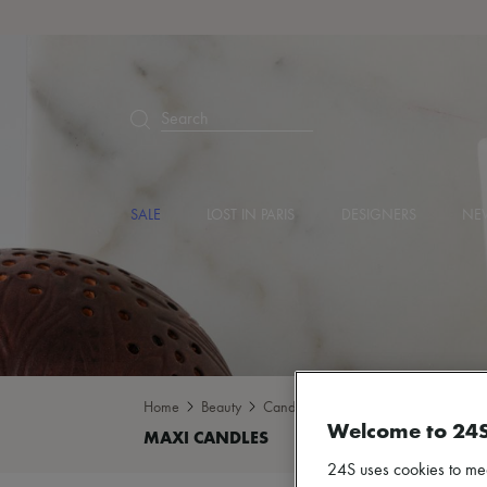
Search
SALE
LOST IN PARIS
DESIGNERS
NEW
Home
Beauty
Candles & Diffusers
Maxi candles
Welcome to 24
24S uses cookies to me