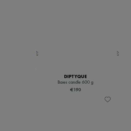
DIPTYQUE
Baies candle 600 g
€190