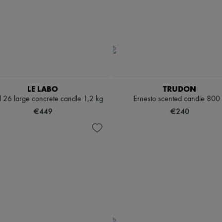
LE LABO
TRUDON
l 26 large concrete candle 1,2 kg
Ernesto scented candle 800
€449
€240