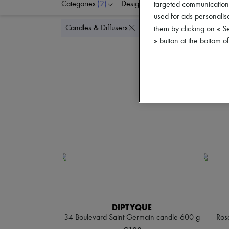
Categories
(2)
Designers
Price
targeted communications
used for ads personalisa
Delete a
Candles & Diffusers
Maxi candles
them by clicking on « S
» button at the bottom 
DIPTYQUE
34 Boulevard Saint Germain candle 600 g
Rose