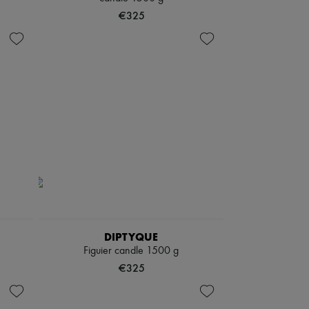
€325
DIPTYQUE
Figuier candle 1500 g
€325