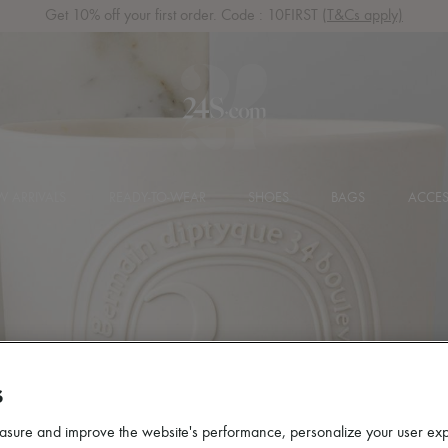
Get 10% off your first order. Code : 10FIRST
(T&Cs apply)
 ARRIVALS
READY-TO-WEAR
SHOES
BAGS
ACCES
S
asure and improve the website's performance, personalize your user ex