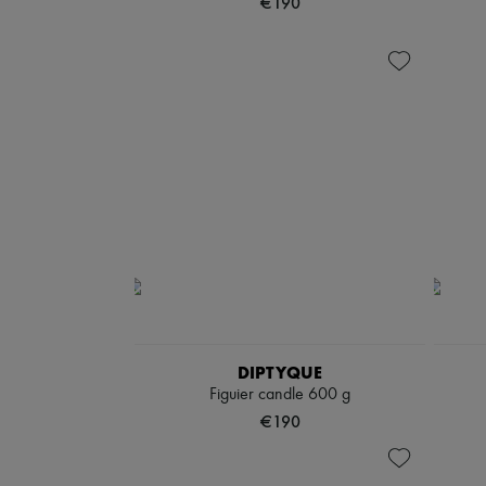
€190
DIPTYQUE
Figuier candle 600 g
€190