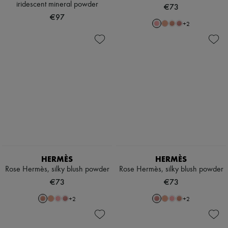
iridescent mineral powder
€73
€97
+
2
HERMÈS
HERMÈS
Rose Hermès, silky blush powder
Rose Hermès, silky blush powder
€73
€73
+
2
+
2