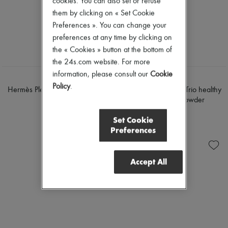
cookies. You can also set or refuse
Mascara
Pumps
them by clicking on « Set Cookie
Nail polish
Boots & Ankle boots
Preferences ». You can change your
Pencil & Liner
Loafers
Anti-wrinkle & Anti-aging
Mary Janes
preferences at any time by clicking on
Cleanser & Makeup remover
Oxfords & Derbies
the « Cookies » button at the bottom of
Hydrating & Moisturizing
Espadrilles
the 24s.com website. For more
Lip & Eye care
Bags
Mask & Scrub
information, please consult our
Cookie
All products
HERMÈS
HERMÈS
Pores & Oil control
Messenger bags
Policy
.
Hermès Plein Air, Radiant matte
Hermès Plein Air, H Trio healthy
Sets
Shoulder bags
powder
glow mineral powder
Mini perfumes
Handbags
€88
€97
Mini skincare
Baskets
Set Cookie
Clutch bags
Preferences
Luggage
Backpacks
Bucket bags
Accept All
Mini bags
Bestsellers
Accessories
All products
Sunglasses
Belts
Small leather goods