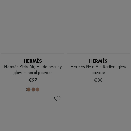
HERMÈS
HERMÈS
Hermès Plein Air, H Trio healthy
Hermès Plein Air, Radiant glow
glow mineral powder
powder
€97
€88