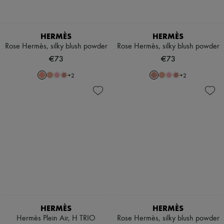
Scarves
Hats
Handbag accessories & Charms
Hair accessories
HERMÈS
HERMÈS
Tech & Lifestyle
Rose Hermès, silky blush powder
Rose Hermès, silky blush powder
Gloves
€73
€73
Jewelry
All products
+
2
+
2
Earrings
Necklaces
Bracelets
Rings
Beauty
All products
Fragrances
Candles & Diffusers
Make-up
Skincare
Body care
Haircare
Sunscreen
Travel essentials
HERMÈS
HERMÈS
Ultimates
Hermès Plein Air, H TRIO
Rose Hermès, silky blush powder