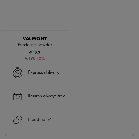
VALMONT
Precieuse powder
€133
-
30
%
€190
Express delivery
Returns always free
Need help?