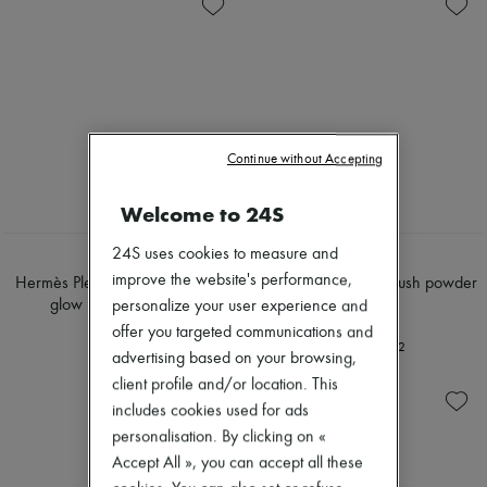
Skincare
Soap
Zimmermann
Sunscreen
Body spray & Deodorant
New arrivals
Travel essentials
Eau de cologne
Ready-to-wear
Eau de parfum
All products
Eau de toilette
New brands
Sets
Dresses
Hair parfums
Tops & Shirts
Perfume
Sets
Continue without Accepting
Conditioner & Mask
Jackets
Shampoo
Skirts
Welcome to 24S
Treatment
Beachwear
Diffusers
Shorts
Home accessories
24S uses cookies to measure and
Denim
HERMÈS
HERMÈS
Maxi candles
Knitwear
improve the website's performance,
Hermès Plein Air, H Trio healthy
Rose Hermès, silky blush powder
Mini candles
Pants
glow mineral powder
personalize your user experience and
€73
Regular candles
Coats
€97
offer you targeted communications and
Sets
Leather
+
2
Home fragrances
advertising based on your browsing,
Suits
Blush & Powder
Sweatshirts
client profile and/or location. This
Eyeshadow
Shoes
includes cookies used for ads
Foundation & BB Cream
All products
personalisation. By clicking on «
Lipstick
Sandals & Slides
Make-up accessories
Accept All », you can accept all these
Sneakers
Make-up sets
Ballet pumps