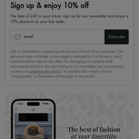
Sign up & enjoy 10% off
The best of 24S in your inbox: sign up for our newsletter and enjoy a
10% discount on your first order.
email
Subscribe
24S is committed to respecting the privacy of each of its customers. The
personal data collected on this page is intended for 24 Sèvres to send
communications about 24S offers for managing its customer and
commercial relations. By subscribing to our newsletter, you unreservedly
accept our
confidentiality policy
. To unsubscribe, simply click on
“Unsubscribe” at the bottom of the page of our emails.