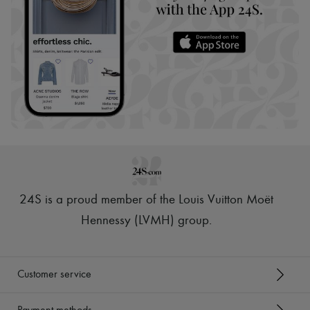
24S is a proud member of the Louis Vuitton Moët
Hennessy (LVMH) group
.
Customer service