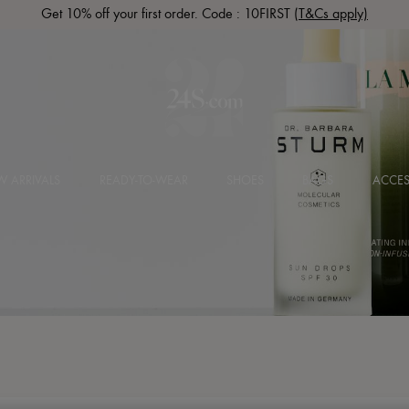
Get 10% off your first order. Code : 10FIRST
(T&Cs apply)
 ARRIVALS
READY-TO-WEAR
SHOES
BAGS
ACCES