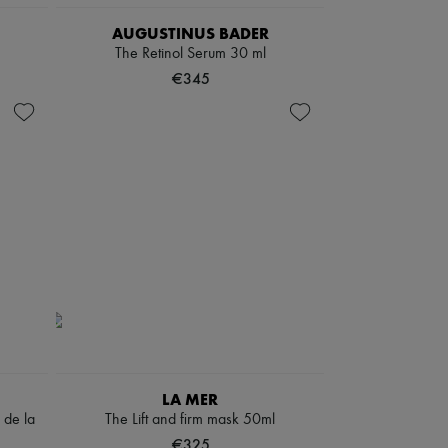
AUGUSTINUS BADER
The Retinol Serum 30 ml
€345
LA MER
 de la
The Lift and firm mask 50ml
€325