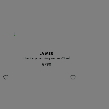
LA MER
The Regenerating serum 75 ml
€790