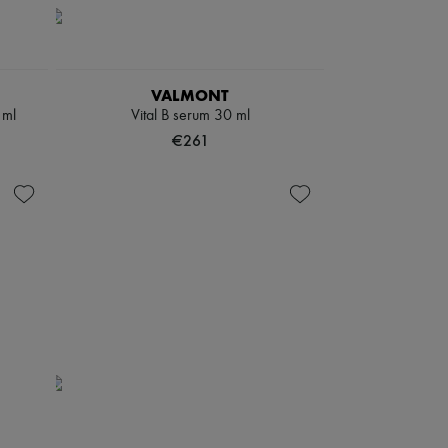
VALMONT
 ml
Vital B serum 30 ml
€261