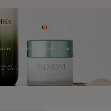
SORIES
JEWELRY
BEAUTY
ULTIMATES