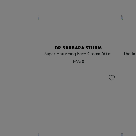
DR BARBARA STURM
Super Anti-Aging Face Cream 50 ml
The In
€250