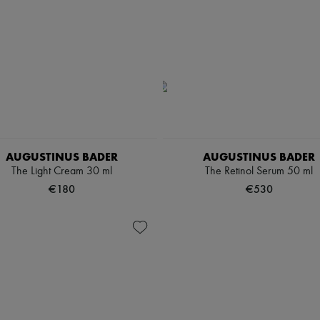
AUGUSTINUS BADER
AUGUSTINUS BADER
The Light Cream 30 ml
The Retinol Serum 50 ml
€180
€530