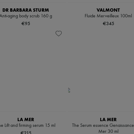
DR BARBARA STURM
VALMONT
Anti-aging body scrub 160 g
Fluide Merveilleux 100ml
€95
€345
LA MER
LA MER
e Lift and firming serum 15 ml
The Serum essence Genaissance
Mer 30 ml
€215