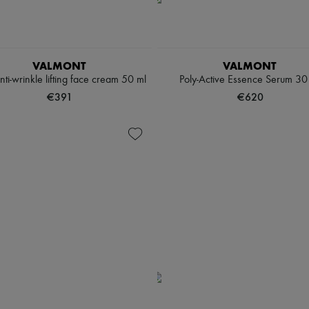
VALMONT
VALMONT
 anti-wrinkle lifting face cream 50 ml
Poly-Active Essence Serum 30
€391
€620