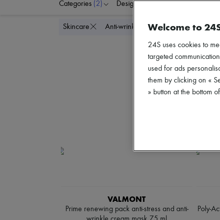
Categories
(2)
Designers
Price
Di
Welcome to 24
Delete a
Skincare
Anti-wrinkle & Anti-aging
24S uses cookies to me
targeted communications
used for ads personalisa
them by clicking on « S
» button at the bottom 
VALMONT
Prime renewing pack anti-stress and anti-
Poly-Ac
wrinkle cream mask 75 ml