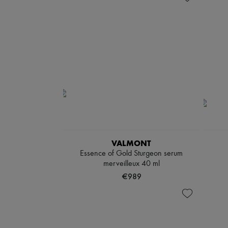
VALMONT
Essence of Gold Sturgeon serum
merveilleux 40 ml
€989