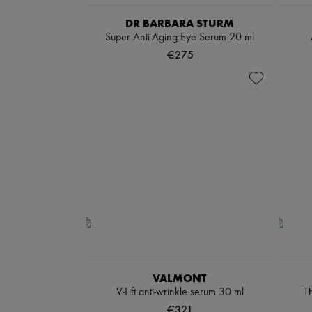
DR BARBARA STURM
Super Anti-Aging Eye Serum 20 ml
€275
VALMONT
V-Lift anti-wrinkle serum 30 ml
Th
€321