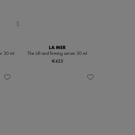
LA MER
or 30 ml
The Lift and firming serum 30 ml
€425