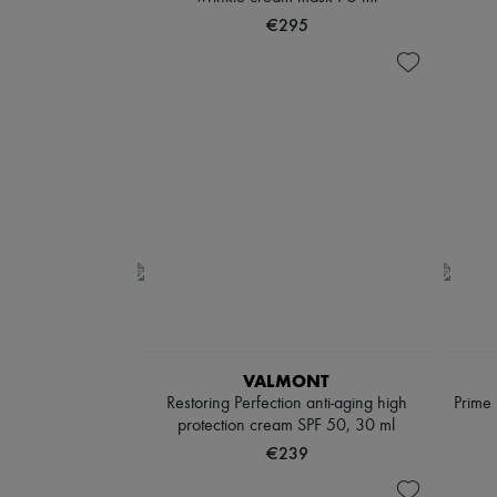
€295
VALMONT
Restoring Perfection anti-aging high
Prime 
protection cream SPF 50, 30 ml
€239