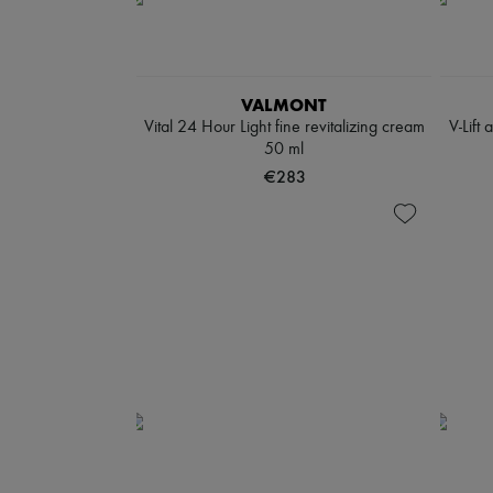
VALMONT
Vital 24 Hour Light fine revitalizing cream
V-Lift
50 ml
€283