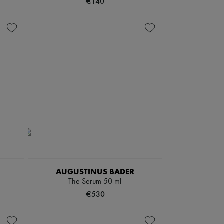
€140
AUGUSTINUS BADER
The Serum 50 ml
€530