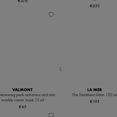
€378
€255
VALMONT
LA MER
renewing pack anti-stress and anti-
The Treatment lotion 150 ml
wrinkle cream mask 15 ml
€195
€65