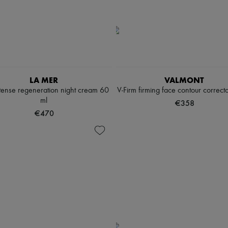
LA MER
VALMONT
tense regeneration night cream 60
V-Firm firming face contour correct
ml
€358
€470