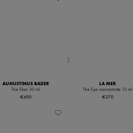
AUGUSTINUS BADER
LA MER
The Elixir 30 ml
The Eye concentrate 15 ml
€490
€270