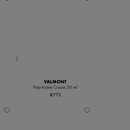
VALMONT
Poly-Active Cream 50 ml
€773