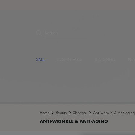
Search
SALE
LOST IN PARIS
DESIGNERS
NEW
Home
Beauty
Skincare
Anti-wrinkle & Anti-aging