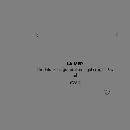
LA MER
The Intense regeneration night cream 100
ml
€765