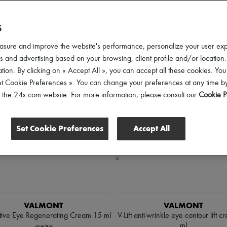
scounts
S
ll
asure and improve the website's performance, personalize your user ex
 and advertising based on your browsing, client profile and/or location.
tion. By clicking on « Accept All », you can accept all these cookies. You
et Cookie Preferences ». You can change your preferences at any time by
of the 24s.com website. For more information, please consult our
Cookie P
Set Cookie Preferences
Accept All
VALMONT
VALMONT
tive Eye Regenerating Cream 15 ml
V-Lift anti-wrinkle eye contour lift 
ml