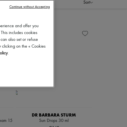
Sort
Continue without Accepting
perience and offer you
 This includes cookies
 can also set or refuse
 clicking on the « Cookies
olicy
.
DR BARBARA STURM
cream 15
Sun Drops 30 ml