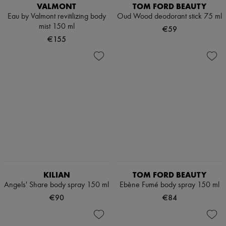
Hats
VALMONT
TOM FORD BEAUTY
Handbag accessories & Charms
Eau by Valmont revitilizing body
Oud Wood deodorant stick 75 ml
Hair accessories
mist 150 ml
€59
Tech & Lifestyle
€155
Gloves
Jewelry
All products
Earrings
Necklaces
Bracelets
Rings
Beauty
All products
Fragrances
Candles & Diffusers
Make-up
Skincare
Body care
KILIAN
TOM FORD BEAUTY
Haircare
Sunscreen
Angels' Share body spray 150 ml
Ebène Fumé body spray 150 ml
Travel essentials
€90
€84
Ultimates
Sale