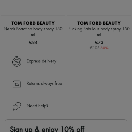
TOM FORD BEAUTY
TOM FORD BEAUTY
Neroli Portofino body spray 150
Fucking Fabulous body spray 150
ml
ml
€84
€73
-
30
%
€105
Express delivery
Returns always free
Need help?
Sign up & enjoy 10% off