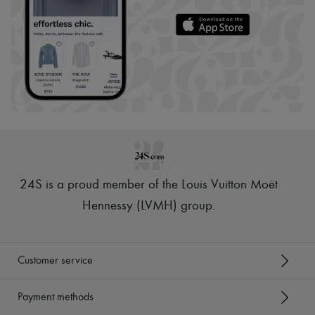
24S is a proud member of the Louis Vuitton Moët
Hennessy (LVMH) group
.
Customer service
Payment methods