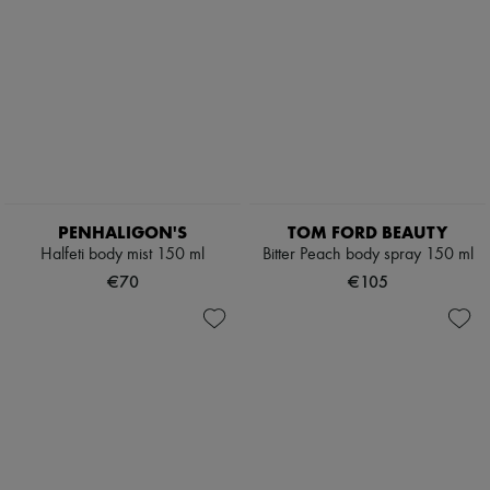
PENHALIGON'S
TOM FORD BEAUTY
Halfeti body mist 150 ml
Bitter Peach body spray 150 ml
€70
€105