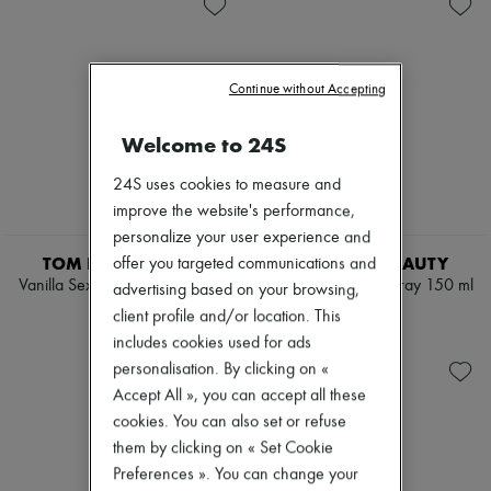
Skincare
Soap
New arrivals
Sunscreen
Body spray & Deodorant
Ready-to-wear
Travel essentials
Eau de cologne
All products
Eau de parfum
New brands
Eau de toilette
Continue without Accepting
Dresses
Sets
Tops & Shirts
Hair parfums
Sets
Welcome to 24S
Perfume
Jackets
Conditioner & Mask
Skirts
24S uses cookies to measure and
Shampoo
Beachwear
improve the website's performance,
Treatment
Shorts
Diffusers
personalize your user experience and
Denim
Home accessories
Knitwear
TOM FORD BEAUTY
TOM FORD BEAUTY
offer you targeted communications and
Maxi candles
Pants
Vanilla Sex all over body spray
Lost Cherry body spray 150 ml
advertising based on your browsing,
Mini candles
Coats
150 ml
€105
Regular candles
client profile and/or location. This
Leather
€105
Sets
Suits
includes cookies used for ads
Home fragrances
Sweatshirts
personalisation. By clicking on «
Blush & Powder
Shoes
Accept All », you can accept all these
Eyeshadow
All products
Foundation & BB Cream
cookies. You can also set or refuse
Sandals & Slides
Lipstick
Sneakers
them by clicking on « Set Cookie
Make-up accessories
Ballet pumps
Preferences ». You can change your
Make-up sets
Pumps