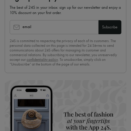
The best of 24S in your inbox: sign up for our newsletter and enjoy a
10% discount on your first order.
email
Subscribe
24S is committed to respecting the privacy of each of its customers. The
personal data collected on this page is intended for 24 Sèvres to send
communications about 24S offers for managing its customer and
commercial relations. By subscribing to our newsletter, you unreservedly
accept our
confidentiality policy
. To unsubscribe, simply click on
“Unsubscribe” at the bottom of the page of our emails.