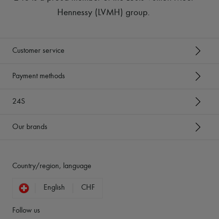
Hennessy (LVMH) group
.
Customer service
Payment methods
24S
Our brands
Country/region, language
English
CHF
Follow us