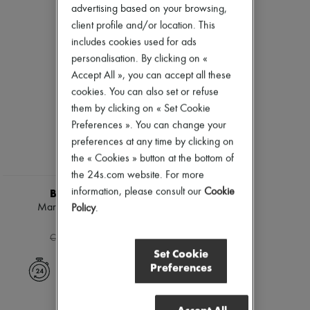
Ready-to-wear
Check
Zimmermann
advertising based on your browsing,
Shoes
Handbags
New arrivals
client profile and/or location. This
Sales
Shoulder bags
Ready-to-wear
includes cookies used for ads
Tops & Shirts
All products
Coats & Jackets
personalisation. By clicking on «
New brands
Trench Coats
Dresses
Accept All », you can accept all these
Dresses
Tops & Shirts
cookies. You can also set or refuse
Swimwear
Sets
them by clicking on « Set Cookie
Pants
Jackets
Sweaters
Skirts
Preferences ». You can change your
Skirts
Beachwear
preferences at any time by clicking on
Tops
Shorts
the « Cookies » button at the bottom of
T-shirts
Denim
Boots & Ankle boots
the 24s.com website. For more
Knitwear
Pants
information, please consult our
Cookie
BURBERRY
Coats
Marsh ankle boots
Policy
.
Leather
CHF 366
Suits
-
40
%
CHF 610
Sweatshirts
Set Cookie
Shoes
Preferences
All products
Express delivery
Sandals & Slides
Sneakers
Ballet pumps