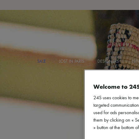
Search
SALE
LOST IN PARIS
DESIGNERS
NEW
Welcome to 24
24S uses cookies to me
targeted communications
used for ads personalisa
them by clicking on « S
» button at the bottom 