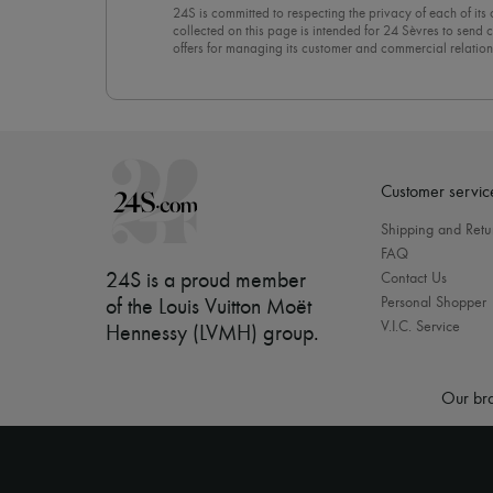
24S is committed to respecting the privacy of each of its
collected on this page is intended for 24 Sèvres to sen
offers for managing its customer and commercial relation
newsletter, you unreservedly accept our
confidentiality p
click on “Unsubscribe” at the bottom of the page of our e
Customer servic
Shipping and Retu
FAQ
24S is a proud member
Contact Us
Personal Shopper
of the Louis Vuitton Moët
V.I.C. Service
Hennessy (LVMH) group
.
Our bra