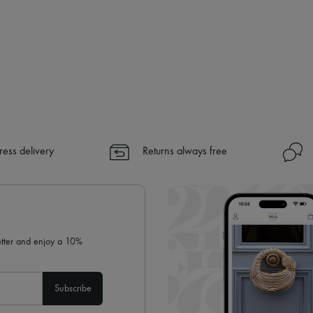
ress delivery
Returns always free
letter and enjoy a 10%
Subscribe