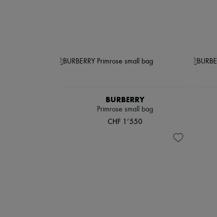
BURBERRY
Primrose small bag
CHF 1’550