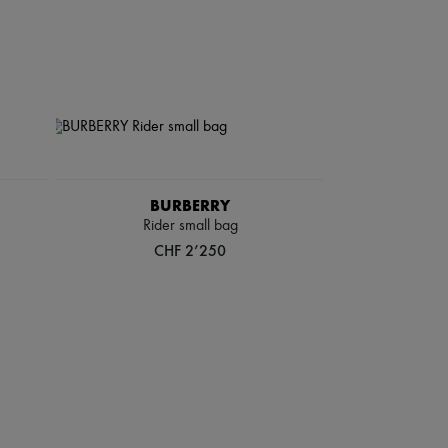
BURBERRY
Rider small bag
CHF 2’250