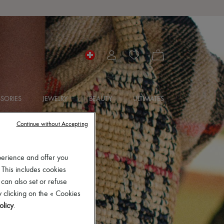
SORIES
JEWELRY
BEAUTY
ULTIMATES
Continue without Accepting
perience and offer you
 This includes cookies
 can also set or refuse
 clicking on the « Cookies
olicy
.