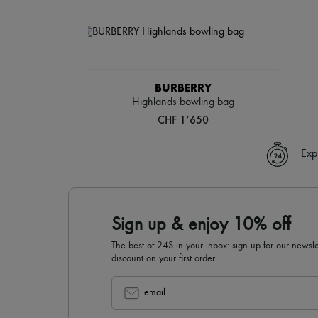
BURBERRY
Highlands bowling bag
CHF 1’650
Exp
Sign up & enjoy 10% off
The best of 24S in your inbox: sign up for our news
discount on your first order.
email