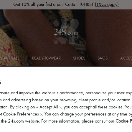
Get 10% off your first order. Code : 10FIRST
(T&Cs apply)
 ARRIVALS
READY-TO-WEAR
SHOES
BAGS
ACCES
S
asure and improve the website's performance, personalize your user ex
 and advertising based on your browsing, client profile and/or location.
tion. By clicking on « Accept All », you can accept all these cookies. You
et Cookie Preferences ». You can change your preferences at any time by
of the 24s.com website. For more information, please consult our
Cookie P