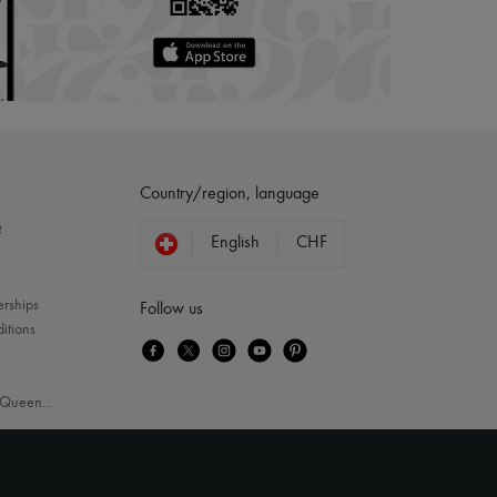
Country/region, language
?
English
CHF
erships
Follow us
itions
Queen
...