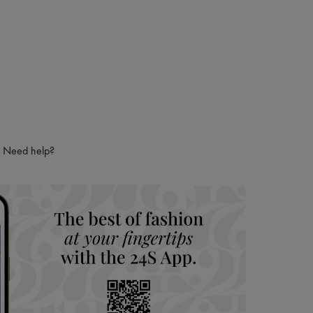
Need help?