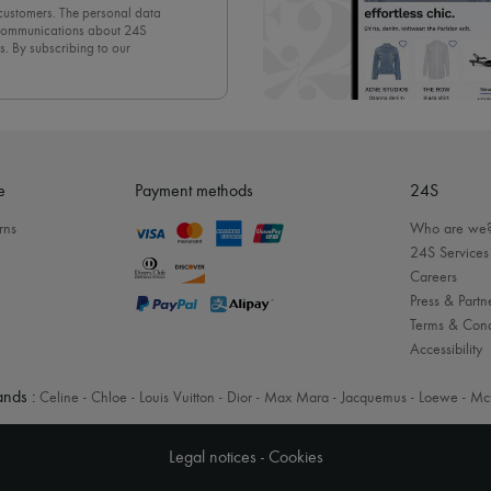
 customers. The personal data
d communications about 24S
s. By subscribing to our
olicy
. To unsubscribe, simply
mails.
e
Payment methods
24S
rns
Who are we
24S Services
Careers
Press & Partn
Terms & Cond
Accessibility
nds :
Celine
-
Chloe
-
Louis Vuitton
-
Dior
-
Max Mara
-
Jacquemus
-
Loewe
-
Mc
Legal notices
-
Cookies