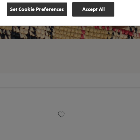
Set Cookie Preferences
Accept All