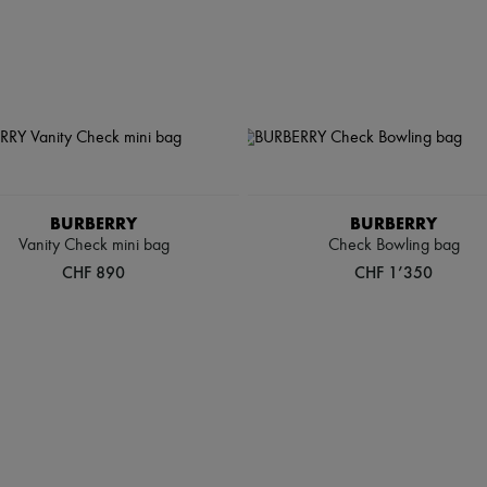
BURBERRY
BURBERRY
Vanity Check mini bag
Check Bowling bag
CHF 890
CHF 1’350