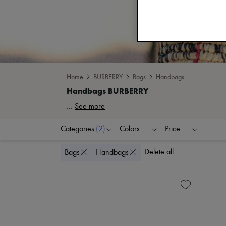
Home
BURBERRY
Bags
Handbags
...
See more
Categories
(2)
Colors
Price
Delete all
Bags
Handbags