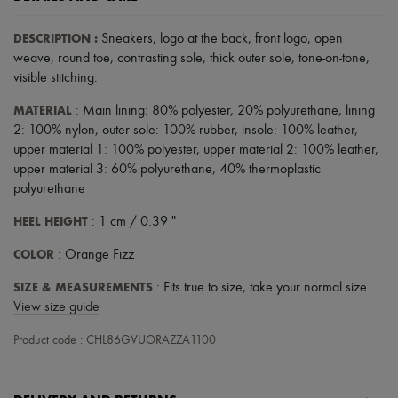
Scarves
Hats
DESCRIPTION
:
Sneakers
,
logo at the back
,
front logo
,
open
Handbag accessories & Charms
Hair accessories
weave
,
round toe
,
contrasting sole
,
thick outer sole
,
tone-on-tone
,
Tech & Lifestyle
visible stitching
.
Gloves
Jewelry
MATERIAL
: Main lining: 80% polyester, 20% polyurethane, lining
All products
2: 100% nylon, outer sole: 100% rubber, insole: 100% leather,
Earrings
upper material 1: 100% polyester, upper material 2: 100% leather,
Necklaces
upper material 3: 60% polyurethane, 40% thermoplastic
Bracelets
polyurethane
Rings
Beauty
HEEL HEIGHT
: 1 cm / 0.39 "
All products
Fragrances
COLOR
: Orange Fizz
Candles & Diffusers
Make-up
SIZE & MEASUREMENTS
: Fits true to size, take your normal size.
Skincare
View size guide
Body care
Haircare
Product code : CHL86GVUORAZZA1100
Sunscreen
Travel essentials
Ultimates