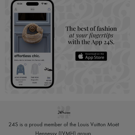
24S is a proud member of the Louis Vuitton Moët
Hennessy (LVMH) group
.