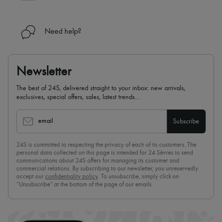
Need help?
Newsletter
The best of 24S, delivered straight to your inbox: new arrivals,
exclusives, special offers, sales, latest trends…
email
Subscribe
24S is committed to respecting the privacy of each of its customers. The
personal data collected on this page is intended for 24 Sèvres to send
communications about 24S offers for managing its customer and
commercial relations. By subscribing to our newsletter, you unreservedly
accept our
confidentiality policy
. To unsubscribe, simply click on
“Unsubscribe” at the bottom of the page of our emails.