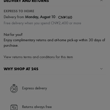
DELIVERY AND RETURNS
EXPRESS TO HOME
|
CN¥160
Delivery from
Monday, August 10
Free delivery when you spend CN¥2,400 or more
Not for you?
Enjoy complimentary returns and at-home pick-up within 30 days of
purchase.
View returns terms and conditions for this item
WHY SHOP AT 24S
A seamless and hassle-free shopping experience
✓ Express shipping to 100+ countries
Express delivery
✓ Returns always free
✓ Expert advice from personal shoppers and 24/7 customer care
✓
Find out more about 24S, an LVMH Group company
Returns always free