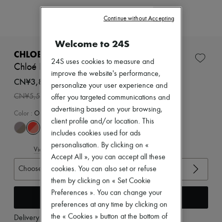
Zimmermann
New arrivals
Continue without Accepting
Ready-to-wear
All products
Welcome to 24S
New brands
Dresses
CHLOE
Tops & Shirts
24S uses cookies to measure and
Chloé Kick sneakers
Sets
improve the website's performance,
Jackets
CN¥3,850
personalize your user experience and
Skirts
-
30
%
CN¥5,500
offer you targeted communications and
Beachwear
Shorts
advertising based on your browsing,
Color
:
Orange Fizz
Denim
client profile and/or location. This
Knitwear
includes cookies used for ads
Pants
personalisation. By clicking on «
Coats
View size guide
Leather
Accept All », you can accept all these
Suits
Choose your size
cookies. You can also set or refuse
Sweatshirts
them by clicking on « Set Cookie
Shoes
Preferences ». You can change your
All products
Add to cart
Sandals & Slides
preferences at any time by clicking on
Sneakers
the « Cookies » button at the bottom of
Delivery from
Monday, August 10
Ballet pumps