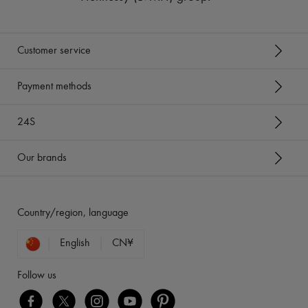
Customer service
Payment methods
24S
Our brands
Country/region, language
English
CN¥
Follow us