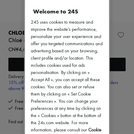
Zimmermann
New arrivals
Welcome to 24S
Ready-to-wear
All products
24S uses cookies to measure and
New brands
improve the website's performance,
Dresses
CHLOE
Tops & Shirts
personalize your user experience and
Chloé necklace
Sets
offer you targeted communications and
Jackets
CN¥4,600
advertising based on your browsing,
Skirts
client profile and/or location. This
Beachwear
Add to cart
Shorts
includes cookies used for ads
Denim
personalisation. By clicking on «
Knitwear
Delivery from
Wednesday, August 12
Accept All », you can accept all these
15% off your first purchase with code 15FIRST, on orders
Pants
cookies. You can also set or refuse
Coats
above ¥3,000
Leather
them by clicking on « Set Cookie
Suits
Preferences ». You can change your
Free delivery when you spend CN¥2,400 or more
Sweatshirts
Free returns and picked up at home
preferences at any time by clicking on
Shoes
the « Cookies » button at the bottom of
All products
Sandals & Slides
Find out more
the 24s.com website. For more
Sneakers
information, please consult our
Cookie
Ballet pumps