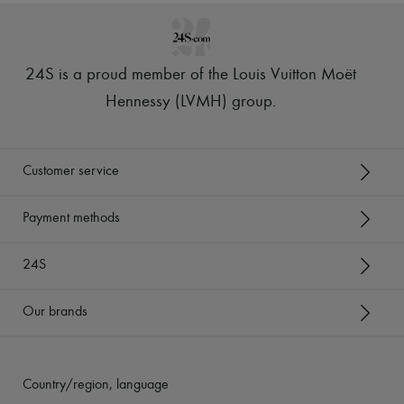
24S is a proud member of the Louis Vuitton Moët
Hennessy (LVMH) group
.
Customer service
Payment methods
24S
Our brands
Country/region, language