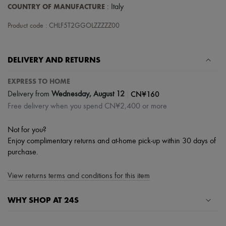
Scarves
COUNTRY OF MANUFACTURE
: Italy
Hats
Handbag accessories & Charms
Product code : CHLF5T2GGOLZZZZZ00
Hair accessories
Tech & Lifestyle
Gloves
DELIVERY AND RETURNS
Jewelry
All products
Earrings
EXPRESS TO HOME
Necklaces
|
CN¥160
Delivery from
Wednesday, August 12
Bracelets
Free delivery when you spend CN¥2,400 or more
Rings
Beauty
All products
Not for you?
Fragrances
Enjoy complimentary returns and at-home pick-up within 30 days of
Candles & Diffusers
purchase.
Make-up
Skincare
Body care
View returns terms and conditions for this item
Haircare
Sunscreen
WHY SHOP AT 24S
Travel essentials
Ultimates
A seamless and hassle-free shopping experience