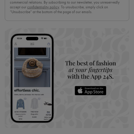
commercial relations. By subscribing to our newsletter, you unreservedly
accept our
confidentiality policy
. To unsubscribe, simply click on
“Unsubscribe” at the bottom of the page of our emails.