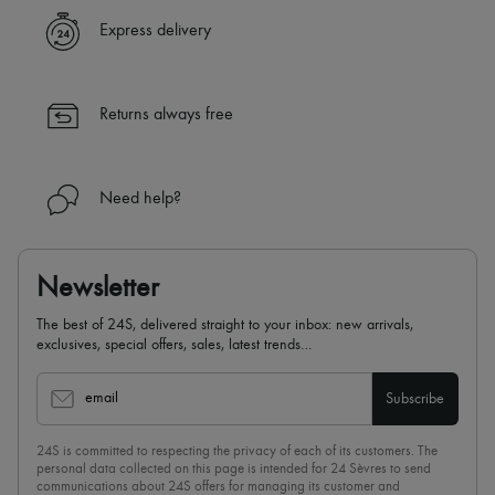
✓ Express shipping to 100+ countries
Express delivery
✓ Returns always free
✓ Expert advice from personal shoppers and 24/7 customer care
✓
Find out more about 24S, an LVMH Group company
Returns always free
Need help?
Newsletter
The best of 24S, delivered straight to your inbox: new arrivals,
exclusives, special offers, sales, latest trends…
email
Subscribe
24S is committed to respecting the privacy of each of its customers. The
personal data collected on this page is intended for 24 Sèvres to send
communications about 24S offers for managing its customer and