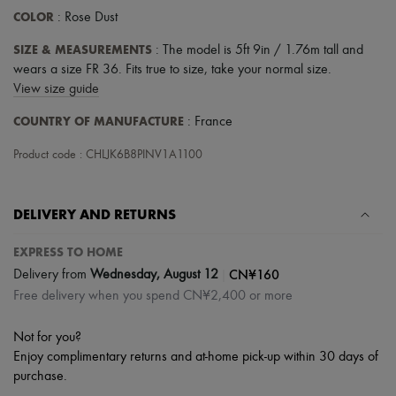
COLOR
: Rose Dust
SIZE & MEASUREMENTS
: The model is 5ft 9in / 1.76m tall and
wears a size FR 36. Fits true to size, take your normal size.
View size guide
COUNTRY OF MANUFACTURE
: France
Product code : CHLJK6B8PINV1A1100
DELIVERY AND RETURNS
EXPRESS TO HOME
|
CN¥160
Delivery from
Wednesday, August 12
Free delivery when you spend CN¥2,400 or more
Not for you?
Enjoy complimentary returns and at-home pick-up within 30 days of
purchase.