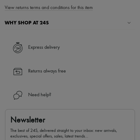
View returns terms and conditions for this item
WHY SHOP AT 24S
A seamless and hassle-free shopping experience
✓ Express shipping to 100+ countries
Express delivery
✓ Returns always free
✓ Expert advice from personal shoppers and 24/7 customer care
✓
Find out more about 24S, an LVMH Group company
Returns always free
Need help?
Newsletter
The best of 24S, delivered straight to your inbox: new arrivals,
exclusives, special offers, sales, latest trends…