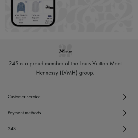
24S is a proud member of the Louis Vuitton Moët
Hennessy (LVMH) group
.
Customer service
Payment methods
24S