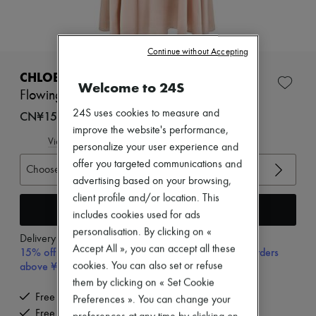
New arrivals
Ready-to-wear
All products
New brands
Continue without Accepting
Dresses
Tops & Shirts
CHLOE
Welcome to 24S
Sets
Flowing maxi skirt
Jackets
Skirts
24S uses cookies to measure and
CN¥15,900
Beachwear
improve the website's performance,
Shorts
View size guide
personalize your user experience and
Denim
offer you targeted communications and
Knitwear
Choose your size
Pants
advertising based on your browsing,
Coats
client profile and/or location. This
Leather
Add to cart
includes cookies used for ads
Suits
personalisation. By clicking on «
Sweatshirts
Delivery from
Wednesday, August 12
Shoes
Accept All », you can accept all these
15% off your first purchase with code 15FIRST, on orders
All products
above ¥3,000
cookies. You can also set or refuse
Sandals & Slides
them by clicking on « Set Cookie
Sneakers
Free delivery when you spend CN¥2,400 or more
Preferences ». You can change your
Ballet pumps
Free returns and picked up at home
Pumps