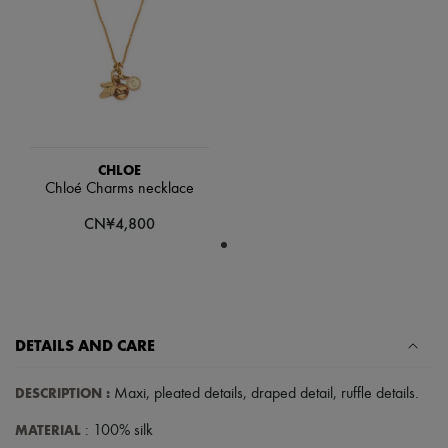
Hats
Handbag accessories & Charms
Hair accessories
Tech & Lifestyle
Gloves
Jewelry
All products
Earrings
Necklaces
CHLOE
Bracelets
Chloé Charms necklace
Rings
Beauty
CN¥4,800
All products
Fragrances
Candles & Diffusers
Make-up
Skincare
Body care
DETAILS AND CARE
Haircare
Sunscreen
Travel essentials
DESCRIPTION
:
Maxi
,
pleated details
,
draped detail
,
ruffle details
.
Ultimates
MATERIAL
: 100% silk