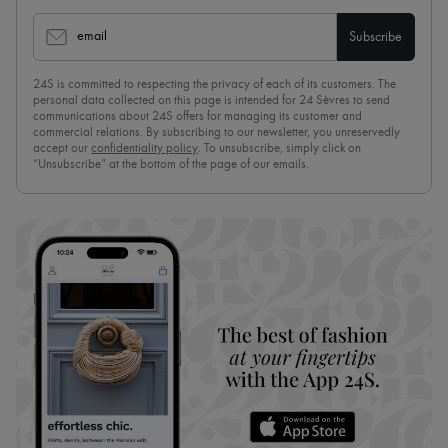
email
Subscribe
24S is committed to respecting the privacy of each of its customers. The
personal data collected on this page is intended for 24 Sèvres to send
communications about 24S offers for managing its customer and
commercial relations. By subscribing to our newsletter, you unreservedly
accept our
confidentiality policy
. To unsubscribe, simply click on
“Unsubscribe” at the bottom of the page of our emails.