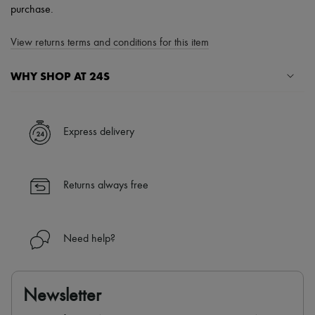
purchase.
View returns terms and conditions for this item
WHY SHOP AT 24S
A seamless and hassle-free shopping experience
✓ Express shipping to 100+ countries
Express delivery
✓ Returns always free
✓ Expert advice from personal shoppers and 24/7 customer care
✓
Find out more about 24S, an LVMH Group company
Returns always free
Need help?
Newsletter