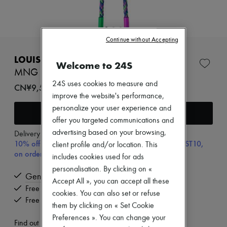
Zimmermann
New arrivals
Ready-to-wear
All products
Continue without Accepting
New brands
EXCLUSIVE
Dresses
LOUIS VUITTON
Tops & Shirts
Welcome to 24S
Sets
MNG Big Party Necklace
Jackets
24S uses cookies to measure and
CN¥9,538
Skirts
improve the website's performance,
Beachwear
personalize your user experience and
Shorts
Add to cart
Denim
offer you targeted communications and
Knitwear
advertising based on your browsing,
Delivery from
Wednesday, August 12
Pants
10% off your first purchase with code ULTIMATESFIRST10,
client profile and/or location. This
Coats
on orders above ¥3,000
includes cookies used for ads
Leather
Suits
personalisation. By clicking on «
Genuine
Sweatshirts
Accept All », you can accept all these
Shoes
Free delivery when you spend CN¥2,400 or more
cookies. You can also set or refuse
All products
Free returns and picked up at home
them by clicking on « Set Cookie
Sandals & Slides
Sneakers
Preferences ». You can change your
Find out more
Ballet pumps