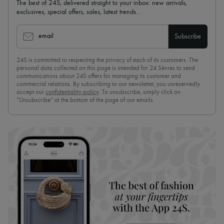
The best of 24S, delivered straight to your inbox: new arrivals,
exclusives, special offers, sales, latest trends…
email
Subscribe
24S is committed to respecting the privacy of each of its customers. The
personal data collected on this page is intended for 24 Sèvres to send
communications about 24S offers for managing its customer and
commercial relations. By subscribing to our newsletter, you unreservedly
accept our
confidentiality policy
. To unsubscribe, simply click on
“Unsubscribe” at the bottom of the page of our emails.