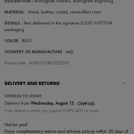
DESCRIPTION
:
Monogram Flowers
,
monogram engraving
.
MATERIAL
: Metal, leather, crystal, stone-effect resin
DETAILS
: Item delivered in the signature LOUIS VUITTON
packaging
COLOR
: BLEU
COUNTRY OF MANUFACTURE
: Italy
Product code : LVUXG32YBLUZZZZZ00
DELIVERY AND RETURNS
EXPRESS TO HOME
|
CN¥160
Delivery from
Wednesday, August 12
Free delivery when you spend CN¥2,400 or more
Not for you?
Enjoy complimentary returns and at-home pick-up within 30 days of