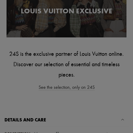
Scarves
Hats
LOUIS VUITTON EXCLUSIVE
Handbag accessories & Charms
Hair accessories
Tech & Lifestyle
Gloves
Jewelry
All products
Earrings
Necklaces
24S is the exclusive partner of Louis Vuitton online.
Bracelets
Rings
Discover our selection of essential and timeless
Beauty
pieces.
All products
Fragrances
Candles & Diffusers
See the selection, only on 24S
Make-up
Skincare
Body care
Haircare
Sunscreen
DETAILS AND CARE
Travel essentials
Ultimates