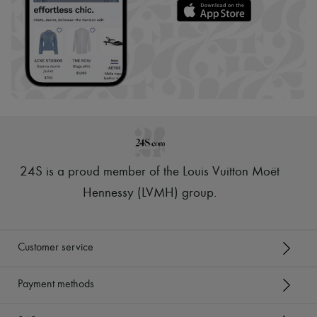
24S is a proud member of the Louis Vuitton Moët
Hennessy (LVMH) group
.
Customer service
Payment methods