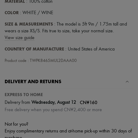
MATERIAL
: 100% cotton
COLOR
: WHITE / WINE
SIZE & MEASUREMENTS
: The model is 5ft 9in / 1.75m tall and
wears a size XS/S. Fits true to size, take your normal size.
View size guide
COUNTRY OF MANUFACTURE
: United States of America
Product code : TWPK8465MUL2DAAA00
DELIVERY AND RETURNS
EXPRESS TO HOME
|
CN¥160
Delivery from
Wednesday, August 12
Free delivery when you spend CN¥2,400 or more
Not for you?
Enjoy complimentary returns and at-home pick-up within 30 days of