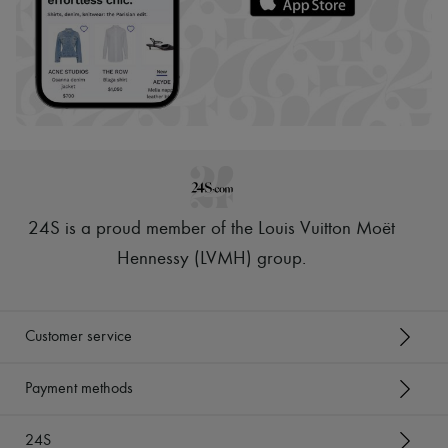
24S is a proud member of the Louis Vuitton Moët
Hennessy (LVMH) group
.
Customer service
Payment methods
24S