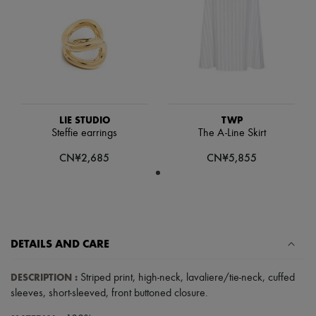
Scarves
Hats
Handbag accessories & Charms
Hair accessories
Tech & Lifestyle
Gloves
Jewelry
All products
Earrings
LIE STUDIO
TWP
Necklaces
Steffie earrings
The A-Line Skirt
Bracelets
Rings
CN¥2,685
CN¥5,855
Beauty
All products
Fragrances
Candles & Diffusers
Make-up
Skincare
DETAILS AND CARE
Body care
Haircare
Sunscreen
DESCRIPTION
:
Striped print
,
high-neck
,
lavaliere/tie-neck
,
cuffed
Travel essentials
sleeves
,
short-sleeved
,
front buttoned closure
.
Ultimates