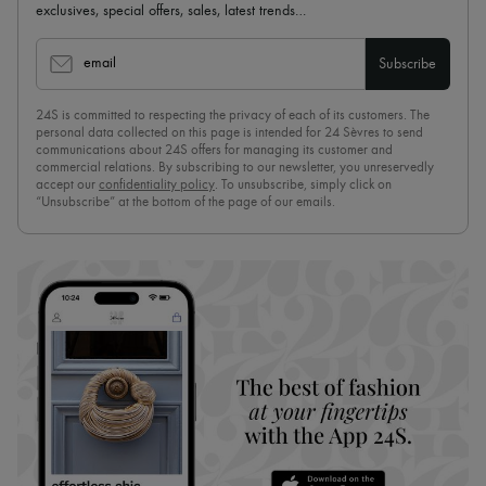
exclusives, special offers, sales, latest trends…
email
Subscribe
24S is committed to respecting the privacy of each of its customers. The
personal data collected on this page is intended for 24 Sèvres to send
communications about 24S offers for managing its customer and
commercial relations. By subscribing to our newsletter, you unreservedly
accept our
confidentiality policy
. To unsubscribe, simply click on
“Unsubscribe” at the bottom of the page of our emails.