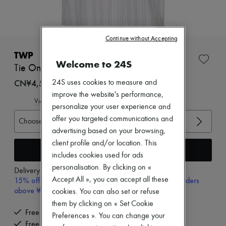
Zimmermann
New arrivals
Ready-to-wear
All products
Continue without Accepting
New brands
Dresses
TWP
Tops & Shirts
Welcome to 24S
Tie One On striped shirt
Sets
Jackets
CN¥4,550
24S uses cookies to measure and
Skirts
improve the website's performance,
Beachwear
View size guide
personalize your user experience and
Shorts
offer you targeted communications and
Denim
Choose your size
Knitwear
advertising based on your browsing,
Pants
client profile and/or location. This
Coats
Add to cart
includes cookies used for ads
Leather
Suits
personalisation. By clicking on «
Delivery from
Wednesday, August 12
Sweatshirts
15% off your first purchase with code 15FIRST, on orders
Accept All », you can accept all these
Shoes
above ¥3,000
cookies. You can also set or refuse
All products
them by clicking on « Set Cookie
Sandals & Slides
Free delivery when you spend CN¥2,400 or more
Sneakers
Preferences ». You can change your
Free returns and picked up at home
Ballet pumps