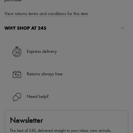
purchase.
View returns terms and conditions for this item
WHY SHOP AT 24S
A seamless and hassle-free shopping experience
✓ Express shipping to 100+ countries
Express delivery
✓ Returns always free
✓ Expert advice from personal shoppers and 24/7 customer care
✓
Find out more about 24S, an LVMH Group company
Returns always free
Need help?
Newsletter
The best of 24S, delivered straight to your inbox: new arrivals,