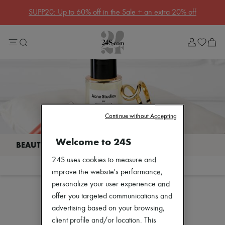
Get 10% off your first order. Code : 10FIRST
(T&Cs apply)
Sale
Lost in Paris
Left Bank Edit
Right Bank Edit
Designers
All brands
New brands
Acne Studios
Bottega Veneta
Burberry
Continue without Accepting
Celine
Chloé
Welcome to 24S
Coach
Dior
24S uses cookies to measure and
Eres
Filter
Sort
Isabel Marant
improve the website's performance,
Lemaire
personalize your user experience and
Loewe
offer you targeted communications and
Louis Vuitton
Our selection is not yet available
advertising based on your browsing,
Miu Miu
Toteme
client profile and/or location. This