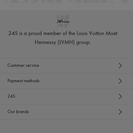
Scarves
Hats
Handbag accessories & Charms
Hair accessories
Tech & Lifestyle
Gloves
24S is a proud member of the Louis Vuitton Moët
Jewelry
All products
Hennessy (LVMH) group
.
Earrings
Necklaces
Bracelets
Rings
Customer service
Beauty
All products
Fragrances
Payment methods
Candles & Diffusers
Make-up
24S
Skincare
Body care
Haircare
Our brands
Sunscreen
Travel essentials
Ultimates