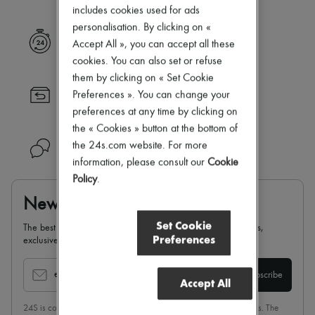
Zimmermann
includes cookies used for ads
New arrivals
personalisation. By clicking on «
Ready-to-wear
Express delivery
Accept All », you can accept all these
All products
New brands
cookies. You can also set or refuse
Dresses
them by clicking on « Set Cookie
Tops & Shirts
Returns always free
Preferences ». You can change your
Sets
preferences at any time by clicking on
Jackets
Skirts
the « Cookies » button at the bottom of
Beachwear
the 24s.com website. For more
Need help?
Shorts
information, please consult our
Cookie
Denim
Policy
.
Knitwear
Pants
Newsletter
Coats
Leather
Set Cookie
The best of 24S, delivered straight to your inbox: new arrivals,
Suits
Preferences
exclusives, special offers, sales, latest trends…
Sweatshirts
Shoes
All products
email
Subscribe
Accept All
Sandals & Slides
Sneakers
24S is committed to respecting the privacy of each of its customers. The
Ballet pumps