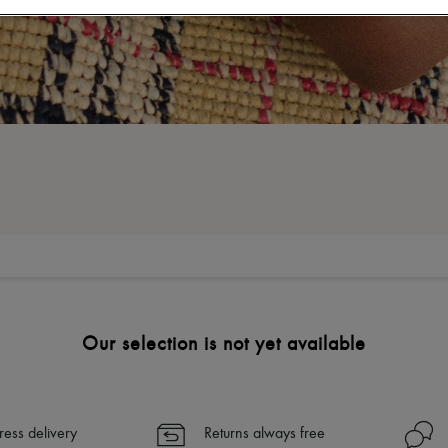
Our selection is not yet available
ress delivery
Returns always free