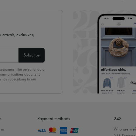
 arrivals, exclusives,
Subscribe
 customers. The personal data
d communications about 24S
s. By subscribing to our
olicy
. To unsubscribe, simply
mails.
e
Payment methods
24S
rns
Who are we