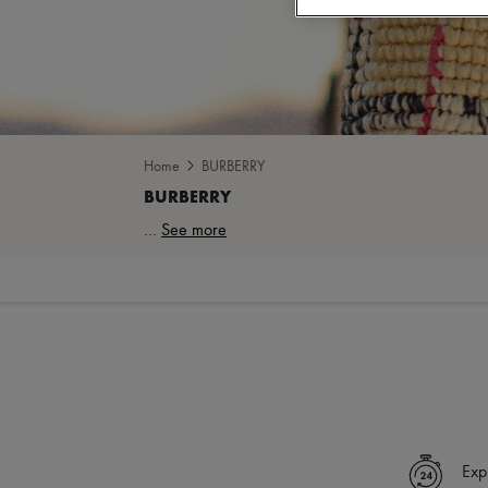
Home
BURBERRY
...
See more
Exp