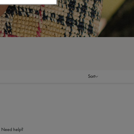
Sort
Need help?