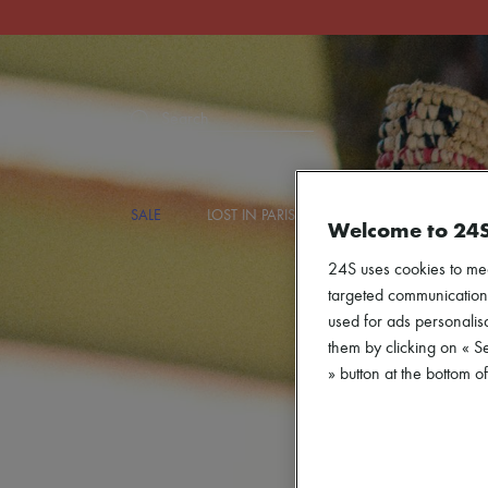
Search
SALE
LOST IN PARIS
DESIGNERS
NEW
Welcome to 24
24S uses cookies to me
targeted communications
used for ads personalisa
them by clicking on « S
» button at the bottom 