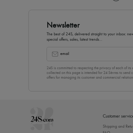
Newsletter
The best of 24S, delivered straight to your inbox: new
special offers, sales, latest trends…
email
24S is committed to respecting the privacy of each of its
collected on this page is intended for 24 Sèvres to sen
offers for managing its customer and commercial relation
newsletter, you unreservedly accept our
confidentiality p
click on “Unsubscribe” at the bottom of the page of our e
Customer servic
Shipping and Retu