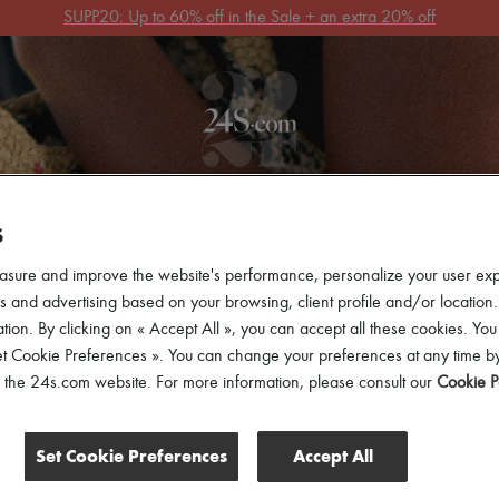
Get 10% off your first order. Code : 10FIRST
(T&Cs apply)
 ARRIVALS
READY-TO-WEAR
SHOES
BAGS
ACCES
S
asure and improve the website's performance, personalize your user ex
 and advertising based on your browsing, client profile and/or location.
tion. By clicking on « Accept All », you can accept all these cookies. You
et Cookie Preferences ». You can change your preferences at any time by
of the 24s.com website. For more information, please consult our
Cookie P
Set Cookie Preferences
Accept All