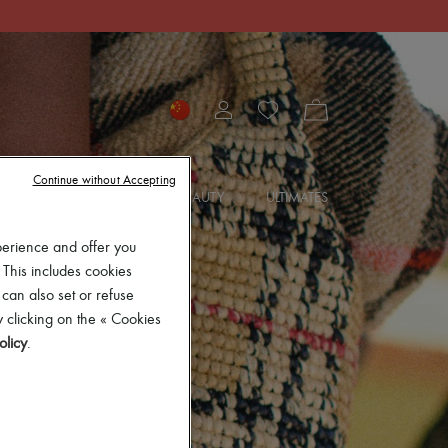
Continue without Accepting
SORIES
JEWELRY
BEAUTY
ULTIMATES
perience and offer you
 This includes cookies
 can also set or refuse
 clicking on the « Cookies
olicy
.