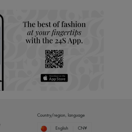
Country/region, language
?
English
CN¥