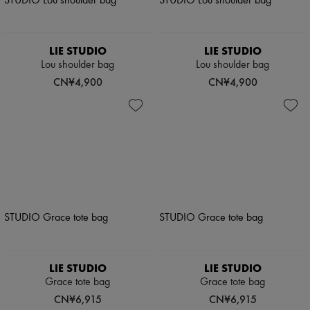
LIE STUDIO
LIE STUDIO
Lou shoulder bag
Lou shoulder bag
CN¥4,900
CN¥4,900
LIE STUDIO
LIE STUDIO
Grace tote bag
Grace tote bag
CN¥6,915
CN¥6,915