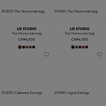
LIE STUDIO
LIE STUDIO
The Norma tote bag
The Norma tote bag
CN¥6,950
CN¥6,950