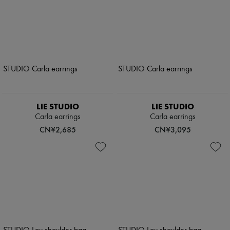
LIE STUDIO
LIE STUDIO
Carla earrings
Carla earrings
CN¥2,685
CN¥3,095