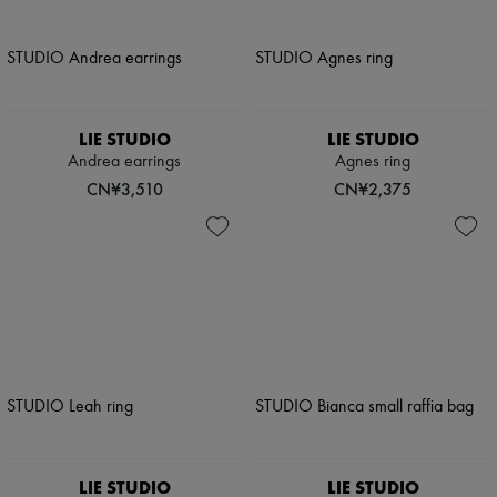
LIE STUDIO
LIE STUDIO
Andrea earrings
Agnes ring
CN¥3,510
CN¥2,375
LIE STUDIO
LIE STUDIO