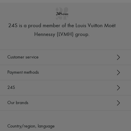
24S is a proud member of the Louis Vuitton Moët
Hennessy (LVMH) group
.
Customer service
Payment methods
24S
Our brands
Country/region, language