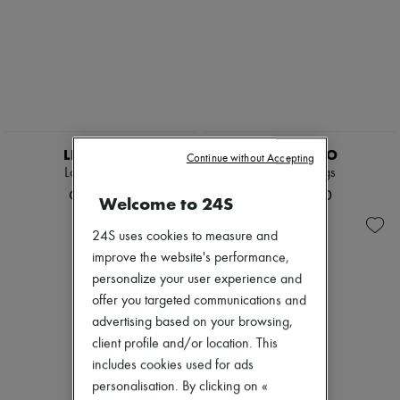
LIE STUDIO
LIE STUDIO
Continue without Accepting
Lola earrings
Lola earrings
CN¥2,375
CN¥2,270
Welcome to 24S
24S uses cookies to measure and
improve the website's performance,
personalize your user experience and
offer you targeted communications and
advertising based on your browsing,
client profile and/or location. This
includes cookies used for ads
personalisation. By clicking on «