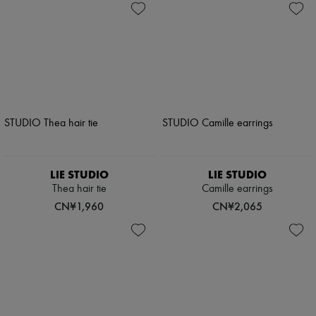
LIE STUDIO
LIE STUDIO
Thea hair tie
Camille earrings
CN¥1,960
CN¥2,065