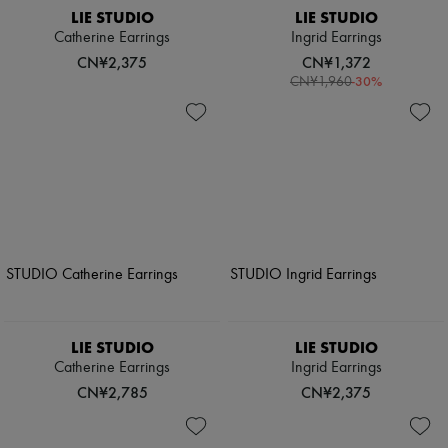
LIE STUDIO
LIE STUDIO
Catherine Earrings
Ingrid Earrings
CN¥2,375
CN¥1,372
-
30
%
CN¥1,960
LIE STUDIO
LIE STUDIO
Catherine Earrings
Ingrid Earrings
CN¥2,785
CN¥2,375