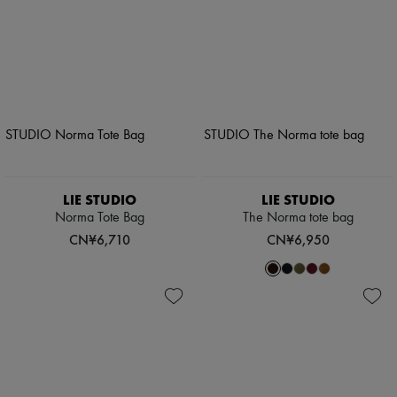
LIE STUDIO
LIE STUDIO
Norma Tote Bag
The Norma tote bag
CN¥6,710
CN¥6,950