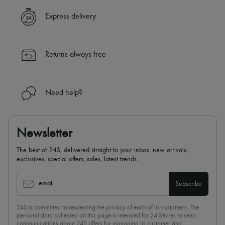
Express delivery
Returns always free
Need help?
Newsletter
The best of 24S, delivered straight to your inbox: new arrivals,
exclusives, special offers, sales, latest trends…
email
Subscribe
24S is committed to respecting the privacy of each of its customers. The
personal data collected on this page is intended for 24 Sèvres to send
communications about 24S offers for managing its customer and