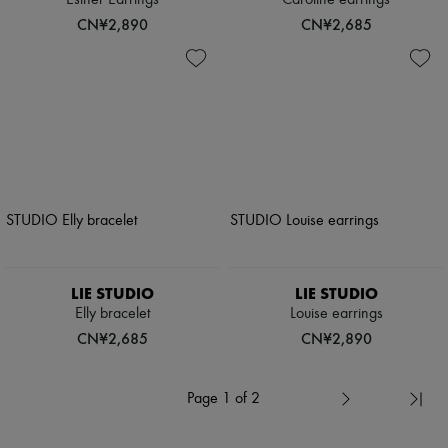
Esther Earrings
Caroline earrings
CN¥2,890
CN¥2,685
LIE STUDIO
LIE STUDIO
Elly bracelet
Louise earrings
CN¥2,685
CN¥2,890
Page 1 of 2