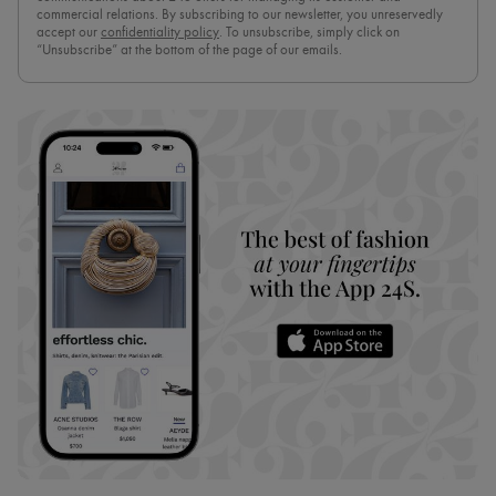
commercial relations. By subscribing to our newsletter, you unreservedly
accept our
confidentiality policy
. To unsubscribe, simply click on
“Unsubscribe” at the bottom of the page of our emails.