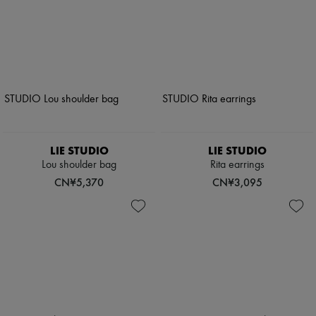
LIE STUDIO
LIE STUDIO
Lou shoulder bag
Rita earrings
CN¥5,370
CN¥3,095