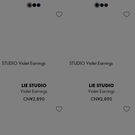
LIE STUDIO
LIE STUDIO
Violet Earrings
Violet Earrings
CN¥2,890
CN¥2,890