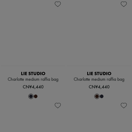
LIE STUDIO
LIE STUDIO
Charlotte medium raffia bag
Charlotte medium raffia bag
CN¥4,440
CN¥4,440