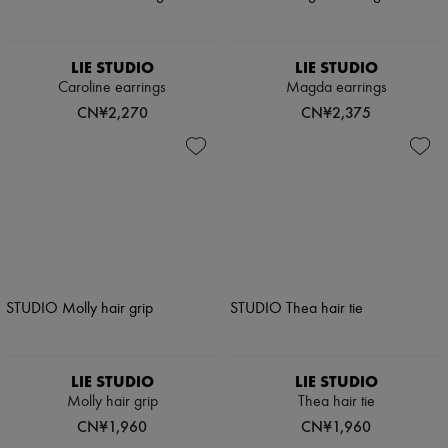
LIE STUDIO
LIE STUDIO
Caroline earrings
Magda earrings
CN¥2,270
CN¥2,375
LIE STUDIO
LIE STUDIO
Molly hair grip
Thea hair tie
CN¥1,960
CN¥1,960