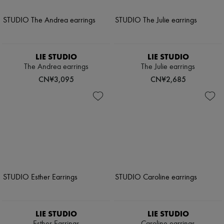
LIE STUDIO
LIE STUDIO
The Andrea earrings
The Julie earrings
CN¥3,095
CN¥2,685
LIE STUDIO
LIE STUDIO