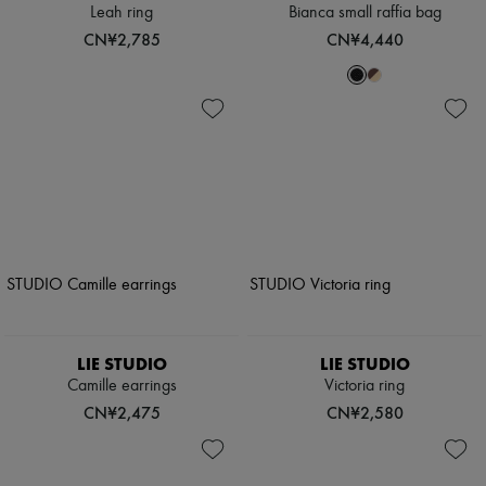
Leah ring
Bianca small raffia bag
CN¥2,785
CN¥4,440
LIE STUDIO
LIE STUDIO
Camille earrings
Victoria ring
CN¥2,475
CN¥2,580