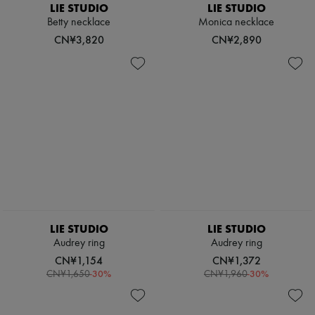
LIE STUDIO
LIE STUDIO
Betty necklace
Monica necklace
CN¥3,820
CN¥2,890
LIE STUDIO
LIE STUDIO
Audrey ring
Audrey ring
CN¥1,154
CN¥1,372
-
30
%
-
30
%
CN¥1,650
CN¥1,960