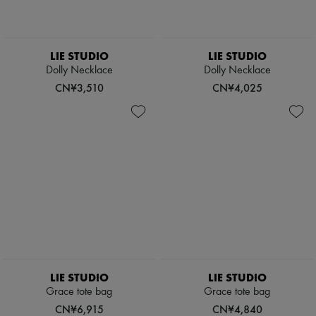
Boots & Ankle boots
Loafers
Mary Janes
Oxfords & Derbies
LIE STUDIO
LIE STUDIO
Espadrilles
Dolly Necklace
Dolly Necklace
Bags
CN¥3,510
CN¥4,025
All products
Messenger bags
Shoulder bags
Handbags
Baskets
Clutch bags
Luggage
Backpacks
Bucket bags
Mini bags
Bestsellers
Accessories
All products
Sunglasses
LIE STUDIO
LIE STUDIO
Belts
Grace tote bag
Grace tote bag
Small leather goods
Scarves
CN¥6,915
CN¥4,840