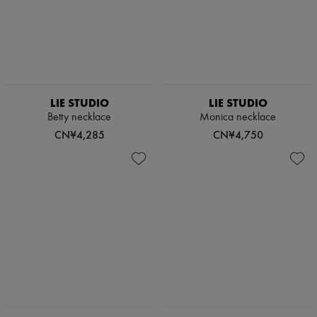
LIE STUDIO
LIE STUDIO
Betty necklace
Monica necklace
CN¥4,285
CN¥4,750