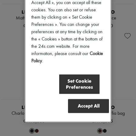
Accept All », you can accept all these
cookies. You can also set or refuse
LIE STUDIO
LIE STUDIO
them by clicking on « Set Cookie
Matheo Sunglasses
Mary necklace
Preferences ». You can change your
CN¥2,270
CN¥2,890
preferences at any time by clicking on
the « Cookies » button at the bottom of
the 24s.com website. For more
information, please consult our
Cookie
Policy
.
Set Cookie
Preferences
Accept All
LIE STUDIO
LIE STUDIO
Charlotte mini raffia bag
Charlotte mini raffia bag
CN¥3,305
CN¥3,305