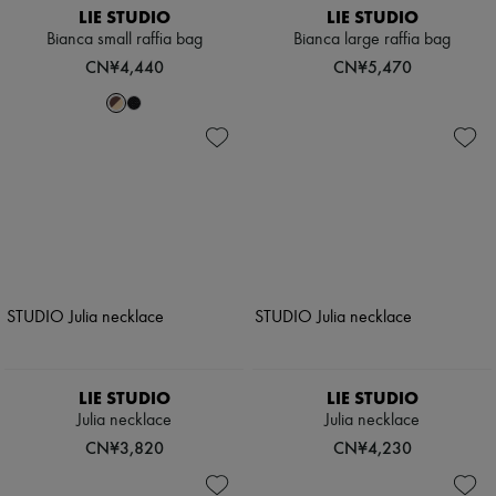
LIE STUDIO
LIE STUDIO
Bianca small raffia bag
Bianca large raffia bag
CN¥4,440
CN¥5,470
LIE STUDIO
LIE STUDIO
Julia necklace
Julia necklace
CN¥3,820
CN¥4,230