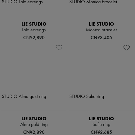
LIE STUDIO
LIE STUDIO
Lola earrings
Monica bracelet
CN¥2,890
CN¥3,405
LIE STUDIO
LIE STUDIO
Alma gold ring
Sofie ring
CN¥2,890
CN¥2,685