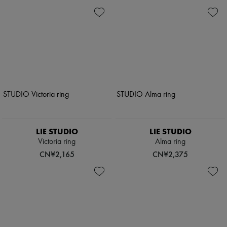
LIE STUDIO
LIE STUDIO
Victoria ring
Alma ring
CN¥2,165
CN¥2,375