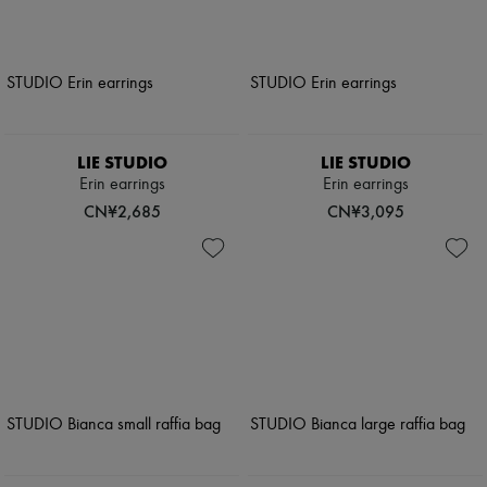
LIE STUDIO
LIE STUDIO
Erin earrings
Erin earrings
CN¥2,685
CN¥3,095