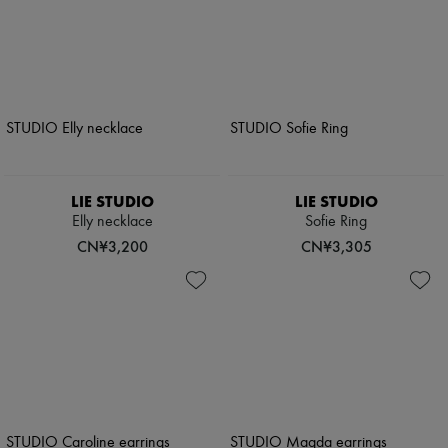
LIE STUDIO
LIE STUDIO
Elly necklace
Sofie Ring
CN¥3,200
CN¥3,305