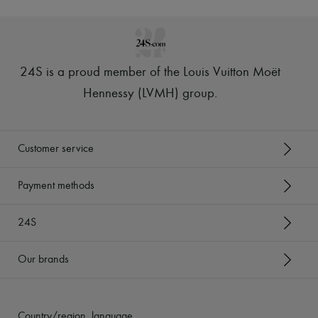
Tech & Lifestyle
Gloves
Jewelry
All products
Earrings
24S is a proud member of the Louis Vuitton Moët
Necklaces
Bracelets
Hennessy (LVMH) group
.
Rings
Beauty
All products
Fragrances
Customer service
Candles & Diffusers
Make-up
Skincare
Payment methods
Body care
Haircare
24S
Sunscreen
Travel essentials
Ultimates
Our brands
Country/region, language