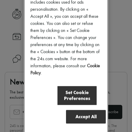
includes cookies used for ads
New brands
personalisation. By clicking on «
Dresses
Express delivery
Tops & Shirts
Accept All », you can accept all these
Sets
cookies. You can also set or refuse
Jackets
them by clicking on « Set Cookie
Skirts
Returns always free
Preferences ». You can change your
Beachwear
Shorts
preferences at any time by clicking on
Denim
the « Cookies » button at the bottom of
Knitwear
Need help?
the 24s.com website. For more
Pants
information, please consult our
Cookie
Coats
Leather
Policy
.
Suits
Newsletter
Sweatshirts
Shoes
Set Cookie
The best of 24S, delivered straight to your inbox: new arrivals,
All products
Preferences
exclusives, special offers, sales, latest trends…
Sandals & Slides
Sneakers
Ballet pumps
email
Subscribe
Accept All
Pumps
Boots & Ankle boots
24S is committed to respecting the privacy of each of its customers. The
Loafers
personal data collected on this page is intended for 24 Sèvres to send