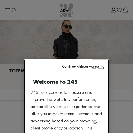
Lost in Paris
Left Bank Edit
Right Bank Edit
Designers
All brands
New brands
Acne Studios
Bottega Veneta
Burberry
Celine
Chloé
Coach
Continue without Accepting
Dior
Eres
I discover TOTEME
Welcome to 24S
Isabel Marant
Lemaire
Loewe
24S uses cookies to measure and
Filter
Sort
Louis Vuitton
improve the website's performance,
Miu Miu
personalize your user experience and
Toteme
offer you targeted communications and
Zimmermann
Our selection is not yet available
New arrivals
advertising based on your browsing,
Ready-to-wear
client profile and/or location. This
All products