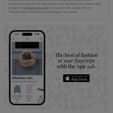
commercial relations. By subscribing to our newsletter, you unreservedly
accept our
confidentiality policy
. To unsubscribe, simply click on
“Unsubscribe” at the bottom of the page of our emails.