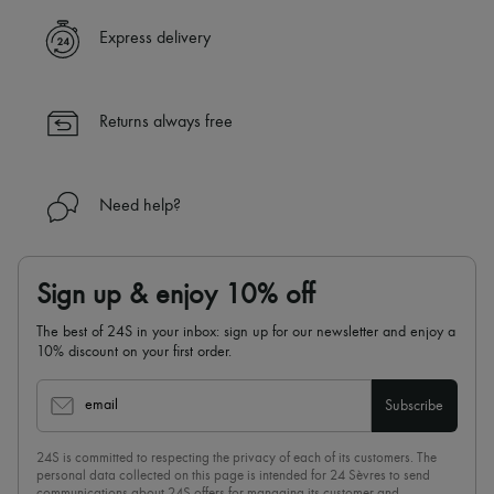
Express delivery
Returns always free
Need help?
Sign up & enjoy 10% off
The best of 24S in your inbox: sign up for our newsletter and enjoy a
10% discount on your first order.
email
Subscribe
24S is committed to respecting the privacy of each of its customers. The
personal data collected on this page is intended for 24 Sèvres to send
communications about 24S offers for managing its customer and