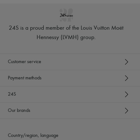
24S is a proud member of the Louis Vuitton Moët
Hennessy (LVMH) group
.
Customer service
Payment methods
24S
Our brands
Country/region, language