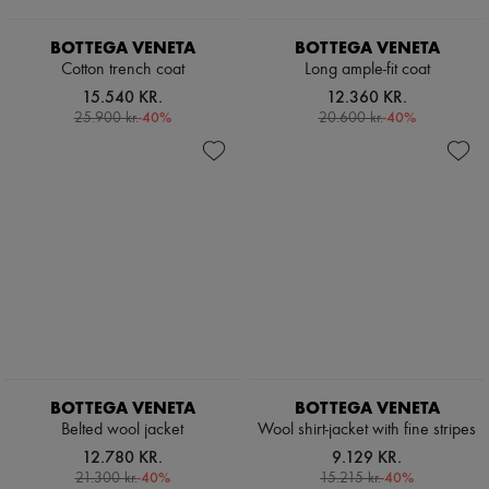
Scarves
Hats
BOTTEGA VENETA
BOTTEGA VENETA
Handbag accessories & Charms
Hair accessories
Cotton trench coat
Long ample-fit coat
Tech & Lifestyle
15.540 KR.
12.360 KR.
Gloves
-
40
%
-
40
%
25.900 kr.
20.600 kr.
Jewelry
All products
Earrings
Necklaces
Bracelets
Rings
Beauty
All products
Fragrances
Candles & Diffusers
Make-up
Skincare
Body care
Haircare
BOTTEGA VENETA
BOTTEGA VENETA
Sunscreen
Belted wool jacket
Wool shirt-jacket with fine stripes
Travel essentials
12.780 KR.
9.129 KR.
Ultimates
-
40
%
-
40
%
21.300 kr.
15.215 kr.