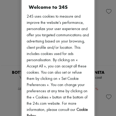
Shoes
Sunglasses
Zimmermann
Welcome to 24S
Sales
Gemelli
New arrivals
Andiamo
Ready-to-wear
Cassette
24S uses cookies to measure and
All products
Hop
New brands
improve the website's performance,
Jodie
Dresses
personalize your user experience and
Swimwear
Tops & Shirts
offer you targeted communications and
Coats & Jackets
Sets
Dresses & Skirts
advertising based on your browsing,
Jackets
Knitwear
Skirts
client profile and/or location. This
Leather
Beachwear
includes cookies used for ads
Pants
Shorts
personalisation. By clicking on «
Tops
Denim
Boots & Ankle boots
Accept All », you can accept all these
Knitwear
Pumps
Pants
BOTTEGA VENETA
BOTTEGA VENETA
cookies. You can also set or refuse
Loafers
Coats
Wool jacket
Cotton trench coat
them by clicking on « Set Cookie
Sandals & Slides
Leather
7.212 KR.
6.952 KR.
Preferences ». You can change your
Sneakers
Suits
-
60
%
-
60
%
18.030 kr.
17.380 kr.
Sweatshirts
preferences at any time by clicking on
Shoes
the « Cookies » button at the bottom of
All products
the 24s.com website. For more
Sandals & Slides
information, please consult our
Cookie
Sneakers
Ballet pumps
Policy
.