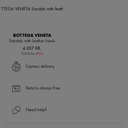
BOTTEGA VENETA
Sandals with leather heels
4.207 KR.
-
40
%
7.013 kr.
Express delivery
Returns always free
Need help?