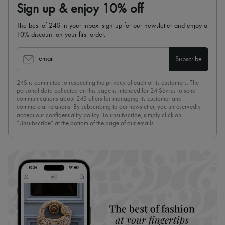
Sign up & enjoy 10% off
The best of 24S in your inbox: sign up for our newsletter and enjoy a
10% discount on your first order.
email
Subscribe
24S is committed to respecting the privacy of each of its customers. The
personal data collected on this page is intended for 24 Sèvres to send
communications about 24S offers for managing its customer and
commercial relations. By subscribing to our newsletter, you unreservedly
accept our
confidentiality policy
. To unsubscribe, simply click on
“Unsubscribe” at the bottom of the page of our emails.