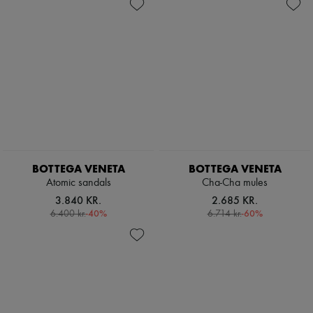
BOTTEGA VENETA
BOTTEGA VENETA
Atomic sandals
Cha-Cha mules
3.840 KR.
2.685 KR.
-
40
%
-
60
%
6.400 kr.
6.714 kr.