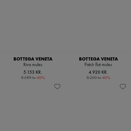
BOTTEGA VENETA
BOTTEGA VENETA
Riva mules
Patch flat mules
5.153 KR.
4.920 KR.
-
40
%
-
40
%
8.589 kr.
8.200 kr.