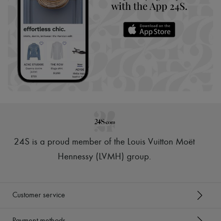
24S is a proud member of the Louis Vuitton Moët
Hennessy (LVMH) group
.
Customer service
Payment methods