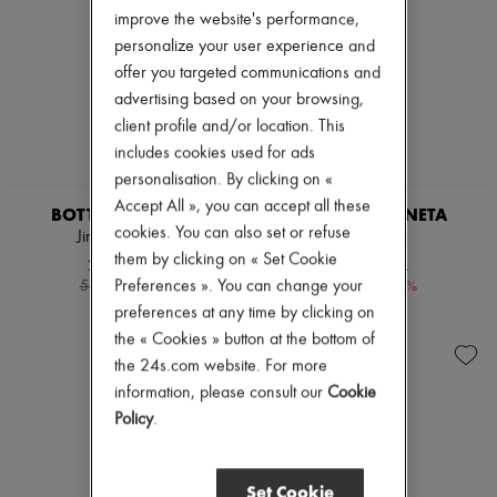
Pumps
improve the website's performance,
Boots & Ankle boots
personalize your user experience and
Loafers
offer you targeted communications and
Mary Janes
advertising based on your browsing,
Oxfords & Derbies
Espadrilles
client profile and/or location. This
Bags
includes cookies used for ads
All products
personalisation. By clicking on «
Messenger bags
Accept All », you can accept all these
Shoulder bags
BOTTEGA VENETA
BOTTEGA VENETA
Handbags
cookies. You can also set or refuse
Jimbo sandals
Lido mules
Baskets
them by clicking on « Set Cookie
2.080 KR.
5.887 KR.
Clutch bags
-
60
%
-
40
%
Preferences ». You can change your
5.200 kr.
9.812 kr.
Luggage
preferences at any time by clicking on
Backpacks
Bucket bags
the « Cookies » button at the bottom of
Mini bags
the 24s.com website. For more
Bestsellers
information, please consult our
Cookie
Accessories
All products
Policy
.
Sunglasses
Belts
Small leather goods
Set Cookie