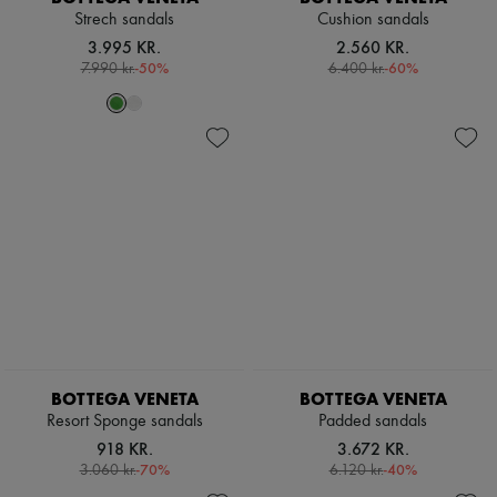
Strech sandals
Cushion sandals
3.995 KR.
2.560 KR.
-
50
%
-
60
%
7.990 kr.
6.400 kr.
BOTTEGA VENETA
BOTTEGA VENETA
Resort Sponge sandals
Padded sandals
918 KR.
3.672 KR.
-
70
%
-
40
%
3.060 kr.
6.120 kr.