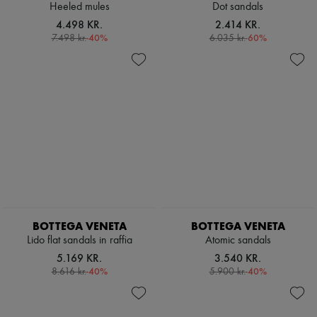
Heeled mules
Dot sandals
4.498 KR.
2.414 KR.
-
40
%
-
60
%
7.498 kr.
6.035 kr.
BOTTEGA VENETA
BOTTEGA VENETA
Lido flat sandals in raffia
Atomic sandals
5.169 KR.
3.540 KR.
-
40
%
-
40
%
8.616 kr.
5.900 kr.