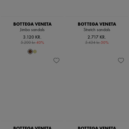
BOTTEGA VENETA
BOTTEGA VENETA
Jimbo sandals
Stretch sandals
3.120 KR.
2.717 KR.
-
40
%
-
50
%
5.200 kr.
5.434 kr.
BOTTEGA VENETA
BOTTEGA VENETA