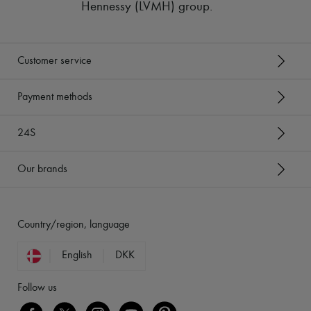
Hennessy (LVMH) group
.
Customer service
Payment methods
24S
Our brands
Country/region, language
English
DKK
Follow us