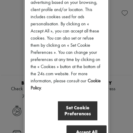
Ready-to-wear
Check
Zimmermann
advertising based on your browsing,
Shoes
Handbags
New arrivals
client profile and/or location. This
Sales
Shoulder bags
Ready-to-wear
includes cookies used for ads
Tops & Shirts
All products
personalisation. By clicking on «
Coats & Jackets
New brands
Trench Coats
Dresses
Accept All », you can accept all these
Dresses
Tops & Shirts
cookies. You can also set or refuse
Swimwear
Sets
them by clicking on « Set Cookie
Pants
Jackets
Sweaters
Preferences ». You can change your
Skirts
Skirts
Beachwear
preferences at any time by clicking on
Tops
Shorts
the « Cookies » button at the bottom of
T-shirts
Denim
the 24s.com website. For more
Boots & Ankle boots
Knitwear
information, please consult our
Cookie
Pants
BURBERRY
BURBERRY
Coats
Policy
.
Check linen blend bress
Check shirt dress
Leather
76.269 KR.
7.803 KR.
Suits
Sweatshirts
Set Cookie
Shoes
Express delivery
Preferences
All products
Sandals & Slides
Sneakers
Accept All
Ballet pumps