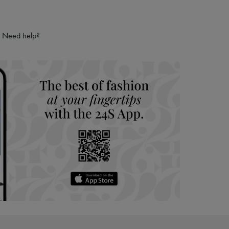
Need help?