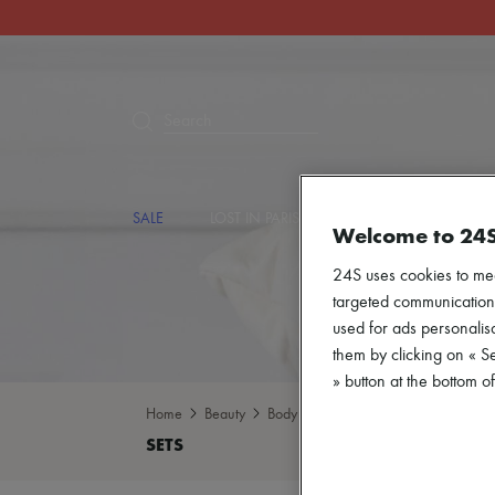
Search
SALE
LOST IN PARIS
DESIGNERS
NEW
Welcome to 24
24S uses cookies to me
targeted communications
used for ads personalisa
them by clicking on « S
» button at the bottom 
Home
Beauty
Body care
Sets