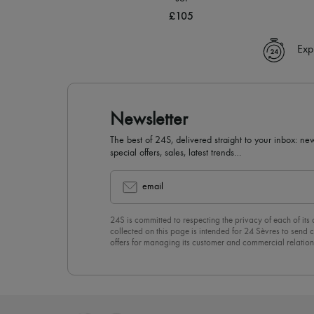
£105
Exp
Newsletter
The best of 24S, delivered straight to your inbox: new
special offers, sales, latest trends…
email
24S is committed to respecting the privacy of each of its
collected on this page is intended for 24 Sèvres to sen
offers for managing its customer and commercial relation
newsletter, you unreservedly accept our
confidentiality p
click on “Unsubscribe” at the bottom of the page of our e