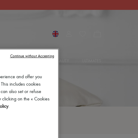
Continue without Accepting
SORIES
JEWELRY
BEAUTY
ULTIMATES
perience and offer you
 This includes cookies
 can also set or refuse
 clicking on the « Cookies
olicy
.