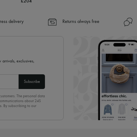
£204
ress delivery
Returns always free
 arrivals, exclusives,
Subscribe
 customers. The personal data
d communications about 24S
s. By subscribing to our
olicy
. To unsubscribe, simply
mails.