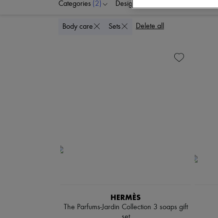
Categories
(2)
Designers
Price
Delete all
Body care
Sets
HERMÈS
The Parfums-Jardin Collection 3 soaps gift
set