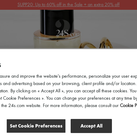
Get 10% off your first order. Code : 10FIRST
(T&Cs apply)
 ARRIVALS
READY-TO-WEAR
SHOES
BAGS
ACCES
S
asure and improve the website's performance, personalize your user ex
 and advertising based on your browsing, client profile and/or location.
tion. By clicking on « Accept All », you can accept all these cookies. You
et Cookie Preferences ». You can change your preferences at any time by
of the 24s.com website. For more information, please consult our
Cookie P
Set Cookie Preferences
Accept All