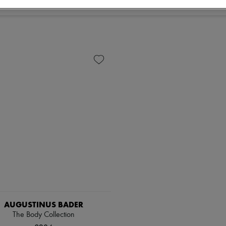
AUGUSTINUS BADER
The Body Collection