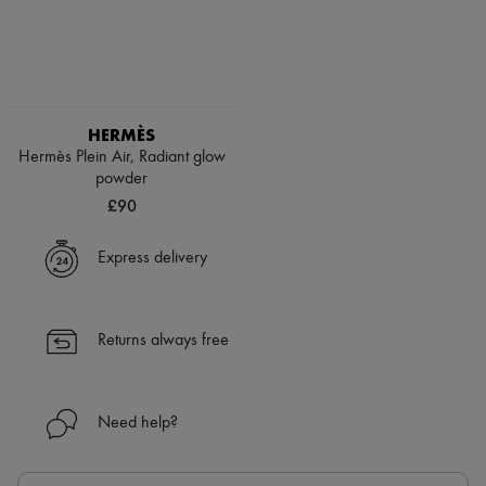
HERMÈS
Hermès Plein Air, Radiant glow
powder
£90
Express delivery
Returns always free
Need help?