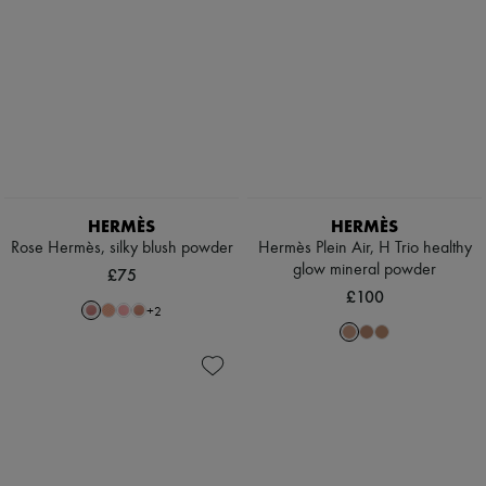
HERMÈS
HERMÈS
Rose Hermès, silky blush powder
Hermès Plein Air, H Trio healthy
glow mineral powder
£75
£100
+
2