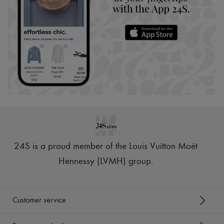
24S is a proud member of the Louis Vuitton Moët
Hennessy (LVMH) group
.
Customer service