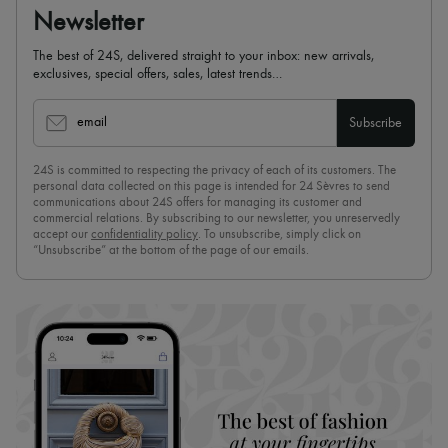
Newsletter
The best of 24S, delivered straight to your inbox: new arrivals,
exclusives, special offers, sales, latest trends…
email
Subscribe
24S is committed to respecting the privacy of each of its customers. The
personal data collected on this page is intended for 24 Sèvres to send
communications about 24S offers for managing its customer and
commercial relations. By subscribing to our newsletter, you unreservedly
accept our
confidentiality policy
. To unsubscribe, simply click on
“Unsubscribe” at the bottom of the page of our emails.