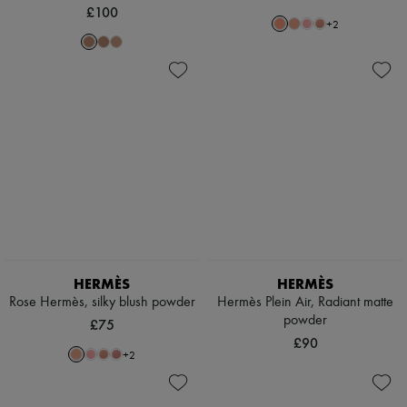
£100
+
2
HERMÈS
HERMÈS
Rose Hermès, silky blush powder
Hermès Plein Air, Radiant matte
powder
£75
£90
+
2