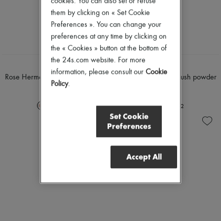
cookies. You can also set or refuse
Nail polish
Pumps
them by clicking on « Set Cookie
Pencil & Liner
Boots & Ankle boots
Anti-wrinkle & Anti-aging
Preferences ». You can change your
Loafers
Cleanser & Makeup remover
Mary Janes
preferences at any time by clicking on
Hydrating & Moisturizing
Oxfords & Derbies
the « Cookies » button at the bottom of
Lip & Eye care
Espadrilles
the 24s.com website. For more
Mask & Scrub
Bags
HERMÈS
HERMÈS
Pores & Oil control
information, please consult our
Cookie
All products
Rose Hermès, silky blush powder
Rose Hermès, silky blush powder
Sets
Messenger bags
Policy
.
£75
£75
Mini perfumes
Shoulder bags
Mini skincare
Handbags
+
2
+
2
Baskets
Set Cookie
Clutch bags
Preferences
Luggage
Backpacks
Bucket bags
Accept All
Mini bags
Bestsellers
Accessories
All products
Sunglasses
Belts
Small leather goods