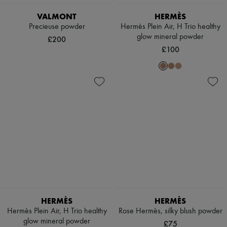
Scarves
Hats
VALMONT
HERMÈS
Handbag accessories & Charms
Precieuse powder
Hermès Plein Air, H Trio healthy
Hair accessories
glow mineral powder
£200
Tech & Lifestyle
£100
Gloves
Jewelry
All products
Earrings
Necklaces
Bracelets
Rings
Beauty
All products
Fragrances
Candles & Diffusers
Make-up
Skincare
Body care
Haircare
Sunscreen
HERMÈS
HERMÈS
Travel essentials
Hermès Plein Air, H Trio healthy
Rose Hermès, silky blush powder
Ultimates
glow mineral powder
£75