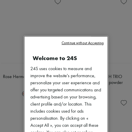
Skincare
Body spray & Deodorant
Zimmermann
Sunscreen
Eau de cologne
New arrivals
Travel essentials
Eau de parfum
Ready-to-wear
Eau de toilette
All products
Sets
New brands
Hair parfums
Dresses
Perfume
Tops & Shirts
Conditioner & Mask
Sets
Continue without Accepting
Shampoo
Jackets
Treatment
Skirts
Welcome to 24S
Diffusers
Beachwear
Home accessories
Shorts
Maxi candles
24S uses cookies to measure and
Denim
HERMÈS
HERMÈS
Mini candles
Knitwear
improve the website's performance,
Rose Hermès, silky blush powder
Hermès Plein Air, H TRIO
Regular candles
Pants
iridescent mineral powder
personalize your user experience and
£75
Sets
Coats
£100
offer you targeted communications and
Home fragrances
Leather
+
2
Blush & Powder
advertising based on your browsing,
Suits
Eyeshadow
Sweatshirts
client profile and/or location. This
Foundation & BB Cream
Shoes
includes cookies used for ads
Lipstick
All products
personalisation. By clicking on «
Make-up accessories
Sandals & Slides
Make-up sets
Accept All », you can accept all these
Sneakers
Mascara
Ballet pumps