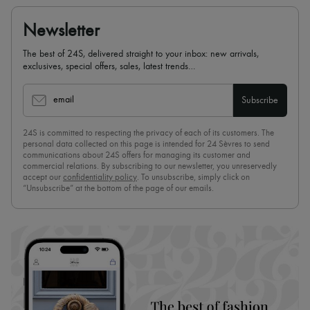
Scarves
Hats
Newsletter
Handbag accessories & Charms
Hair accessories
The best of 24S, delivered straight to your inbox: new arrivals,
Tech & Lifestyle
exclusives, special offers, sales, latest trends…
Gloves
Jewelry
All products
email
Subscribe
Earrings
Necklaces
24S is committed to respecting the privacy of each of its customers. The
Bracelets
personal data collected on this page is intended for 24 Sèvres to send
Rings
communications about 24S offers for managing its customer and
Beauty
commercial relations. By subscribing to our newsletter, you unreservedly
All products
accept our
confidentiality policy
. To unsubscribe, simply click on
Fragrances
“Unsubscribe” at the bottom of the page of our emails.
Candles & Diffusers
Make-up
Skincare
Body care
Haircare
Sunscreen
Travel essentials
Ultimates