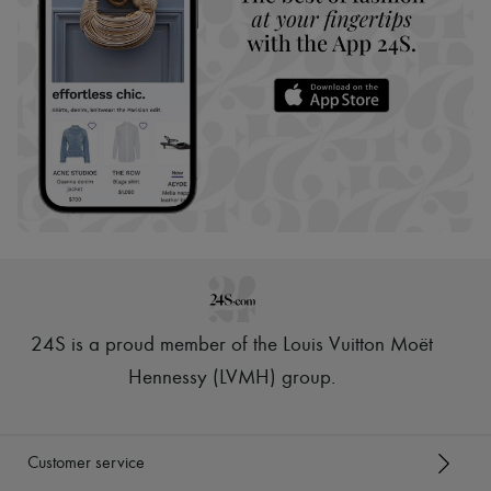
24S is a proud member of the Louis Vuitton Moët
Hennessy (LVMH) group
.
Customer service