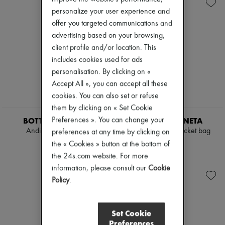
Andiamo
Zimmermann
Cassette
personalize your user experience and
New arrivals
Hop
Ready-to-wear
offer you targeted communications and
Jodie
All products
advertising based on your browsing,
Swimwear
New brands
client profile and/or location. This
Coats & Jackets
Dresses
Dresses & Skirts
includes cookies used for ads
Tops & Shirts
Knitwear
Sets
personalisation. By clicking on «
Leather
Jackets
Accept All », you can accept all these
Pants
Skirts
cookies. You can also set or refuse
Tops
Beachwear
Boots & Ankle boots
them by clicking on « Set Cookie
Shorts
Pumps
Denim
BOTTEGA VENETA
BOTTEGA VENETA
Preferences ». You can change your
Loafers
Knitwear
Andiamo large bag
Small Andiamo bucket bag
preferences at any time by clicking on
Sandals & Slides
Pants
£6,380
£4,075
the « Cookies » button at the bottom of
Sneakers
Coats
the 24s.com website. For more
Leather
Suits
information, please consult our
Cookie
Sweatshirts
Policy
.
Shoes
All products
Sandals & Slides
Set Cookie
Sneakers
Preferences
Ballet pumps