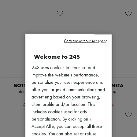
Shoes
Sunglasses
Zimmermann
Sales
Gemelli
New arrivals
Andiamo
Ready-to-wear
Cassette
All products
Hop
New brands
Jodie
Dresses
Swimwear
Tops & Shirts
Continue without Accepting
Coats & Jackets
Sets
Dresses & Skirts
Jackets
Knitwear
Skirts
Welcome to 24S
Leather
Beachwear
Pants
Shorts
24S uses cookies to measure and
Tops
Denim
improve the website's performance,
Boots & Ankle boots
Knitwear
personalize your user experience and
Pumps
Pants
BOTTEGA VENETA
BOTTEGA VENETA
Loafers
Coats
offer you targeted communications and
Shiny leather shirt
Oversized top
Sandals & Slides
Leather
advertising based on your browsing,
£968
£412
Sneakers
Suits
client profile and/or location. This
-
60
%
-
60
%
£2,420
£1,030
Sweatshirts
includes cookies used for ads
Shoes
All products
personalisation. By clicking on «
Sandals & Slides
Accept All », you can accept all these
Sneakers
cookies. You can also set or refuse
Ballet pumps