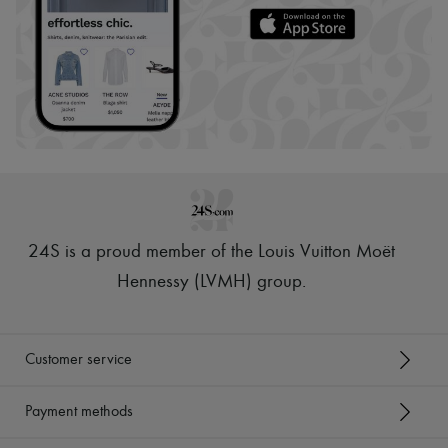
24S is a proud member of the Louis Vuitton Moët
Hennessy (LVMH) group
.
Customer service
Payment methods