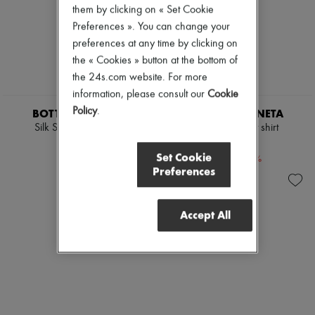
them by clicking on « Set Cookie
Pumps
Boots & Ankle boots
Preferences ». You can change your
Loafers
preferences at any time by clicking on
Mary Janes
the « Cookies » button at the bottom of
Oxfords & Derbies
the 24s.com website. For more
Espadrilles
Bags
information, please consult our
Cookie
All products
Policy
.
BOTTEGA VENETA
BOTTEGA VENETA
Messenger bags
Silk Stretch Satin Top
Cotton crochet shirt
Shoulder bags
£588
£918
Handbags
Set Cookie
-
40
%
-
40
%
Baskets
£980
£1,530
Preferences
Clutch bags
Luggage
Backpacks
Bucket bags
Accept All
Mini bags
Bestsellers
Accessories
All products
Sunglasses
Belts
Small leather goods