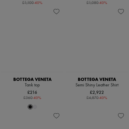
-
40
%
-
40
%
£1,100
£1,080
BOTTEGA VENETA
BOTTEGA VENETA
Tank top
Semi Shiny Leather Shirt
£216
£2,922
-
40
%
-
40
%
£360
£4,870