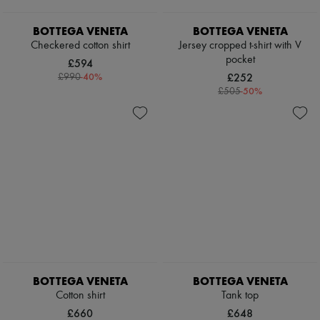
Scarves
Hats
BOTTEGA VENETA
BOTTEGA VENETA
Handbag accessories & Charms
Hair accessories
Checkered cotton shirt
Jersey cropped t-shirt with V
Tech & Lifestyle
pocket
£594
Gloves
-
40
%
£252
£990
Jewelry
-
50
%
£505
All products
Earrings
Necklaces
Bracelets
Rings
Beauty
All products
Fragrances
Candles & Diffusers
Make-up
Skincare
Body care
Haircare
Sunscreen
BOTTEGA VENETA
BOTTEGA VENETA
Travel essentials
Cotton shirt
Tank top
Ultimates
£660
£648