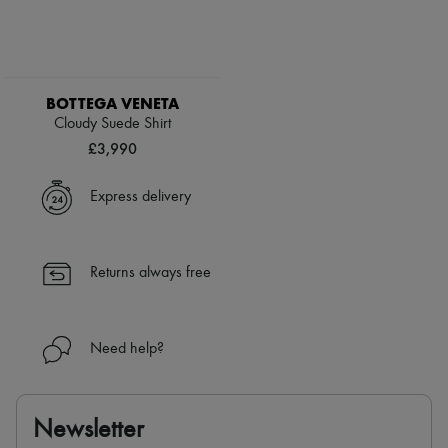
BOTTEGA VENETA
Cloudy Suede Shirt
£3,990
Express delivery
Returns always free
Need help?
Newsletter