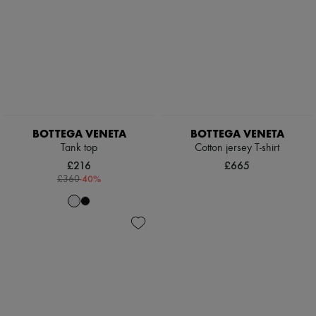
BOTTEGA VENETA
BOTTEGA VENETA
Tank top
Cotton jersey T-shirt
£216
£665
-
40
%
£360