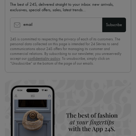
The best of 24S, delivered straight to your inbox: new arrivals,
exclusives, special offers, sales, latest trends…
email
Subscribe
24S is committed to respecting the privacy of each of its customers. The
personal data collected on this page is intended for 24 Sèvres to send
communications about 24S offers for managing its customer and
commercial relations. By subscribing to our newsletter, you unreservedly
accept our
confidentiality policy
. To unsubscribe, simply click on
“Unsubscribe” at the bottom of the page of our emails.