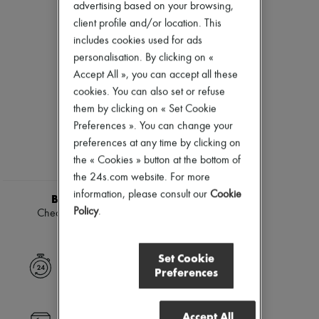
Ready-to-wear
Check
New arrivals
advertising based on your browsing,
Shoes
Handbags
Ready-to-wear
client profile and/or location. This
Shoulder bags
All products
includes cookies used for ads
Tops & Shirts
New brands
personalisation. By clicking on «
Coats & Jackets
Dresses
Trench Coats
Tops & Shirts
Accept All », you can accept all these
Dresses
Sets
cookies. You can also set or refuse
Swimwear
Jackets
them by clicking on « Set Cookie
Pants
Skirts
Sweaters
Preferences ». You can change your
Beachwear
Skirts
Shorts
preferences at any time by clicking on
Tops
Denim
the « Cookies » button at the bottom of
T-shirts
Knitwear
the 24s.com website. For more
Boots & Ankle boots
Pants
information, please consult our
Cookie
Coats
BURBERRY
Leather
Policy
.
Check wool silk top
Suits
£1,045
Sweatshirts
Shoes
Set Cookie
All products
Express delivery
Preferences
Sandals & Slides
Sneakers
Ballet pumps
Accept All
Pumps