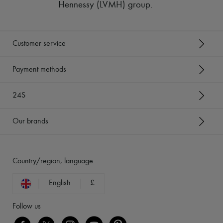
Hennessy (LVMH) group
.
Customer service
Payment methods
24S
Our brands
Country/region, language
English
£
Follow us