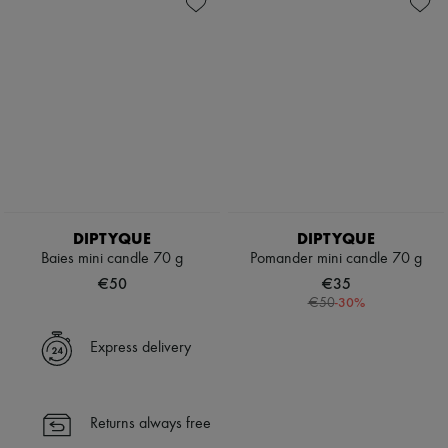
DIPTYQUE
DIPTYQUE
Baies mini candle 70 g
Pomander mini candle 70 g
€50
€35
-
30
%
€50
Express delivery
Returns always free