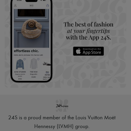
24S is a proud member of the Louis Vuitton Moët
Hennessy (LVMH) group
.