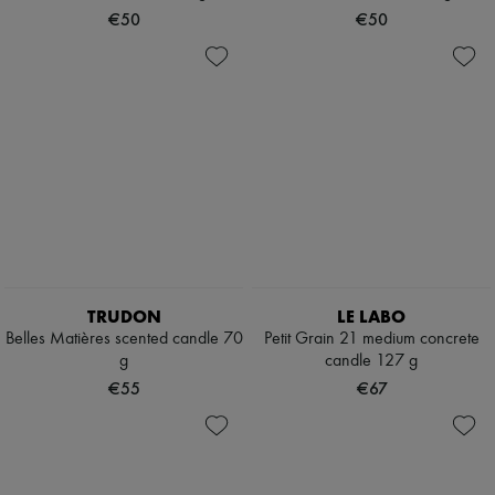
Scarves
€50
€50
Hats
Handbag accessories & Charms
Hair accessories
Tech & Lifestyle
Gloves
Jewelry
All products
Earrings
Necklaces
Bracelets
Rings
Beauty
All products
Fragrances
TRUDON
LE LABO
Candles & Diffusers
Belles Matières scented candle 70
Petit Grain 21 medium concrete
Make-up
g
candle 127 g
Skincare
Body care
€55
€67
Haircare
Sunscreen
Travel essentials
Ultimates