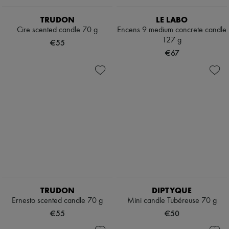
TRUDON
LE LABO
Cire scented candle 70 g
Encens 9 medium concrete candle
127 g
€55
€67
TRUDON
DIPTYQUE
Ernesto scented candle 70 g
Mini candle Tubéreuse 70 g
€55
€50