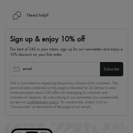
Need help?
Sign up & enjoy 10% off
The best of 24S in your inbox: sign up for our newsletter and enjoy a
10% discount on your first order.
email
Subscribe
24S is committed to respecting the privacy of each of its customers. The
personal data collected on this page is intended for 24 Sèvres to send
communications about 24S offers for managing its customer and
commercial relations. By subscribing to our newsletter, you unreservedly
accept our
confidentiality policy
. To unsubscribe, simply click on
“Unsubscribe” at the bottom of the page of our emails.