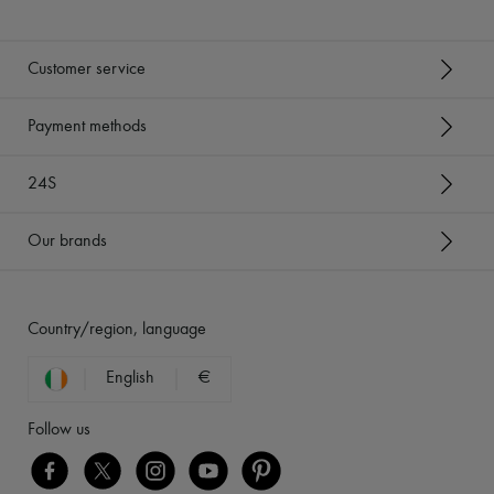
Customer service
Payment methods
24S
Our brands
Country/region, language
English
€
Follow us