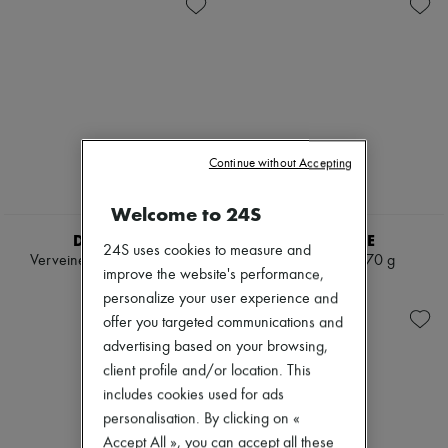
Skincare
Soap
Zimmermann
Sunscreen
Body spray & Deodorant
New arrivals
Travel essentials
Eau de cologne
Ready-to-wear
Eau de parfum
All products
Eau de toilette
New brands
Sets
Dresses
Hair parfums
Tops & Shirts
Perfume
Sets
Conditioner & Mask
Jackets
Continue without Accepting
Shampoo
Skirts
Treatment
Beachwear
Welcome to 24S
Diffusers
Shorts
Home accessories
Denim
DIPTYQUE
DIPTYQUE
24S uses cookies to measure and
Maxi candles
Knitwear
Verveine mini candle 70 g
Santal candle 70 g
Mini candles
Pants
improve the website's performance,
€50
€50
Regular candles
Coats
personalize your user experience and
Sets
Leather
offer you targeted communications and
Home fragrances
Suits
Blush & Powder
advertising based on your browsing,
Sweatshirts
Eyeshadow
Shoes
client profile and/or location. This
Foundation & BB Cream
All products
includes cookies used for ads
Lipstick
Sandals & Slides
personalisation. By clicking on «
Make-up accessories
Sneakers
Make-up sets
Accept All », you can accept all these
Ballet pumps