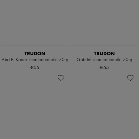
TRUDON
TRUDON
Abd El Kader scented candle 70 g
Gabriel scented candle 70 g
€55
€55