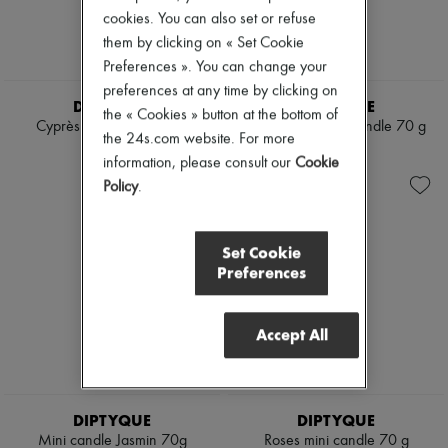
Mascara
Pumps
cookies. You can also set or refuse
Nail polish
Boots & Ankle boots
them by clicking on « Set Cookie
Pencil & Liner
Loafers
Preferences ». You can change your
Anti-wrinkle & Anti-aging
Mary Janes
Cleanser & Makeup remover
preferences at any time by clicking on
Oxfords & Derbies
DIPTYQUE
DIPTYQUE
Hydrating & Moisturizing
Espadrilles
the « Cookies » button at the bottom of
Lip & Eye care
Cyprès mini candle 70 g
Feu de Bois mini candle 70 g
Bags
the 24s.com website. For more
Mask & Scrub
All products
€50
€50
information, please consult our
Cookie
Pores & Oil control
Messenger bags
Sets
Policy
.
Shoulder bags
Mini perfumes
Handbags
Mini skincare
Baskets
Clutch bags
Set Cookie
Luggage
Preferences
Backpacks
Bucket bags
Mini bags
Accept All
Bestsellers
Accessories
All products
Sunglasses
Belts
DIPTYQUE
DIPTYQUE
Small leather goods
Mini candle Jasmin 70g
Roses mini candle 70 g