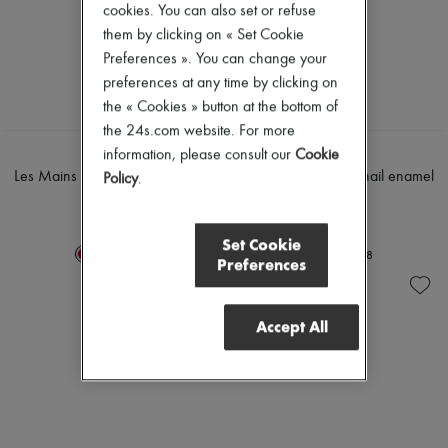
cookies. You can also set or refuse
Mascara
Pumps
Nail polish
them by clicking on « Set Cookie
Boots & Ankle boots
Pencil & Liner
Loafers
Preferences ». You can change your
Anti-wrinkle & Anti-aging
Mary Janes
preferences at any time by clicking on
Cleanser & Makeup remover
Oxfords & Derbies
Hydrating & Moisturizing
the « Cookies » button at the bottom of
Espadrilles
Lip & Eye care
Bags
the 24s.com website. For more
Mask & Scrub
All products
HERMÈS
HERMÈS
information, please consult our
Cookie
Pores & Oil control
Messenger bags
Les Mains Hermès, nail enamel
Les Mains Hermès, nail enamel
Policy
.
Sets
Shoulder bags
15 ml
15 ml
Mini perfumes
Handbags
€65
€65
Mini skincare
Baskets
Set Cookie
Clutch bags
+
8
+
8
Preferences
Luggage
Backpacks
Bucket bags
Mini bags
Accept All
Bestsellers
Accessories
All products
Sunglasses
Belts
Small leather goods