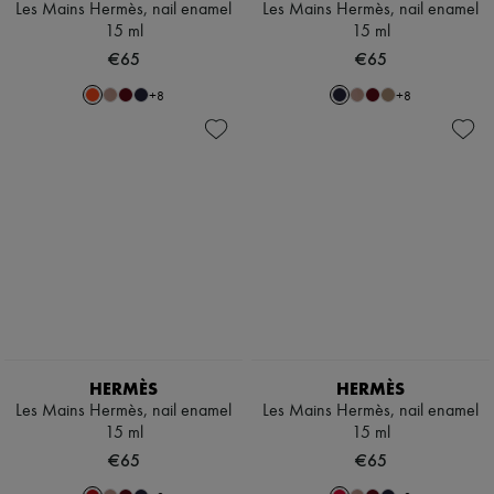
Les Mains Hermès, nail enamel
Les Mains Hermès, nail enamel
15 ml
15 ml
€65
€65
+
8
+
8
HERMÈS
HERMÈS
Les Mains Hermès, nail enamel
Les Mains Hermès, nail enamel
15 ml
15 ml
€65
€65