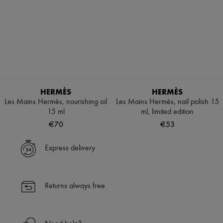
HERMÈS
HERMÈS
Les Mains Hermès, nourishing oil
Les Mains Hermès, nail polish 15
15 ml
ml, limited edition
€70
€53
Express delivery
Returns always free