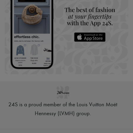
24S is a proud member of the Louis Vuitton Moët
Hennessy (LVMH) group
.