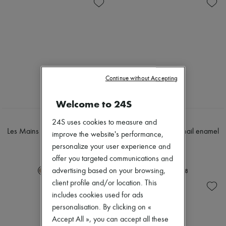
Skincare
Soap
Zimmermann
Sunscreen
Body spray & Deodorant
New arrivals
Travel essentials
Eau de cologne
Ready-to-wear
Eau de parfum
All products
Eau de toilette
New brands
Sets
Dresses
Hair parfums
Tops & Shirts
Perfume
Sets
Conditioner & Mask
Continue without Accepting
Jackets
Shampoo
Skirts
Treatment
Beachwear
Welcome to 24S
Diffusers
Shorts
Home accessories
Denim
HERMÈS
HERMÈS
24S uses cookies to measure and
Maxi candles
Knitwear
Les Mains Hermès, nail enamel
Les Mains Hermès, nail enamel
improve the website's performance,
Mini candles
Pants
15 ml
15 ml
Regular candles
personalize your user experience and
Coats
€65
€65
Sets
Leather
offer you targeted communications and
Home fragrances
Suits
advertising based on your browsing,
+
8
+
8
Blush & Powder
Sweatshirts
client profile and/or location. This
Eyeshadow
Shoes
Foundation & BB Cream
includes cookies used for ads
All products
Lipstick
Sandals & Slides
personalisation. By clicking on «
Make-up accessories
Sneakers
Accept All », you can accept all these
Make-up sets
Ballet pumps