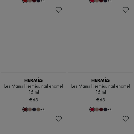
+
8
+
8
HERMÈS
HERMÈS
Les Mains Hermès, nail enamel
Les Mains Hermès, nail enamel
15 ml
15 ml
€65
€65
+
8
+
8