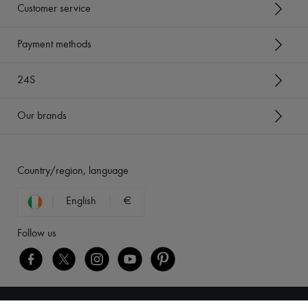
Customer service
Payment methods
24S
Our brands
Country/region, language
English
€
Follow us