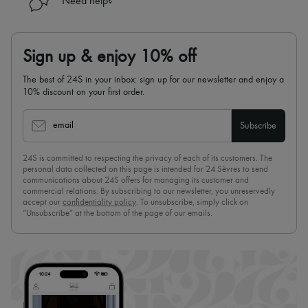
Need help?
Sign up & enjoy 10% off
The best of 24S in your inbox: sign up for our newsletter and enjoy a
10% discount on your first order.
email
Subscribe
24S is committed to respecting the privacy of each of its customers. The
personal data collected on this page is intended for 24 Sèvres to send
communications about 24S offers for managing its customer and
commercial relations. By subscribing to our newsletter, you unreservedly
accept our
confidentiality policy
. To unsubscribe, simply click on
“Unsubscribe” at the bottom of the page of our emails.