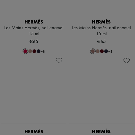
Scarves
Hats
Handbag accessories & Charms
Hair accessories
HERMÈS
HERMÈS
Tech & Lifestyle
Les Mains Hermès, nail enamel
Les Mains Hermès, nail enamel
Gloves
15 ml
15 ml
Jewelry
€65
€65
All products
Earrings
+
8
+
8
Necklaces
Bracelets
Rings
Beauty
All products
Fragrances
Candles & Diffusers
Make-up
Skincare
Body care
Haircare
Sunscreen
Travel essentials
Ultimates
HERMÈS
HERMÈS