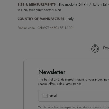
SIZE & MEASUREMENTS
: The model is 5ft 9in / 1.75m tall 
to size, take your normal size.
COUNTRY OF MANUFACTURE
: Italy
Product code : CHLWZZH6BCK7E11A00
Exp
Newsletter
The best of 24S, delivered straight to your inbox: new
special offers, sales, latest trends…
email
24S is committed to respecting the privacy of each of its