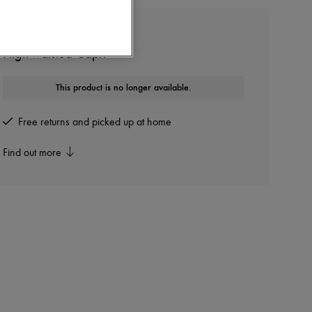
CHLOE
High-waisted Capri
This product is no longer available.
Free returns and picked up at home
Find out more