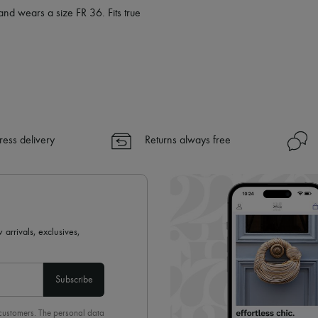
and wears a size FR 36. Fits true
ress delivery
Returns always free
 arrivals, exclusives,
Subscribe
 customers. The personal data