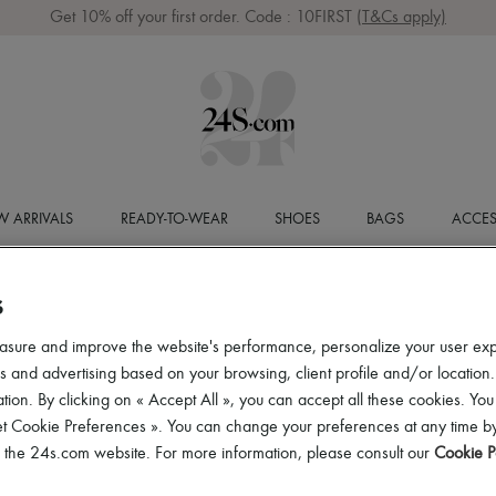
Get 10% off your first order. Code : 10FIRST
(T&Cs apply)
 ARRIVALS
READY-TO-WEAR
SHOES
BAGS
ACCES
S
asure and improve the website's performance, personalize your user ex
 and advertising based on your browsing, client profile and/or location.
tion. By clicking on « Accept All », you can accept all these cookies. You
et Cookie Preferences ». You can change your preferences at any time by
of the 24s.com website. For more information, please consult our
Cookie P