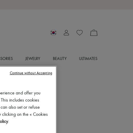
SORIES
JEWELRY
BEAUTY
ULTIMATES
Continue without Accepting
perience and offer you
 This includes cookies
 can also set or refuse
 clicking on the « Cookies
olicy
.