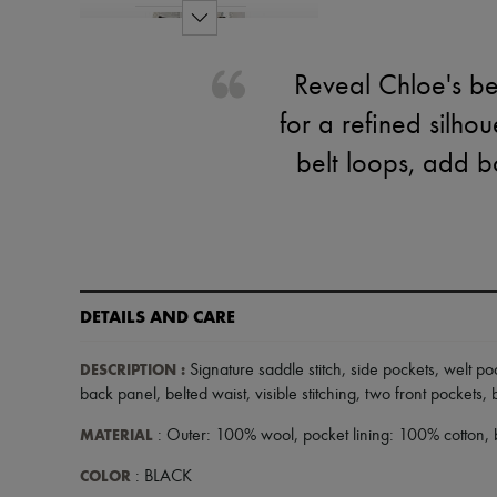
Reveal Chloe's be
for a refined silhou
belt loops, add b
DETAILS AND CARE
DESCRIPTION
:
Signature saddle stitch
,
side pockets
,
welt po
back panel
,
belted waist
,
visible stitching
,
two front pockets
,
MATERIAL
: Outer: 100% wool, pocket lining: 100% cotton, 
COLOR
: BLACK