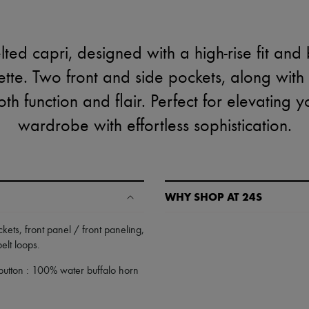
lted capri, designed with a high-rise fit and
ette. Two front and side pockets, along with 
oth function and flair. Perfect for elevating
wardrobe with effortless sophistication.
WHY SHOP AT 24S
A seamless and hassle-free shop
ckets
,
front panel / front paneling
,
belt loops
.
✓ Express shipping to 100+ count
✓ Returns always free
button : 100% water buffalo horn
✓ Expert advice from personal s
✓
Find out more about 24S, an