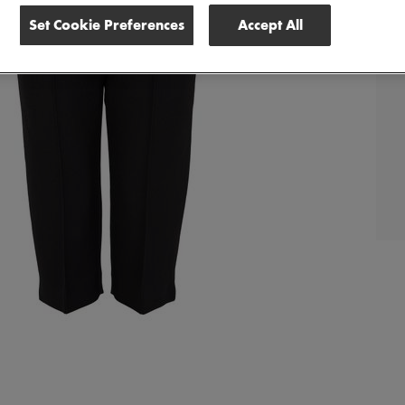
Set Cookie Preferences
Accept All