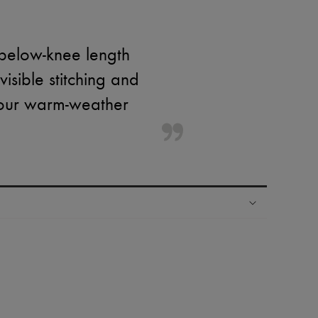
 below-knee length
visible stitching and
 your warm-weather
ping experience
ries
hoppers and 24/7 customer care
 LVMH Group company