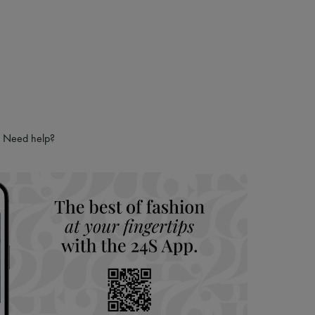
Need help?