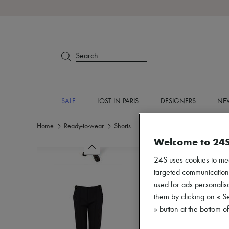
Search
SALE
LOST IN PARIS
DESIGNERS
NEW
Home
Ready-to-wear
Shorts
Welcome to 24
24S uses cookies to me
targeted communications
used for ads personalisa
them by clicking on « S
» button at the bottom 