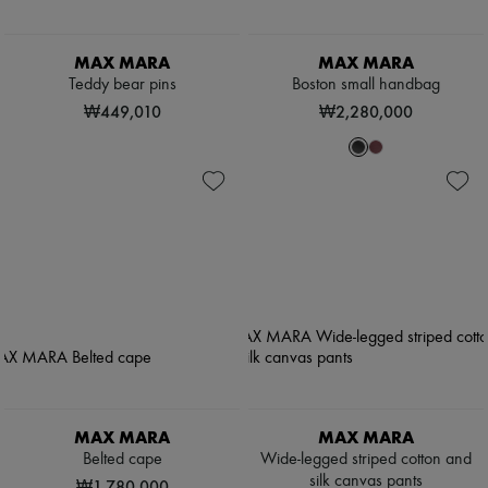
MAX MARA
MAX MARA
Teddy bear pins
Boston small handbag
₩449,010
₩2,280,000
MAX MARA
MAX MARA
Belted cape
Wide-legged striped cotton and
silk canvas pants
₩1,780,000