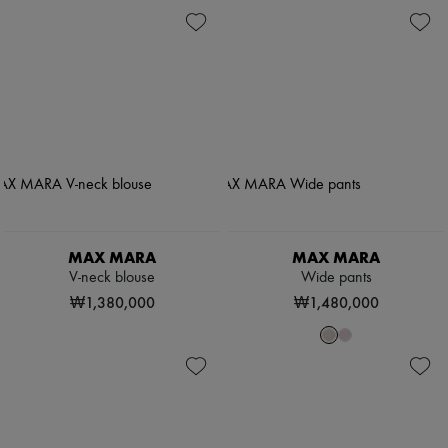
MAX MARA
MAX MARA
V-neck blouse
Wide pants
₩1,380,000
₩1,480,000