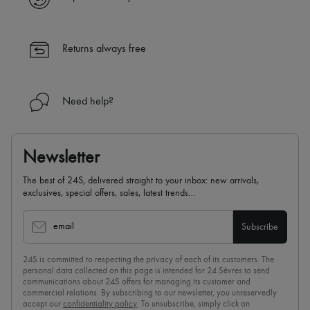
Returns always free
Need help?
Newsletter
The best of 24S, delivered straight to your inbox: new arrivals,
exclusives, special offers, sales, latest trends…
email
Subscribe
24S is committed to respecting the privacy of each of its customers. The
personal data collected on this page is intended for 24 Sèvres to send
communications about 24S offers for managing its customer and
commercial relations. By subscribing to our newsletter, you unreservedly
accept our
confidentiality policy
. To unsubscribe, simply click on