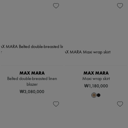
MAX MARA
MAX MARA
Belted double-breasted linen
Maxi wrap skirt
blazer
₩1,180,000
₩3,080,000