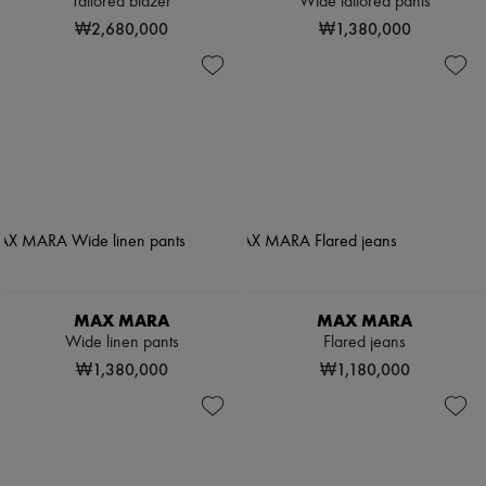
Tailored blazer
Wide tailored pants
₩2,680,000
₩1,380,000
MAX MARA
MAX MARA
Wide linen pants
Flared jeans
₩1,380,000
₩1,180,000