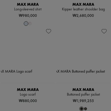
MAX MARA
MAX MARA
Long-sleeved shirt
Kipper leather shoulder bag
₩980,000
₩2,680,000
MAX MARA
MAX MARA
Logo scarf
Buttoned puffer jacket
₩880,000
₩1,989,255