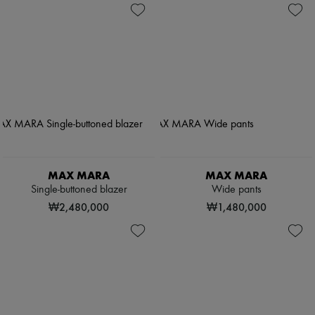
MAX MARA
MAX MARA
Single-buttoned blazer
Wide pants
₩2,480,000
₩1,480,000