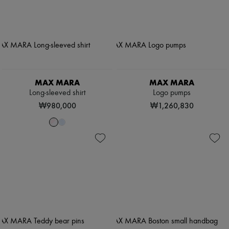
MAX MARA
MAX MARA
Long-sleeved shirt
Logo pumps
₩980,000
₩1,260,830