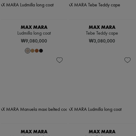
MAX MARA
MAX MARA
Ludmilla long coat
Tebe Teddy cape
₩9,080,000
₩3,080,000
MAX MARA
MAX MARA