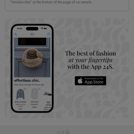
“Unsubscribe” at the bottom of the page of our emails.