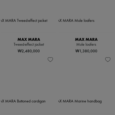
MAX MARA
MAX MARA
Tweed-effect jacket
Mule loafers
₩2,480,000
₩1,380,000