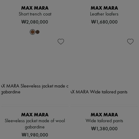
MAX MARA
MAX MARA
Short trench coat
Leather loafers
₩2,080,000
₩1,680,000
MAX MARA
MAX MARA
Sleeveless jacket made of wool
Wide tailored pants
gabardine
₩1,380,000
₩1,980,000