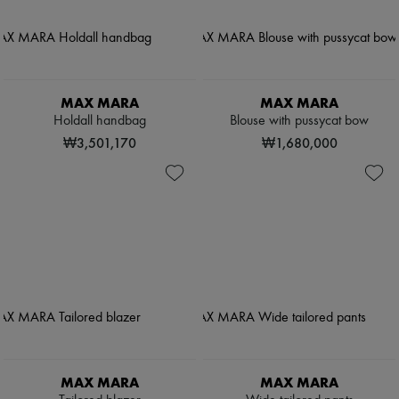
MAX MARA
MAX MARA
Holdall handbag
Blouse with pussycat bow
₩3,501,170
₩1,680,000
MAX MARA
MAX MARA