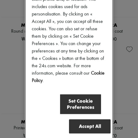
includes cookies used for ads
personalisation. By clicking on «
Accept All », you can accept all these
MAX MARA
MAX MARA
cookies. You can also set or refuse
Round neck knitted t-shirt
Longline belted coat
them by clicking on « Set Cookie
₩1,080,000
₩4,980,000
Preferences ». You can change your
preferences at any time by clicking on
the « Cookies » button at the bottom of
the 24s.com website. For more
information, please consult our
Cookie
Policy
.
Set Cookie
Preferences
MAX MARA
MAX MARA
Accept All
Printed t-shirt with logo
Teddy cropped coat
₩680,000
₩4,980,970