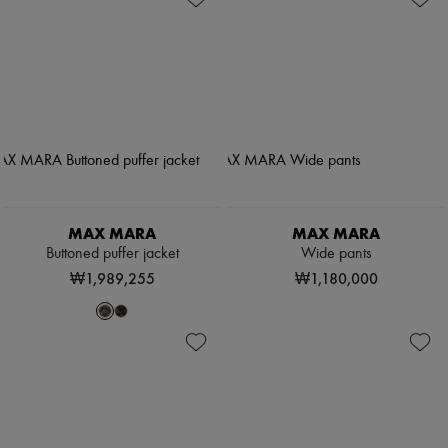
MAX MARA
MAX MARA
Buttoned puffer jacket
Wide pants
₩1,989,255
₩1,180,000