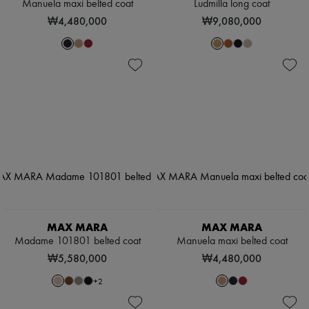
Manuela maxi belted coat
Ludmilla long coat
₩4,480,000
₩9,080,000
MAX MARA
MAX MARA
Madame 101801 belted coat
Manuela maxi belted coat
₩5,580,000
₩4,480,000
+
2