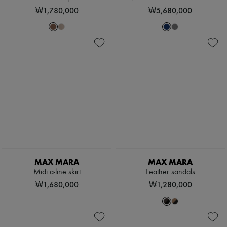
Scarves
₩1,780,000
₩5,680,000
Hats
Handbag accessories & Charms
Hair accessories
Tech & Lifestyle
Gloves
Jewelry
All products
Earrings
Necklaces
Bracelets
Rings
Beauty
All products
Fragrances
Candles & Diffusers
Make-up
MAX MARA
MAX MARA
Skincare
Midi a-line skirt
Leather sandals
Body care
₩1,680,000
₩1,280,000
Haircare
Sunscreen
Travel essentials
Ultimates