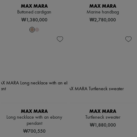
MAX MARA
MAX MARA
Buttoned cardigan
Marine handbag
₩1,380,000
₩2,780,000
MAX MARA
MAX MARA
Long necklace with an ebony
Turtleneck sweater
pendant
₩1,880,000
₩700,550