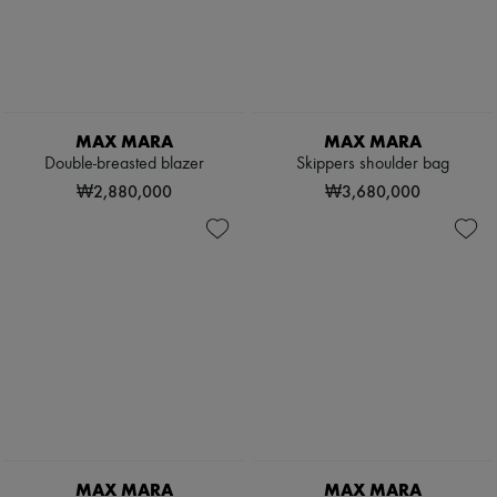
MAX MARA
MAX MARA
Double-breasted blazer
Skippers shoulder bag
₩2,880,000
₩3,680,000
MAX MARA
MAX MARA