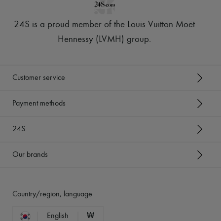
24S is a proud member of the Louis Vuitton Moët
Hennessy (LVMH) group
.
Customer service
Payment methods
24S
Our brands
Country/region, language
English
₩