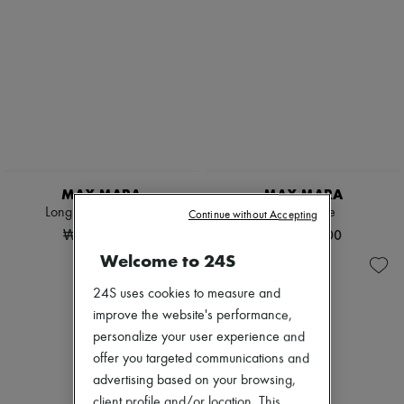
MAX MARA
MAX MARA
Longline belted coat
Teddy cape
Continue without Accepting
₩6,018,270
₩3,380,000
Welcome to 24S
24S uses cookies to measure and
improve the website's performance,
personalize your user experience and
offer you targeted communications and
advertising based on your browsing,
client profile and/or location. This