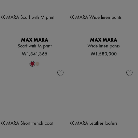
MAX MARA
MAX MARA
Scarf with M print
Wide linen pants
₩1,541,365
₩1,580,000