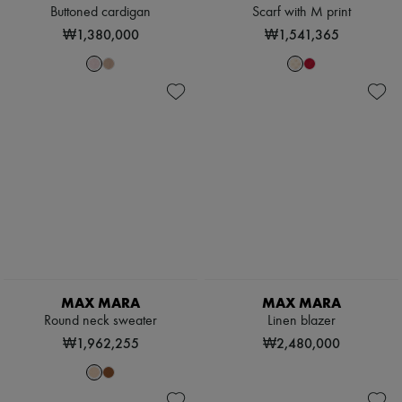
Buttoned cardigan
Scarf with M print
₩1,380,000
₩1,541,365
MAX MARA
MAX MARA
Round neck sweater
Linen blazer
₩1,962,255
₩2,480,000