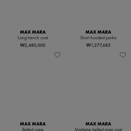
Pumps
Boots & Ankle boots
Loafers
Mary Janes
Oxfords & Derbies
MAX MARA
MAX MARA
Espadrilles
Long trench coat
Short hooded parka
Bags
All products
₩2,480,000
₩1,277,685
Messenger bags
Shoulder bags
Handbags
Baskets
Clutch bags
Luggage
Backpacks
Bucket bags
Mini bags
Bestsellers
Accessories
All products
Sunglasses
Belts
MAX MARA
MAX MARA
Small leather goods
Belted cape
Madame belted maxi coat