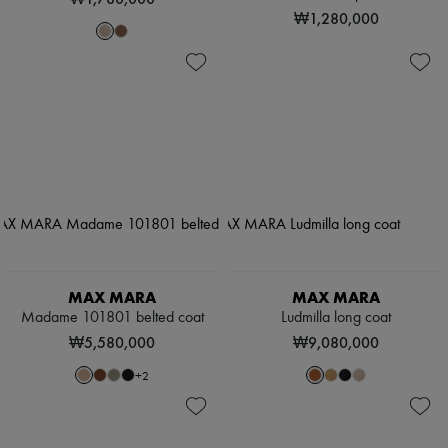
₩1,280,000
MAX MARA
MAX MARA
Madame 101801 belted coat
Ludmilla long coat
₩5,580,000
₩9,080,000
+
2