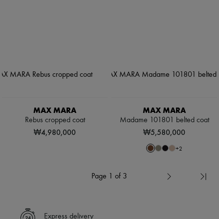
MAX MARA
MAX MARA
Rebus cropped coat
Madame 101801 belted coat
₩4,980,000
₩5,580,000
+
2
Page 1 of 3
Express delivery