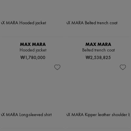
MAX MARA
MAX MARA
Hooded jacket
Belted trench coat
₩1,780,000
₩2,538,825