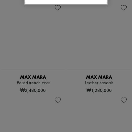
MAX MARA
MAX MARA
Belted trench coat
Leather sandals
₩2,480,000
₩1,280,000