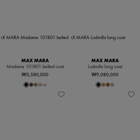
MAX MARA
MAX MARA
Madame 101801 belted coat
Ludmilla long coat
₩5,580,000
₩9,080,000
+
2