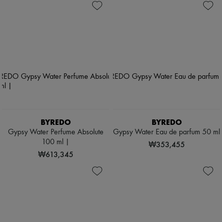
BYREDO
BYREDO
Gypsy Water Perfume Absolute
Gypsy Water Eau de parfum 50 ml
100 ml |
₩353,455
₩613,345