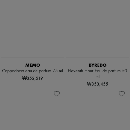
MEMO
BYREDO
Cappadocia eau de parfum 75 ml
Eleventh Hour Eau de parfum 50
ml
₩352,519
₩353,455