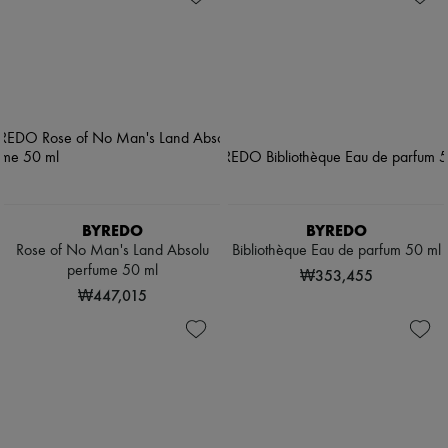
BYREDO
BYREDO
Rose of No Man's Land Absolu
Bibliothèque Eau de parfum 50 ml
perfume 50 ml
₩353,455
₩447,015