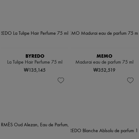
BYREDO
MEMO
La Tulipe Hair Perfume 75 ml
Madurai eau de parfum 75 ml
₩135,145
₩352,519