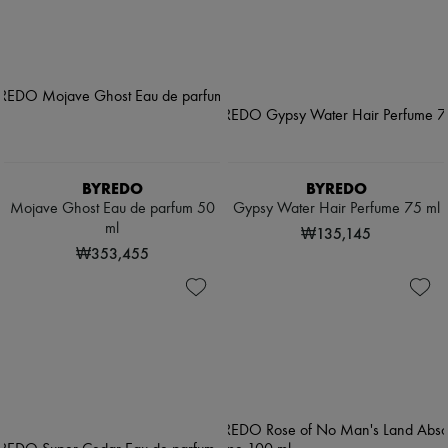
BYREDO
BYREDO
Mojave Ghost Eau de parfum 50
Gypsy Water Hair Perfume 75 ml
ml
₩135,145
₩353,455