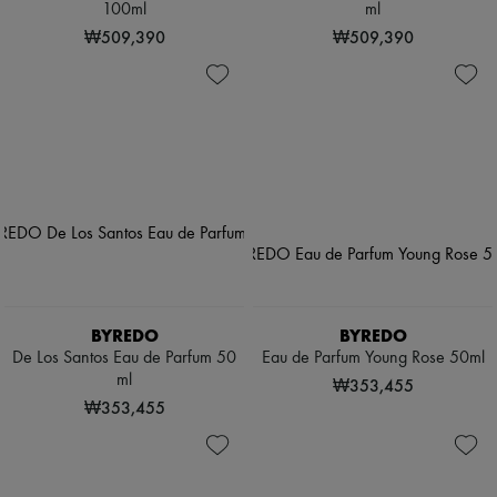
100ml
ml
₩509,390
₩509,390
BYREDO
BYREDO
De Los Santos Eau de Parfum 50
Eau de Parfum Young Rose 50ml
ml
₩353,455
₩353,455