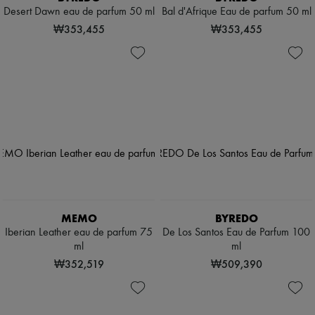
Desert Dawn eau de parfum 50 ml
Bal d'Afrique Eau de parfum 50 ml
₩353,455
₩353,455
MEMO
BYREDO
Iberian Leather eau de parfum 75
De Los Santos Eau de Parfum 100
ml
ml
₩352,519
₩509,390