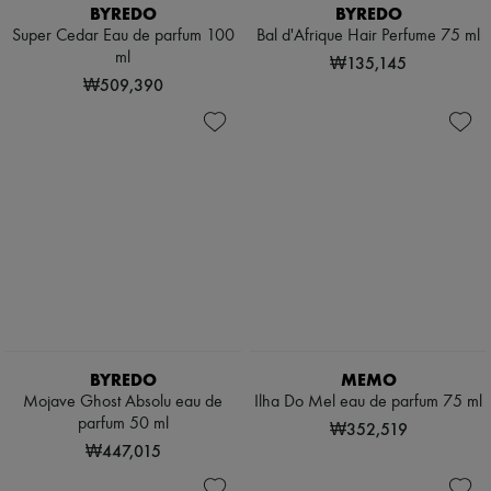
Scarves
BYREDO
BYREDO
Hats
Super Cedar Eau de parfum 100
Bal d'Afrique Hair Perfume 75 ml
Handbag accessories & Charms
ml
₩135,145
Hair accessories
₩509,390
Tech & Lifestyle
Gloves
Jewelry
All products
Earrings
Necklaces
Bracelets
Rings
Beauty
All products
Fragrances
Candles & Diffusers
Make-up
Skincare
BYREDO
MEMO
Body care
Haircare
Mojave Ghost Absolu eau de
Ilha Do Mel eau de parfum 75 ml
Sunscreen
parfum 50 ml
₩352,519
Travel essentials
₩447,015
Ultimates