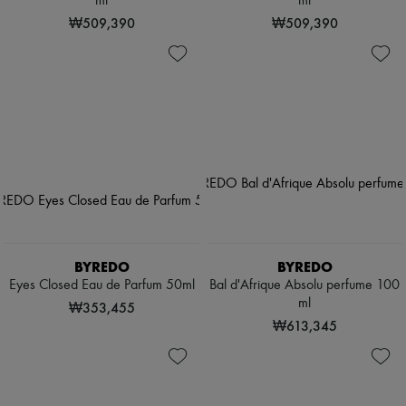
ml
ml
₩509,390
₩509,390
BYREDO
BYREDO
Eyes Closed Eau de Parfum 50ml
Bal d'Afrique Absolu perfume 100
ml
₩353,455
₩613,345