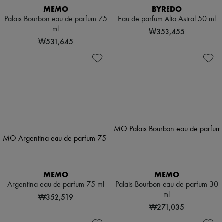
MEMO
BYREDO
Palais Bourbon eau de parfum 75
Eau de parfum Alto Astral 50 ml
ml
₩353,455
₩531,645
MEMO
MEMO
Argentina eau de parfum 75 ml
Palais Bourbon eau de parfum 30
ml
₩352,519
₩271,035