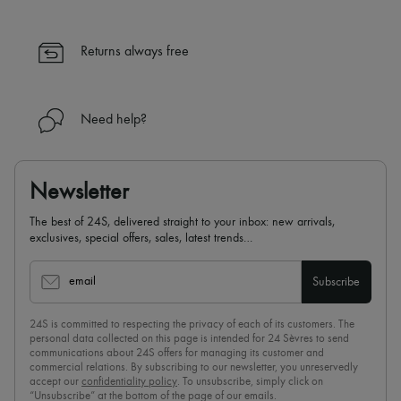
Returns always free
Need help?
Newsletter
The best of 24S, delivered straight to your inbox: new arrivals,
exclusives, special offers, sales, latest trends…
email
Subscribe
24S is committed to respecting the privacy of each of its customers. The
personal data collected on this page is intended for 24 Sèvres to send
communications about 24S offers for managing its customer and
commercial relations. By subscribing to our newsletter, you unreservedly
accept our
confidentiality policy
. To unsubscribe, simply click on
“Unsubscribe” at the bottom of the page of our emails.