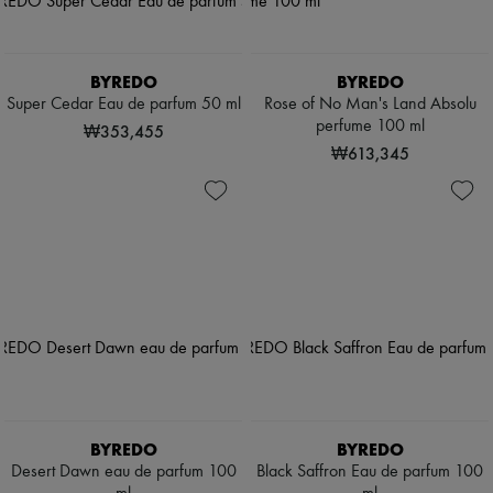
BYREDO
BYREDO
Super Cedar Eau de parfum 50 ml
Rose of No Man's Land Absolu
perfume 100 ml
₩353,455
₩613,345
BYREDO
BYREDO
Desert Dawn eau de parfum 100
Black Saffron Eau de parfum 100