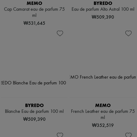
MEMO
BYREDO
Cap Camarat eau de parfum 75
Eau de parfum Alto Astral 100 ml
ml
₩509,390
₩531,645
BYREDO
MEMO
Blanche Eau de parfum 100 ml
French Leather eau de parfum 75
ml
₩509,390
₩352,519