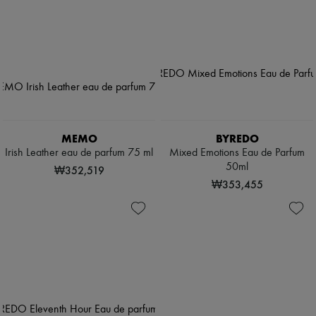
MEMO
BYREDO
Irish Leather eau de parfum 75 ml
Mixed Emotions Eau de Parfum
50ml
₩352,519
₩353,455