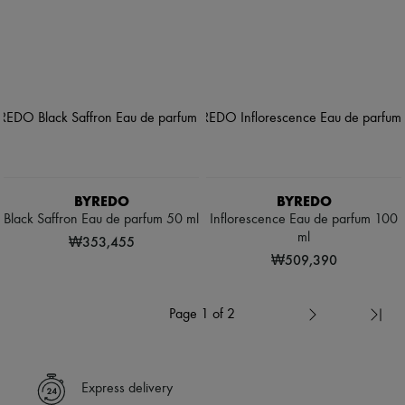
BYREDO
BYREDO
Black Saffron Eau de parfum 50 ml
Inflorescence Eau de parfum 100
ml
₩353,455
₩509,390
Page 1 of 2
Express delivery