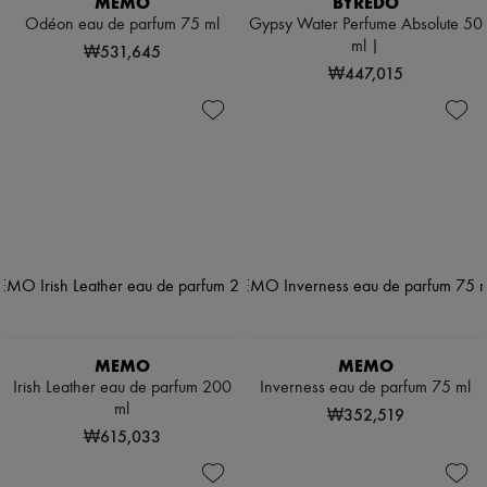
MEMO
BYREDO
Odéon eau de parfum 75 ml
Gypsy Water Perfume Absolute 50
ml |
₩531,645
₩447,015
MEMO
MEMO
Irish Leather eau de parfum 200
Inverness eau de parfum 75 ml
ml
₩352,519
₩615,033