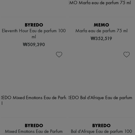
BYREDO
MEMO
Eleventh Hour Eau de parfum 100
Marfa eau de parfum 75 ml
ml
₩352,519
₩509,390
BYREDO
BYREDO
Mixed Emotions Eau de Parfum
Bal d'Afrique Eau de parfum 100