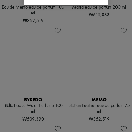
MEMO
MEMO
Eau de Memo eau de parfum 100
Marfa eau de parfum 200 ml
ml
₩615,033
₩352,519
BYREDO
MEMO
Bibliotheque Water Perfume 100
Sicilian Leather eau de parfum 75
ml
ml
₩509,390
₩352,519