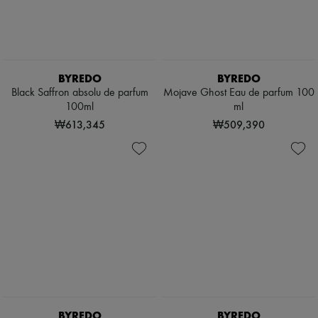
BYREDO
BYREDO
Black Saffron absolu de parfum
Mojave Ghost Eau de parfum 100
100ml
ml
₩613,345
₩509,390
BYREDO
BYREDO