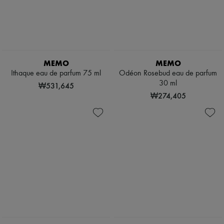
Pumps
Boots & Ankle boots
Loafers
Mary Janes
Oxfords & Derbies
Espadrilles
MEMO
MEMO
Bags
Ithaque eau de parfum 75 ml
Odéon Rosebud eau de parfum
All products
30 ml
Messenger bags
₩531,645
Shoulder bags
₩274,405
Handbags
Baskets
Clutch bags
Luggage
Backpacks
Bucket bags
Mini bags
Bestsellers
Accessories
All products
Sunglasses
Belts
Small leather goods