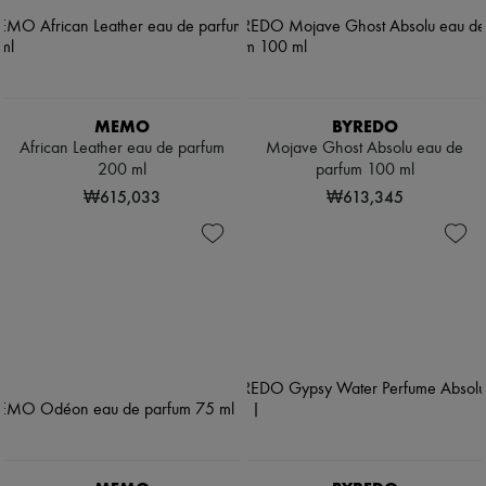
MEMO
BYREDO
African Leather eau de parfum
Mojave Ghost Absolu eau de
200 ml
parfum 100 ml
₩615,033
₩613,345