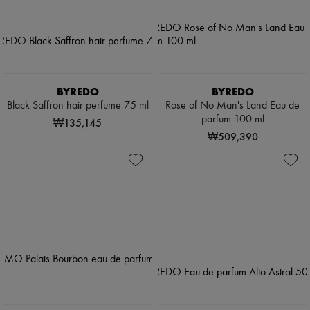
BYREDO
BYREDO
Black Saffron hair perfume 75 ml
Rose of No Man's Land Eau de
parfum 100 ml
₩135,145
₩509,390