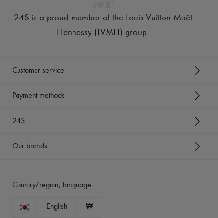
24S is a proud member of the Louis Vuitton Moët
Hennessy (LVMH) group
.
Customer service
Payment methods
24S
Our brands
Country/region, language
English
₩