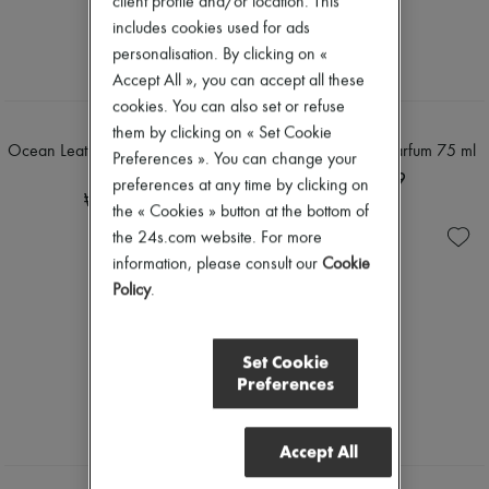
client profile and/or location. This
includes cookies used for ads
personalisation. By clicking on «
Accept All », you can accept all these
cookies. You can also set or refuse
MEMO
MEMO
them by clicking on « Set Cookie
Ocean Leather eau de parfum 75
Sherwood eau de parfum 75 ml
Preferences ». You can change your
ml
₩352,519
preferences at any time by clicking on
₩352,519
the « Cookies » button at the bottom of
the 24s.com website. For more
information, please consult our
Cookie
Policy
.
Set Cookie
Preferences
Accept All