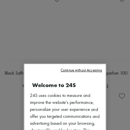
BYREDO
BYREDO
Continue without Accepting
Black Saffron absolu de parfum
Gypsy Water Eau de parfum 100
50ml
ml
Welcome to 24S
₩447,015
₩509,390
24S uses cookies to measure and
improve the website's performance,
personalize your user experience and
offer you targeted communications and
advertising based on your browsing,