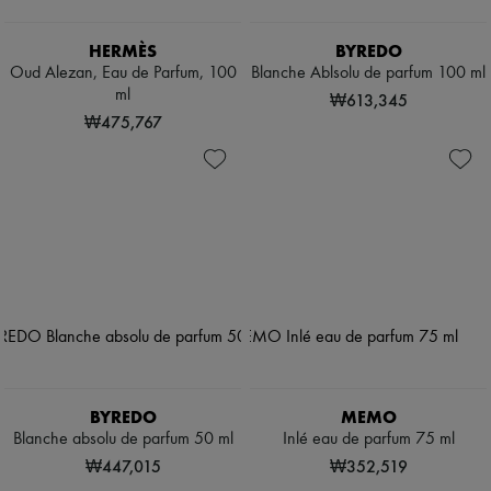
HERMÈS
BYREDO
Oud Alezan, Eau de Parfum, 100
Blanche Ablsolu de parfum 100 ml
ml
₩613,345
₩475,767
BYREDO
MEMO
Blanche absolu de parfum 50 ml
Inlé eau de parfum 75 ml
₩447,015
₩352,519