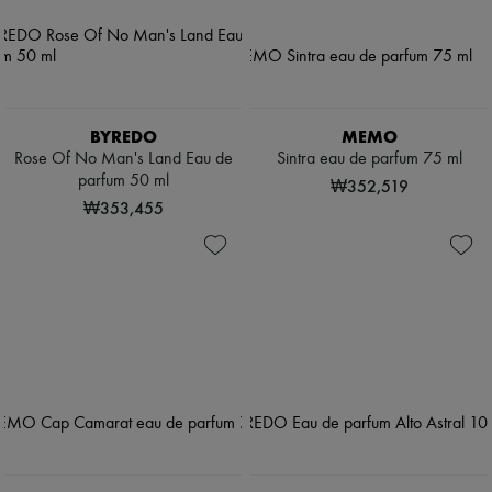
BYREDO
MEMO
Rose Of No Man's Land Eau de
Sintra eau de parfum 75 ml
parfum 50 ml
₩352,519
₩353,455