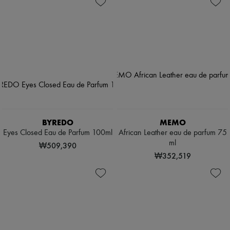
BYREDO
MEMO
Eyes Closed Eau de Parfum 100ml
African Leather eau de parfum 75
ml
₩509,390
₩352,519