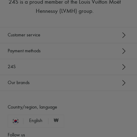
24S is a proud member of the Louis Vuitton Moët
Hennessy (LVMH) group
.
Customer service
Payment methods
24S
Our brands
Country/region, language
English
₩
Follow us