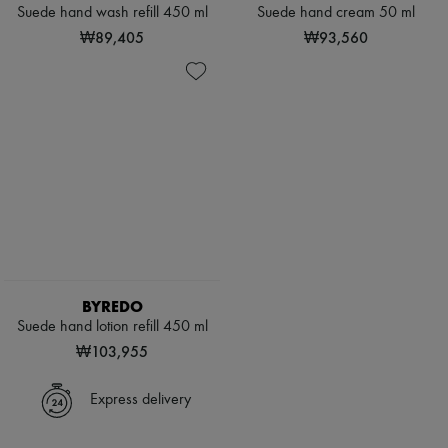
Hats
Suede hand wash refill 450 ml
Suede hand cream 50 ml
Handbag accessories & Charms
₩89,405
₩93,560
Hair accessories
Tech & Lifestyle
Gloves
Jewelry
All products
Earrings
Necklaces
Bracelets
Rings
Beauty
All products
Fragrances
Candles & Diffusers
Make-up
BYREDO
Skincare
Suede hand lotion refill 450 ml
Body care
Haircare
₩103,955
Sunscreen
Travel essentials
Express delivery
Ultimates
Sale