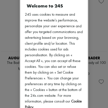
Skincare
Hair parfums
New arrivals
Welcome to 24S
Sunscreen
Perfume
Ready-to-wear
Travel essentials
Conditioner & Mask
All products
24S uses cookies to measure and
Shampoo
New brands
Treatment
Dresses
improve the website's performance,
Regular candles
Tops & Shirts
personalize your user experience and
Lipstick
Sets
offer you targeted communications and
Make-up accessories
Jackets
Anti-wrinkle & Anti-aging
advertising based on your browsing,
Skirts
Cleanser & Makeup remover
Beachwear
client profile and/or location. This
Hydrating & Moisturizing
Shorts
includes cookies used for ads
Lip & Eye care
Denim
personalisation. By clicking on «
Mask & Scrub
Knitwear
AUGUSTINUS BADER
AUGUSTINUS BADER
Sets
Accept All », you can accept all these
Pants
The Body Cleanser 200 ml
The Geranium Rose body oil 100
Mini skincare
Coats
cookies. You can also set or refuse
ml
₩108,600
Leather
them by clicking on « Set Cookie
₩215,150
Suits
Preferences ». You can change your
Sweatshirts
preferences at any time by clicking on
Shoes
All products
the « Cookies » button at the bottom of
Sandals & Slides
the 24s.com website. For more
Sneakers
information, please consult our
Cookie
Ballet pumps
Policy
.
Pumps