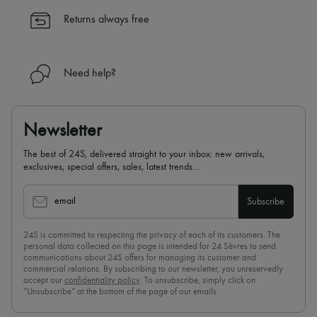
Returns always free
Need help?
Newsletter
The best of 24S, delivered straight to your inbox: new arrivals,
exclusives, special offers, sales, latest trends…
email
Subscribe
24S is committed to respecting the privacy of each of its customers. The
personal data collected on this page is intended for 24 Sèvres to send
communications about 24S offers for managing its customer and
commercial relations. By subscribing to our newsletter, you unreservedly
accept our
confidentiality policy
. To unsubscribe, simply click on
“Unsubscribe” at the bottom of the page of our emails.