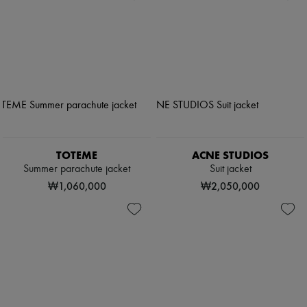
TOTEME
ACNE STUDIOS
Summer parachute jacket
Suit jacket
₩1,060,000
₩2,050,000