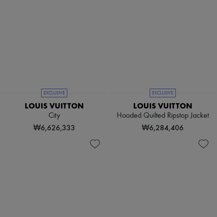
EXCLUSIVE
EXCLUSIVE
LOUIS VUITTON
LOUIS VUITTON
City
Hooded Quilted Ripstop Jacket
₩6,626,333
₩6,284,406