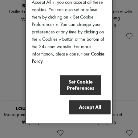
Accept All », you can accept all these
BURBERRY
ROHE
cookies. You can also set or refuse
Quilted nylon Tiffield jacket
Double-faced wool jacket with
them by clicking on « Set Cookie
Pankou fastening
₩2,650,000
Preferences ». You can change your
₩1,662,195
preferences at any time by clicking on
the « Cookies » button at the bottom of
the 24s.com website. For more
information, please consult our
Cookie
Policy
.
Set Cookie
Preferences
EXCLUSIVE
Accept All
LOUIS VUITTON
LOEWE
Monogram Stripe Zip-Up Jacket
Zip-up denim jacket
₩5,149,721
₩4,557,865