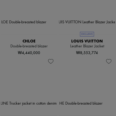
EXCLUSIVE
CHLOE
LOUIS VUITTON
Double-breasted blazer
Leather Blazer Jacket
₩4,440,000
₩8,553,774