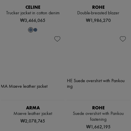
CELINE
ROHE
Trucker jacket in cotton denim
Double-breasted blazer
₩3,466,065
₩1,986,270
ARMA
ROHE
Maeve leather jacket
Suede overshirt with Pankou
fastening
₩2,078,745
₩1,662,195