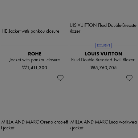
EXCLUSIVE
ROHE
LOUIS VUITTON
Jacket with pankou closure
Fluid Double-Breasted Twill Blazer
₩1,411,300
₩5,760,705