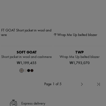
SOFT GOAT
TWP
Short jacket in wool and cashmere
Wrap Me Up belted blazer
₩1,199,455
₩1,793,070
Page 1 of 5
Express delivery