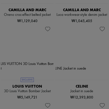
CAMILLA AND MARC
CAMILLA AND MARC
Oreno croc-effect belted jacket
Luca workwear-style denim jacket
₩1,129,040
₩1,045,405
EXCLUSIVE
LOUIS VUITTON
CELINE
3D Louis Vuitton Bomber Jacket
Jacket in suede
₩5,149,721
₩12,393,800