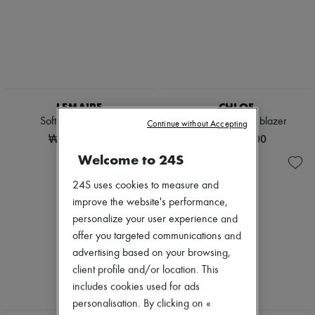
LEMAIRE
CHLOE
Soft leather jacket
Double-breasted blazer
Continue without Accepting
₩4,990,000
₩4,620,000
Welcome to 24S
24S uses cookies to measure and
improve the website's performance,
personalize your user experience and
offer you targeted communications and
advertising based on your browsing,
client profile and/or location. This
includes cookies used for ads
personalisation. By clicking on «