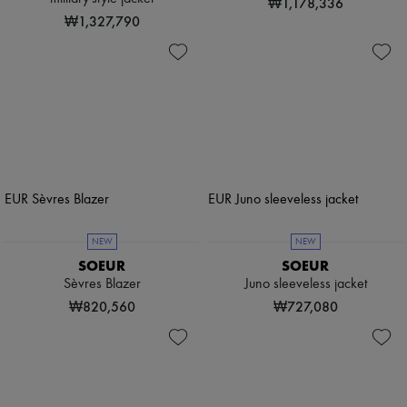
₩1,178,336
₩1,327,790
NEW
NEW
SOEUR
SOEUR
Sèvres Blazer
Juno sleeveless jacket
₩820,560
₩727,080