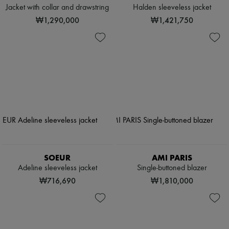
Jacket with collar and drawstring
Halden sleeveless jacket
₩1,290,000
₩1,421,750
SOEUR
AMI PARIS
Adeline sleeveless jacket
Single-buttoned blazer
₩716,690
₩1,810,000