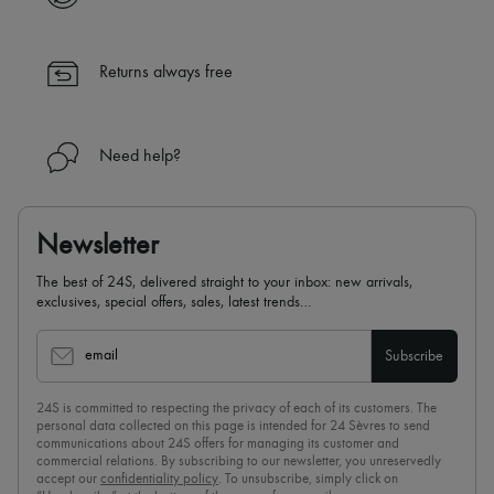
Returns always free
Need help?
Newsletter
The best of 24S, delivered straight to your inbox: new arrivals,
exclusives, special offers, sales, latest trends…
email
Subscribe
24S is committed to respecting the privacy of each of its customers. The
personal data collected on this page is intended for 24 Sèvres to send
communications about 24S offers for managing its customer and
commercial relations. By subscribing to our newsletter, you unreservedly
accept our
confidentiality policy
. To unsubscribe, simply click on