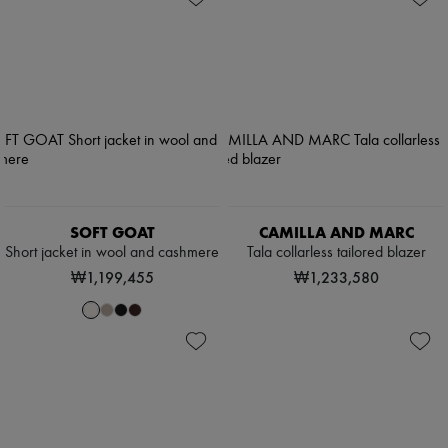
SOFT GOAT
CAMILLA AND MARC
Short jacket in wool and cashmere
Tala collarless tailored blazer
₩1,199,455
₩1,233,580