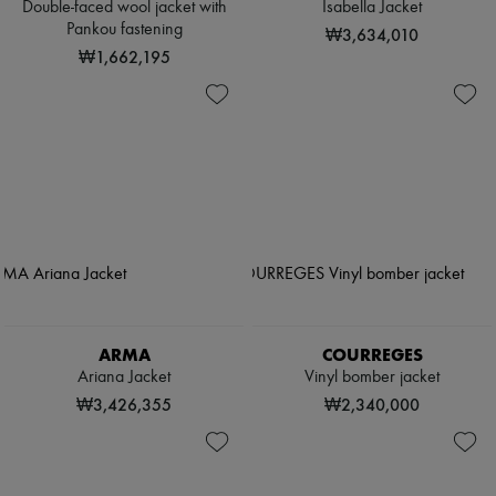
Double-faced wool jacket with
Isabella Jacket
Pankou fastening
₩3,634,010
₩1,662,195
ARMA
COURREGES
Ariana Jacket
Vinyl bomber jacket
₩3,426,355
₩2,340,000