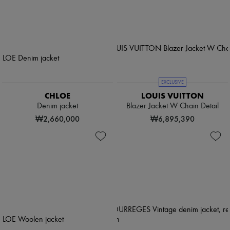
EXCLUSIVE
CHLOE
LOUIS VUITTON
Denim jacket
Blazer Jacket W Chain Detail
₩2,660,000
₩6,895,390