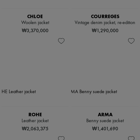
CHLOE
COURREGES
Woolen jacket
Vintage denim jacket, re-edition
₩3,370,000
₩1,290,000
ROHE
ARMA
Leather jacket
Benny suede jacket
₩2,063,375
₩1,401,690