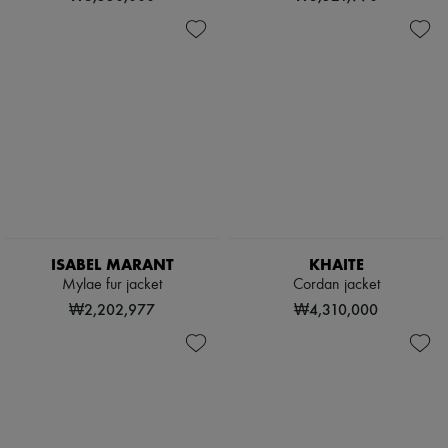
ISABEL MARANT
KHAITE
Mylae fur jacket
Cordan jacket
₩2,202,977
₩4,310,000