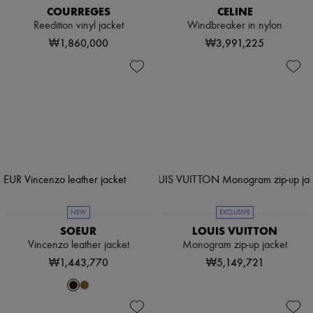
COURREGES
CELINE
Reedition vinyl jacket
Windbreaker in nylon
₩1,860,000
₩3,991,225
NEW
EXCLUSIVE
SOEUR
LOUIS VUITTON
Vincenzo leather jacket
Monogram zip-up jacket
₩1,443,770
₩5,149,721