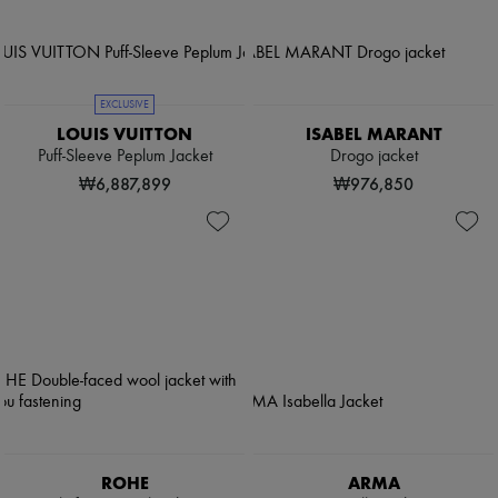
EXCLUSIVE
LOUIS VUITTON
ISABEL MARANT
Puff-Sleeve Peplum Jacket
Drogo jacket
₩6,887,899
₩976,850
ROHE
ARMA