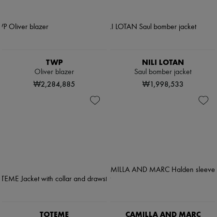
TWP
NILI LOTAN
Oliver blazer
Saul bomber jacket
₩2,284,885
₩1,998,533
TOTEME
CAMILLA AND MARC