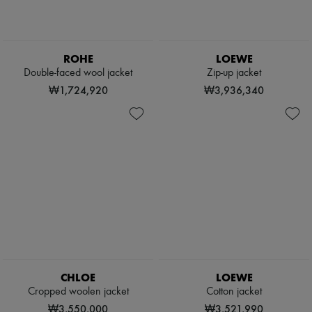
ROHE
LOEWE
Double-faced wool jacket
Zip-up jacket
₩1,724,920
₩3,936,340
CHLOE
LOEWE
Cropped woolen jacket
Cotton jacket
₩3,550,000
₩3,521,990