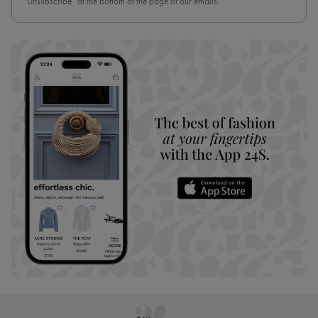
“Unsubscribe” at the bottom of the page of our emails.