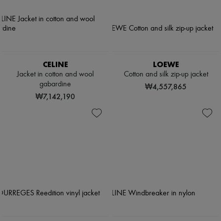
CELINE
LOEWE
Jacket in cotton and wool
Cotton and silk zip-up jacket
gabardine
₩4,557,865
₩7,142,190