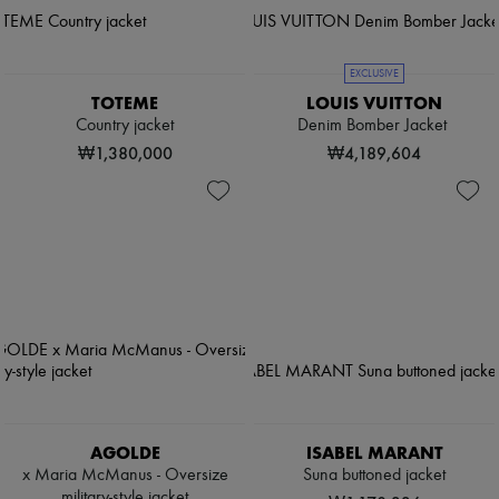
EXCLUSIVE
TOTEME
LOUIS VUITTON
Country jacket
Denim Bomber Jacket
₩1,380,000
₩4,189,604
AGOLDE
ISABEL MARANT
x Maria McManus - Oversize
Suna buttoned jacket
military-style jacket