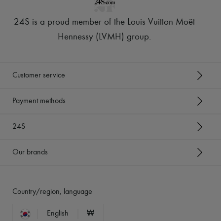
24S is a proud member of the Louis Vuitton Moët
Hennessy (LVMH) group
.
Customer service
Payment methods
24S
Our brands
Country/region, language
English
₩