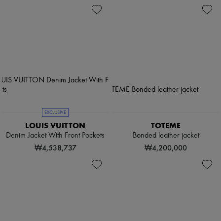
EXCLUSIVE
LOUIS VUITTON
TOTEME
Denim Jacket With Front Pockets
Bonded leather jacket
₩4,538,737
₩4,200,000