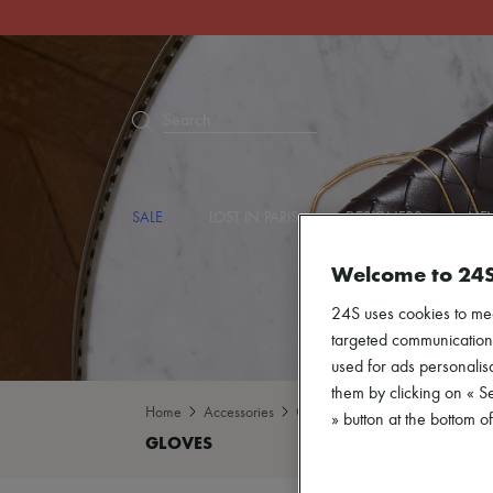
Search
SALE
LOST IN PARIS
DESIGNERS
NEW
Welcome to 24
24S uses cookies to me
targeted communications
used for ads personalisa
them by clicking on « S
Home
Accessories
Gloves
» button at the bottom 