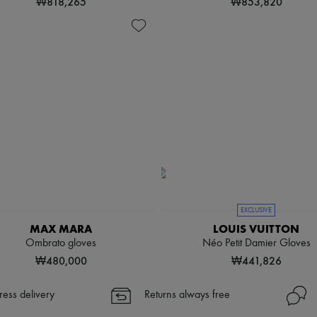
₩818,265
₩853,820
EXCLUSIVE
MAX MARA
LOUIS VUITTON
Ombrato gloves
Néo Petit Damier Gloves
₩480,000
₩441,826
ress delivery
Returns always free