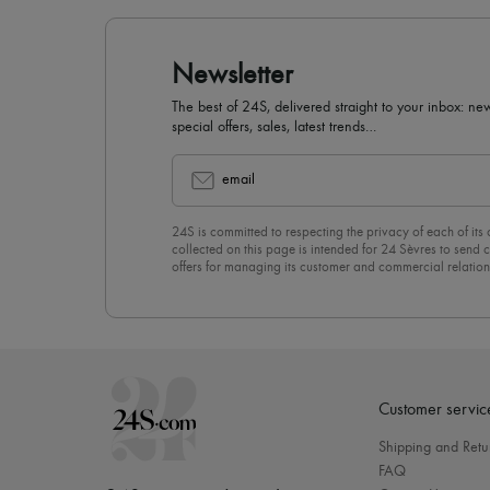
Newsletter
The best of 24S, delivered straight to your inbox: new
special offers, sales, latest trends…
email
24S is committed to respecting the privacy of each of its
collected on this page is intended for 24 Sèvres to sen
offers for managing its customer and commercial relation
newsletter, you unreservedly accept our
confidentiality p
click on “Unsubscribe” at the bottom of the page of our e
Customer servic
Shipping and Retu
FAQ