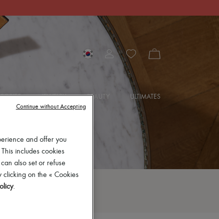
SORIES
JEWELRY
BEAUTY
ULTIMATES
Continue without Accepting
perience and offer you
 This includes cookies
 can also set or refuse
 clicking on the « Cookies
olicy
.