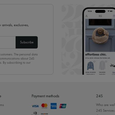
 arrivals, exclusives,
Subscribe
 customers. The personal data
d communications about 24S
s. By subscribing to our
olicy
. To unsubscribe, simply
mails.
e
Payment methods
24S
rns
Who are we
24S Services