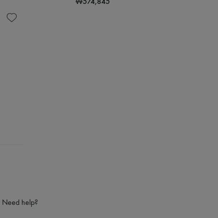
₩574,845
Need help?