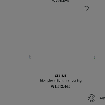
₩956,894
CELINE
Triomphe mittens in shearling
₩1,512,465
Exp