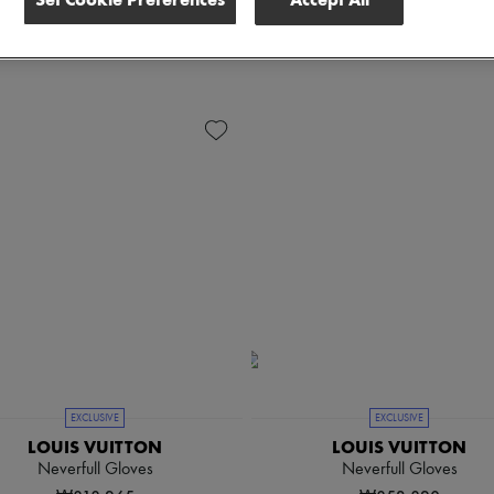
ender
Price
EXCLUSIVE
EXCLUSIVE
LOUIS VUITTON
LOUIS VUITTON
Neverfull Gloves
Neverfull Gloves