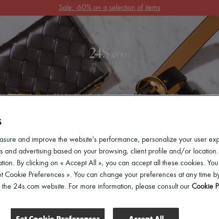
Get 10% off your first order. Code : 10FIRST
(T&Cs apply)
 ARRIVALS
READY-TO-WEAR
SHOES
BAGS
ACCES
S
asure and improve the website's performance, personalize your user ex
 and advertising based on your browsing, client profile and/or location.
tion. By clicking on « Accept All », you can accept all these cookies. You
et Cookie Preferences ». You can change your preferences at any time by
of the 24s.com website. For more information, please consult our
Cookie P
Set Cookie Preferences
Accept All