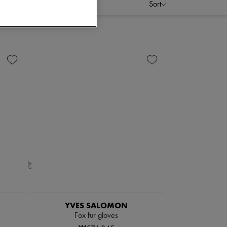
Sort
YVES SALOMON
Fox fur gloves