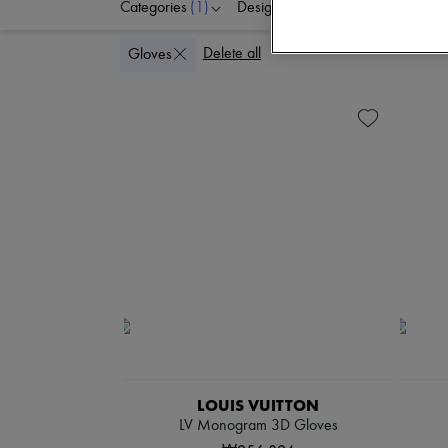
Categories
(1)
Designers
Colors
G
Delete all
Gloves
LOUIS VUITTON
LV Monogram 3D Gloves