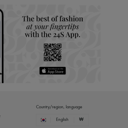
Country/region, language
?
English
₩