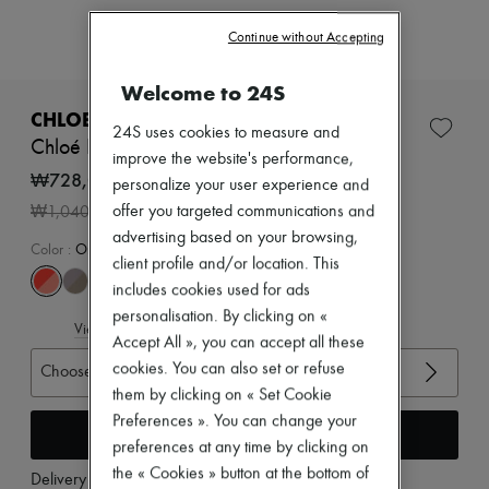
New arrivals
Ready-to-wear
Continue without Accepting
All products
New brands
Welcome to 24S
Dresses
Tops & Shirts
CHLOE
24S uses cookies to measure and
Sets
Chloé Kick sneakers
Jackets
improve the website's performance,
Skirts
₩728,000
personalize your user experience and
Beachwear
-
30
%
offer you targeted communications and
₩1,040,000
Shorts
Denim
advertising based on your browsing,
Color
:
Orange Fizz
Knitwear
client profile and/or location. This
Pants
includes cookies used for ads
Coats
personalisation. By clicking on «
Leather
View size guide
Suits
Accept All », you can accept all these
Sweatshirts
cookies. You can also set or refuse
Choose your size
Shoes
them by clicking on « Set Cookie
All products
Preferences ». You can change your
Sandals & Slides
Add to cart
Sneakers
preferences at any time by clicking on
Ballet pumps
the « Cookies » button at the bottom of
Delivery from
Wednesday, August 12
Pumps