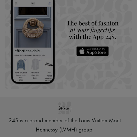
24S is a proud member of the Louis Vuitton Moët
Hennessy (LVMH) group
.