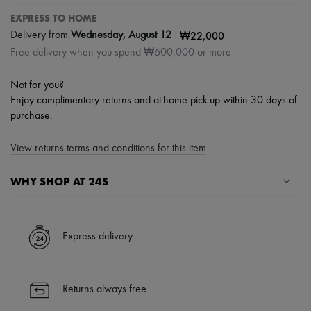
EXPRESS TO HOME
|
₩22,000
Delivery from
Wednesday, August 12
Free delivery when you spend ₩600,000 or more
Not for you?
Enjoy complimentary returns and at-home pick-up within 30 days of
purchase.
View returns terms and conditions for this item
WHY SHOP AT 24S
A seamless and hassle-free shopping experience
✓ Express shipping to 100+ countries
Express delivery
✓ Returns always free
✓ Expert advice from personal shoppers and 24/7 customer care
✓
Find out more about 24S, an LVMH Group company
Returns always free