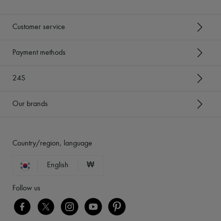
Customer service
Payment methods
24S
Our brands
Country/region, language
English
₩
Follow us