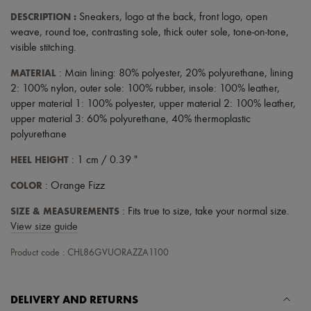
Hats
DESCRIPTION
:
Sneakers
,
logo at the back
,
front logo
,
open
Handbag accessories & Charms
Hair accessories
weave
,
round toe
,
contrasting sole
,
thick outer sole
,
tone-on-tone
,
Tech & Lifestyle
visible stitching
.
Gloves
Jewelry
MATERIAL
: Main lining: 80% polyester, 20% polyurethane, lining
All products
2: 100% nylon, outer sole: 100% rubber, insole: 100% leather,
Earrings
upper material 1: 100% polyester, upper material 2: 100% leather,
Necklaces
upper material 3: 60% polyurethane, 40% thermoplastic
Bracelets
polyurethane
Rings
Beauty
HEEL HEIGHT
: 1 cm / 0.39 "
All products
Fragrances
COLOR
: Orange Fizz
Candles & Diffusers
Make-up
SIZE & MEASUREMENTS
: Fits true to size, take your normal size.
Skincare
View size guide
Body care
Haircare
Product code : CHL86GVUORAZZA1100
Sunscreen
Travel essentials
Ultimates
Sale
DELIVERY AND RETURNS