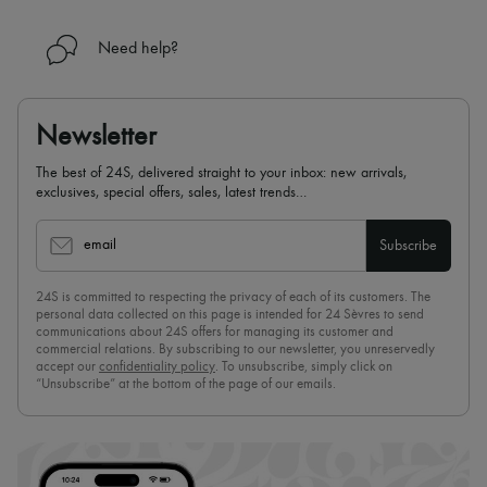
Need help?
Newsletter
The best of 24S, delivered straight to your inbox: new arrivals,
exclusives, special offers, sales, latest trends…
email
Subscribe
24S is committed to respecting the privacy of each of its customers. The
personal data collected on this page is intended for 24 Sèvres to send
communications about 24S offers for managing its customer and
commercial relations. By subscribing to our newsletter, you unreservedly
accept our
confidentiality policy
. To unsubscribe, simply click on
“Unsubscribe” at the bottom of the page of our emails.