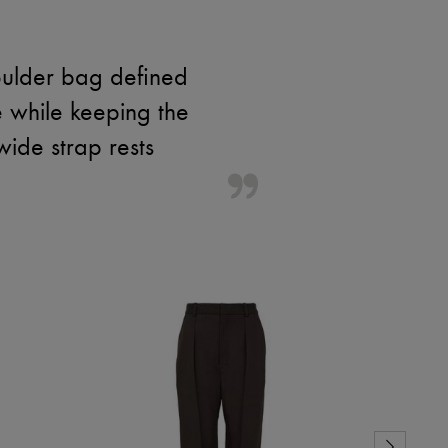
houlder bag defined
re while keeping the
wide strap rests