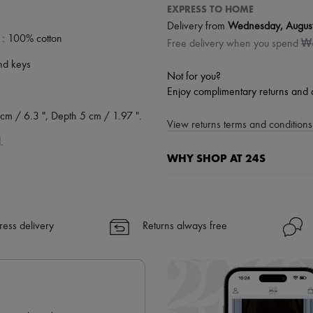
EXPRESS TO HOME
Delivery from
Wednesday, Augus
 : 100% cotton
Free delivery when you spend 
and keys
Not for you?
Enjoy complimentary returns and 
cm / 6.3 ", Depth 5 cm / 1.97 ".
View returns terms and conditions 
.
WHY SHOP AT 24S
A seamless and hassle-free shop
✓ Express shipping to 100+ count
ress delivery
Returns always free
✓ Returns always free
✓ Expert advice from personal s
✓
Find out more about 24S, an