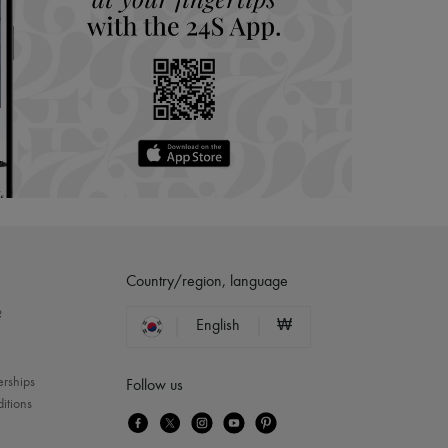
Country/region, language
?
English
₩
erships
Follow us
itions