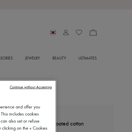
SORIES
JEWELRY
BEAUTY
ULTIMATES
Continue without Accepting
perience and offer you
 This includes cookies
LEMAIRE
 can also set or refuse
Small Croissant bag in coated cotton
 clicking on the « Cookies