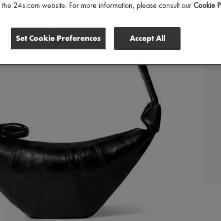
of the 24s.com website. For more information, please consult our
Cookie P
Set Cookie Preferences
Accept All