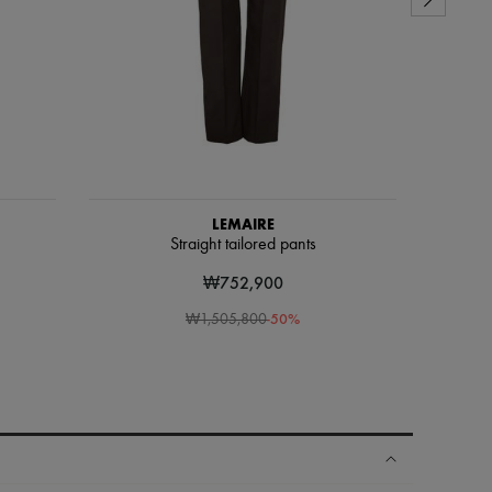
LEMAIRE
Straight tailored pants
₩752,900
-
50
%
₩1,505,800