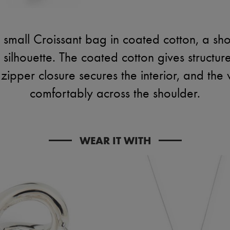
 small Croissant bag in coated cotton, a s
d silhouette. The coated cotton gives structu
zipper closure secures the interior, and the 
comfortably across the shoulder.
WEAR IT WITH