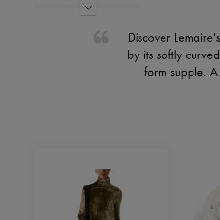
Discover Lemaire's
by its softly curve
form supple. A 