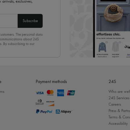
 arrivals, exclusives,
Subscribe
 customers. The personal data
d communications about 24S
s. By subscribing to our
olicy
. To unsubscribe, simply
mails.
e
Payment methods
24S
rns
Who are we
24S Services
Careers
Press & Partn
Terms & Cond
Accessibility