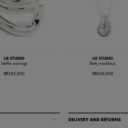
LIE STUDIO
LIE STUDIO
Steffie earrings
Betty necklace
₩385,000
₩650,000
DELIVERY AND RETURNS