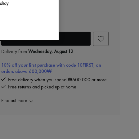
₩1,280,000
olicy
.
Color
:
Black
Add to cart
Delivery from
Wednesday, August 12
10% off your first purchase with code 10FIRST, on
orders above 600,000₩
Free delivery when you spend ₩600,000 or more
Free returns and picked up at home
Find out more