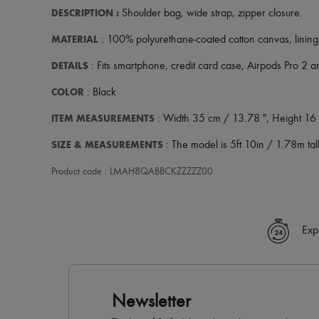
DESCRIPTION
:
Shoulder bag
,
wide strap
,
zipper closure
.
MATERIAL
: 100% polyurethane-coated cotton canvas, lining
DETAILS
: Fits smartphone, credit card case, Airpods Pro 2 
COLOR
: Black
ITEM MEASUREMENTS
: Width 35 cm / 13.78 ", Height 16 
SIZE & MEASUREMENTS
: The model is 5ft 10in / 1.78m tall
Product code : LMAH8QABBCKZZZZZ00
Exp
Newsletter