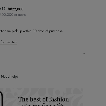
|
₩22,000
t 12
₩600,000 or more
at-home pick-up within 30 days of purchase.
for this item
ping experience
ries
Need help?
hoppers and 24/7 customer care
 LVMH Group company