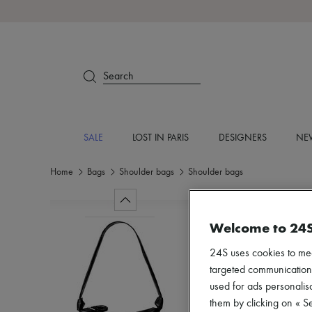
Search
SALE
LOST IN PARIS
DESIGNERS
NEW
Home
Bags
Shoulder bags
Shoulder bags
Welcome to 24
24S uses cookies to me
targeted communications
used for ads personalisa
them by clicking on « S