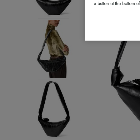
» button at the bottom 