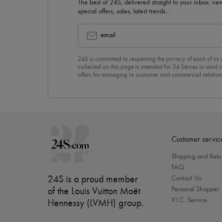
The best of 24S, delivered straight to your inbox: new
special offers, sales, latest trends…
email
24S is committed to respecting the privacy of each of its
collected on this page is intended for 24 Sèvres to sen
offers for managing its customer and commercial relation
newsletter, you unreservedly accept our
confidentiality p
click on “Unsubscribe” at the bottom of the page of our e
Customer servic
Shipping and Retu
FAQ
24S is a proud member
Contact Us
Personal Shopper
of the Louis Vuitton Moët
V.I.C. Service
Hennessy (LVMH) group
.