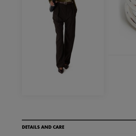
DETAILS AND CARE