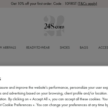
Get 10% off your first order. Code : 10FIRST
(T&Cs apply)
 ARRIVALS
READY-TO-WEAR
SHOES
BAGS
ACCES
S
asure and improve the website's performance, personalize your user ex
 and advertising based on your browsing, client profile and/or location.
tion. By clicking on « Accept All », you can accept all these cookies. You
et Cookie Preferences ». You can change your preferences at any time by