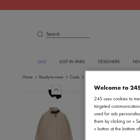
Search
SALE
LOST IN PARIS
DESIGNERS
NEW
Home
Ready-to-wear
Coats
Parkas
Welcome to 24
24S uses cookies to me
targeted communications
used for ads personalisa
them by clicking on « S
» button at the bottom 