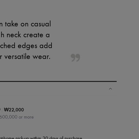
n take on casual
igh neck create a
titched edges add
or versatile wear.
|
₩22,000
0
₩600,000 or more
at-home pick-up within 30 days of purchase.