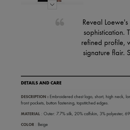
Reveal Loewe's 
sophistication. 
refined profile,
signature flair. 
DETAILS AND CARE
DESCRIPTION
:
Embroidered chest logo
,
short
,
high neck
,
lo
front pockets
,
button fastening
,
topstitched edges
.
MATERIAL
: Outer: 7.7% silk, 20% calfskin, 3% polyester, 6
COLOR
: Beige