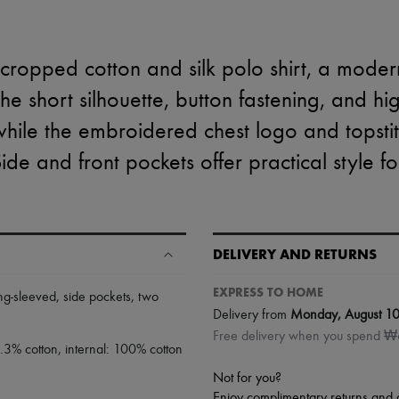
cropped cotton and silk polo shirt, a moder
The short silhouette, button fastening, and h
 while the embroidered chest logo and tops
Side and front pockets offer practical style f
DELIVERY AND RETURNS
EXPRESS TO HOME
ng-sleeved
,
side pockets
,
two
Delivery from
Monday, August 1
Free delivery when you spend 
9.3% cotton, internal: 100% cotton
Not for you?
Enjoy complimentary returns and 