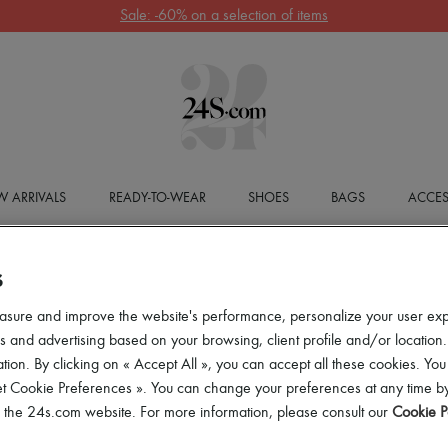
Sale: -60% on a selection of items
 ARRIVALS
READY-TO-WEAR
SHOES
BAGS
ACCES
S
asure and improve the website's performance, personalize your user ex
 and advertising based on your browsing, client profile and/or location.
tion. By clicking on « Accept All », you can accept all these cookies. You
et Cookie Preferences ». You can change your preferences at any time by
of the 24s.com website. For more information, please consult our
Cookie P