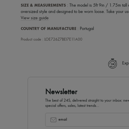
SIZE & MEASUREMENTS
: The model is 5ft 9in / 1.75m tall
oversized style and designed to be worn loose. Take your usu
View size guide
COUNTRY OF MANUFACTURE
: Portugal
Product code : LOE726Z7BEI7E11A00
Exp
Newsletter
The best of 24S, delivered straight to your inbox: new
special offers, sales, latest trends…
email