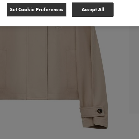
Set Cookie Preferences
Accept All