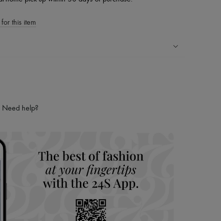
for this item
ping experience
ries
hoppers and 24/7 customer care
Need help?
 LVMH Group company