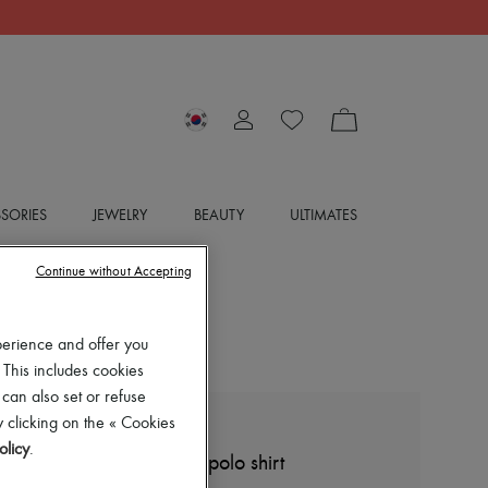
SORIES
JEWELRY
BEAUTY
ULTIMATES
Continue without Accepting
perience and offer you
 This includes cookies
 can also set or refuse
 clicking on the « Cookies
LOEWE
olicy
.
Cropped cotton and silk polo shirt