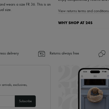
 and wears a size FR 36. This is an
al size.
View returns terms and conditions 
WHY SHOP AT 24S
A seamless and hassle-free shop
✓ Express shipping to 100+ count
✓ Returns always free
✓ Expert advice from personal s
ress delivery
Returns always free
✓
Find out more about 24S, an
 arrivals, exclusives,
Subscribe