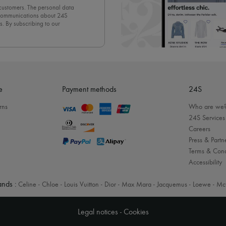
 customers. The personal data
d communications about 24S
s. By subscribing to our
olicy
. To unsubscribe, simply
mails.
e
Payment methods
24S
rns
Who are we
24S Services
Careers
Press & Partn
Terms & Cond
Accessibility
nds :
Celine
-
Chloe
-
Louis Vuitton
-
Dior
-
Max Mara
-
Jacquemus
-
Loewe
-
Mc
Legal notices
-
Cookies