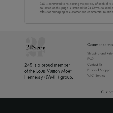
24S is committed to respecting the privacy of each of its
collected on this page is intended for 24 Sèvres to sen
offers for managing its customer and commercial relation
newsletter, you unreservedly accept our
confidentiality p
click on “Unsubscribe” at the bottom of the page of our e
Customer servic
Shipping and Retu
FAQ
24S is a proud member
Contact Us
Personal Shopper
of the Louis Vuitton Moët
V.I.C. Service
Hennessy (LVMH) group
.
Our bra