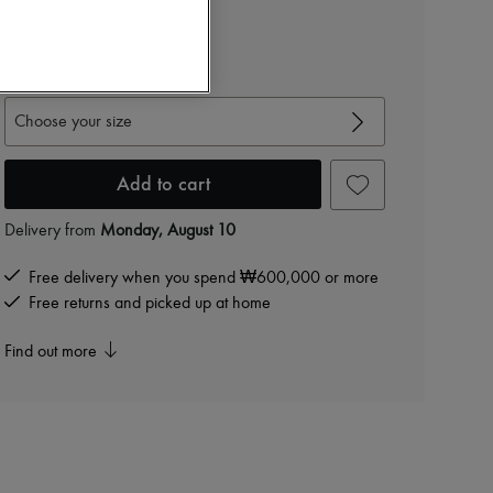
₩2,640,000
-
20
%
₩3,300,000
View size guide
Choose your size
Add to cart
Delivery from
Monday, August 10
Free delivery when you spend ₩600,000 or more
Free returns and picked up at home
Find out more