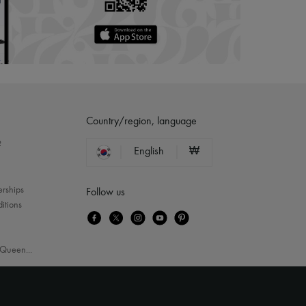
Country/region, language
?
English
₩
erships
Follow us
itions
Queen
...